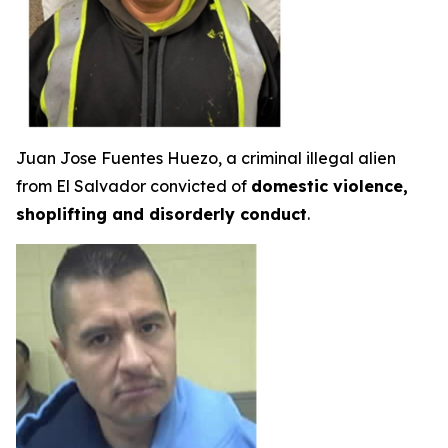
Juan Jose Fuentes Huezo, a criminal illegal alien
from El Salvador convicted of
domestic violence,
shoplifting and disorderly conduct
.