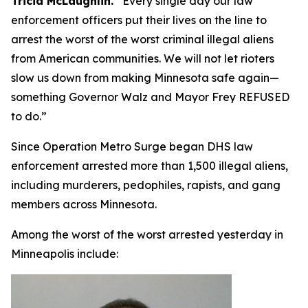
Tricia McLaughlin.
“
Every single day our law
enforcement officers put their lives on the line to
arrest the worst of the worst criminal illegal aliens
from American communities. We will not let rioters
slow us down from making Minnesota safe again—
something Governor Walz and Mayor Frey REFUSED
to do.”
Since Operation Metro Surge began DHS law
enforcement arrested more than 1,500 illegal aliens,
including murderers, pedophiles, rapists, and gang
members across Minnesota.
Among the worst of the worst arrested yesterday in
Minneapolis include: