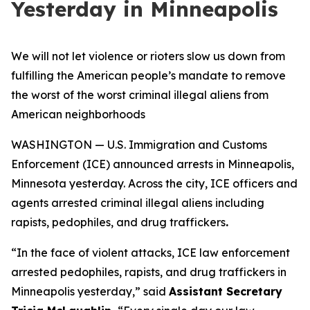
Yesterday in Minneapolis
We will not let violence or rioters slow us down from
fulfilling the American people’s mandate to remove
the worst of the worst criminal illegal aliens from
American neighborhoods
WASHINGTON — U.S. Immigration and Customs
Enforcement (ICE) announced arrests in Minneapolis,
Minnesota yesterday. Across the city, ICE officers and
agents arrested criminal illegal aliens including
rapists, pedophiles, and drug traffickers
.
“
In the face of violent attacks, ICE law enforcement
arrested pedophiles, rapists, and drug traffickers in
Minneapolis yesterday,”
said
Assistant Secretary