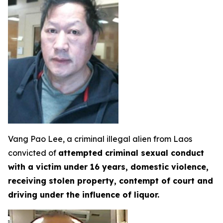
Vang Pao Lee, a criminal illegal alien from Laos
convicted of
attempted criminal sexual conduct
with a victim under 16 years, domestic violence,
receiving stolen property, contempt of court and
driving under the influence of liquor.