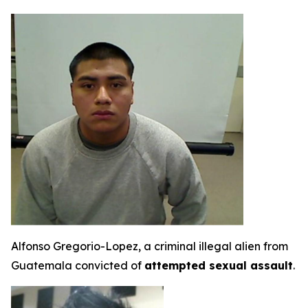
Alfonso Gregorio-Lopez, a criminal illegal alien from
Guatemala convicted of
attempted sexual assault
.