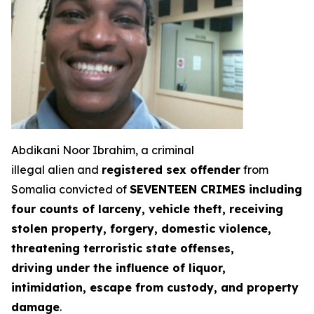
Abdikani Noor Ibrahim, a criminal
illegal alien and
registered sex offender
from
Somalia convicted of
SEVENTEEN CRIMES including
four counts of larceny, vehicle theft, receiving
stolen property, forgery, domestic violence,
threatening terroristic state offenses,
driving under the influence of liquor,
intimidation, escape from custody, and property
damage
.