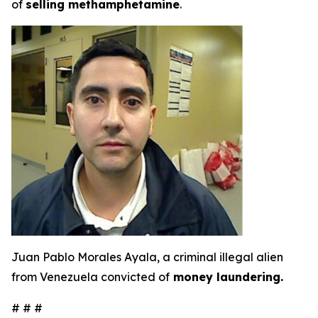
of
selling methamphetamine
.
Juan Pablo Morales Ayala, a criminal illegal alien
from Venezuela convicted of
money laundering.
# # #