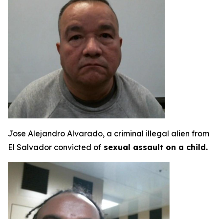
Jose Alejandro Alvarado, a criminal illegal alien from
El Salvador convicted of
sexual assault on a child.