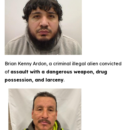
Brian Kenny Ardon, a criminal illegal alien convicted
of
assault with a dangerous weapon, drug
possession, and larceny
.