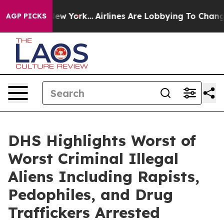
ork...
Airlines Are Lobbying To Change Airfare Font Siz
AGP PICKS
DHS Highlights Worst of
Worst Criminal Illegal
Aliens Including Rapists,
Pedophiles, and Drug
Traffickers Arrested