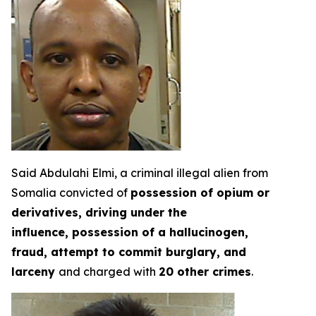
Said Abdulahi Elmi, a criminal illegal alien from
Somalia convicted of
possession of opium or
derivatives, driving under the
influence, possession of a hallucinogen,
fraud, attempt to commit burglary, and
larceny
and charged with
20 other crimes
.