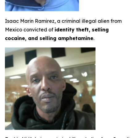
Isaac Marin Ramirez, a criminal illegal alien from
Mexico convicted of
identity theft, selling
cocaine, and selling amphetamine
.