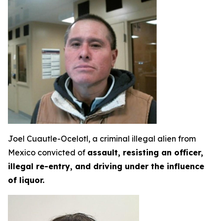
Joel Cuautle-Ocelotl, a criminal illegal alien from
Mexico convicted of
assault, resisting an officer,
illegal re-entry, and driving under the influence
of liquor.