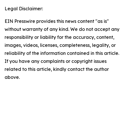
Legal Disclaimer:
EIN Presswire provides this news content "as is"
without warranty of any kind. We do not accept any
responsibility or liability for the accuracy, content,
images, videos, licenses, completeness, legality, or
reliability of the information contained in this article.
If you have any complaints or copyright issues
related to this article, kindly contact the author
above.