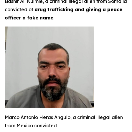
Bashir Ali Kulmie, a criminal illegal alien from Somalia
convicted of
drug trafficking and giving a peace
officer a fake name
.
Marco Antonio Heras Angulo, a criminal illegal alien
from Mexico convicted