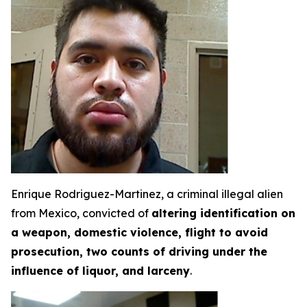
Enrique Rodriguez-Martinez, a criminal illegal alien
from Mexico, convicted of
altering identification on
a weapon, domestic violence, flight to avoid
prosecution, two counts of driving under the
influence of liquor, and larceny
.