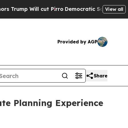
Will cut Pirro
Democratic Socialists of America
View all
Provided by AGP
Share
te Planning Experience