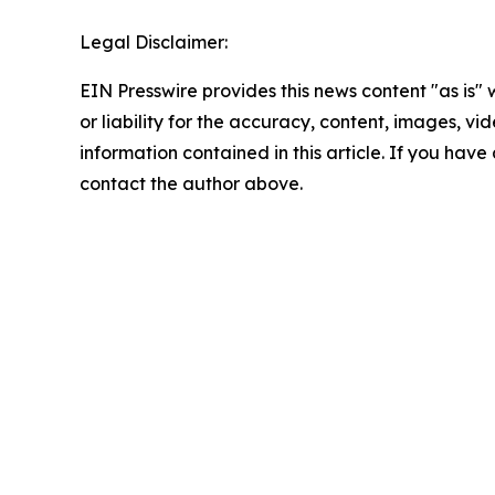
Legal Disclaimer:
EIN Presswire provides this news content "as is"
or liability for the accuracy, content, images, vide
information contained in this article. If you have 
contact the author above.