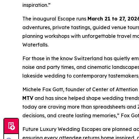
inspiration.”
The inaugural Escape runs
March 21 to 27, 202
adventures, private tastings, guided venue tour
planning workshops with unforgettable travel mom
Waterfalls.
For those in the know Switzerland has quietly em
noise and party times, and cinematic landscape
lakeside wedding to contemporary tastemakers, 
Michele Fox Gott, founder of Center of Attentio
MTV
and has since helped shape wedding trends f
today are craving more than spreadsheets and Zo
decisions, and create lasting memories,” Fox Gott 
Future Luxury Wedding Escapes are planned acros
ensuring every attendee returns home inspired, c