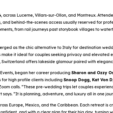
6
, across Lucerne, Villars-sur-Ollon, and Montreux. Atten
s, and behind-the-scenes access usually reserved for pro
ents, from rail journeys past storybook villages to waterf
erged as the chic alternative to Italy for destination we
s make it ideal for couples seeking privacy and elevated
Switzerland offers lakeside glamour paired with elegance
n Events, began her career producing
Sharon and Ozzy Os
or high profile clients including
Snoop Dogg, Kat Von D,
om calls. “These pre-wedding trips let couples experienc
says. “It is planning, adventure, and luxury all in one jou
s Europe, Mexico, and the Caribbean. Each retreat is cra
onfident, and with a clear plan for their big day, turning