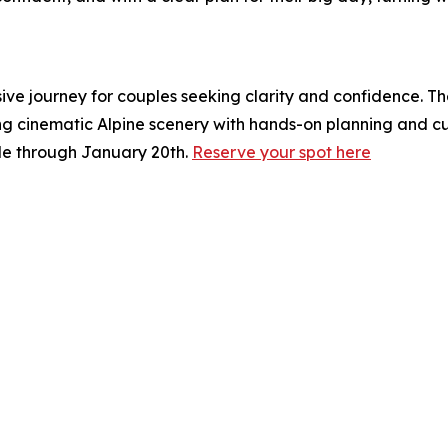
ive journey for couples seeking clarity and confidence. T
ng cinematic Alpine scenery with hands-on planning and cur
ble through January 20th.
Reserve your spot here