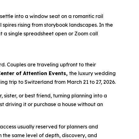
ettle into a window seat on a romantic rail
spires rising from storybook landscapes. In the
ut a single spreadsheet open or Zoom call
 Couples are traveling upfront to their
enter of Attention Events,
the luxury wedding
g trip to Switzerland from March 21 to 27, 2026.
sister, or best friend, turning planning into a
st driving it or purchase a house without an
r access usually reserved for planners and
m the same level of depth, discovery, and