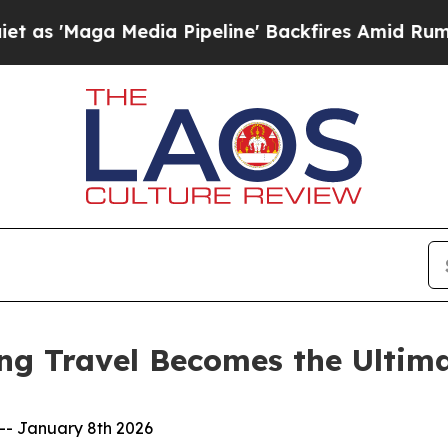
a Media Pipeline' Backfires Amid Rumors Trump 
ng Travel Becomes the Ultima
-- January 8th 2026