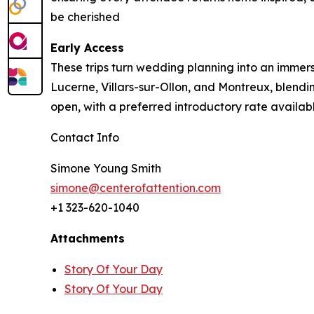
be cherished
Early Access
These trips turn wedding planning into an immers
Lucerne, Villars-sur-Ollon, and Montreux, blendi
open, with a preferred introductory rate availa
Contact Info
Simone Young Smith
simone@centerofattention.com
+1 323-620-1040
Attachments
Story Of Your Day
Story Of Your Day