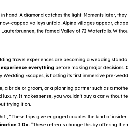
n hand. A diamond catches the light. Moments later, they s
now-capped valleys unfold. Alpine villages appear, chapel 
n Lauterbrunnen, the famed Valley of 72 Waterfalls. Witho
ding travel experiences are becoming a wedding standard.
d experience everything
before making major decisions.
C
edding Escapes, is hosting its first immersive pre-weddin
 a bride or groom, or a planning partner such as a mother, 
 luxury. It makes sense, you wouldn’t buy a car without te
t trying it on.
shift, “These trips give engaged couples the kind of inside
ination I Do
. “These retreats change this by offering the