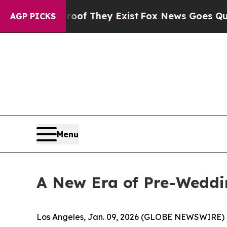
no Proof They Exist
Fox News Goes Quiet as 'Mag
AGP PICKS
Menu
A New Era of Pre-Weddi
Los Angeles, Jan. 09, 2026 (GLOBE NEWSWIRE) 