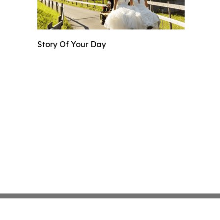
Story Of Your Day