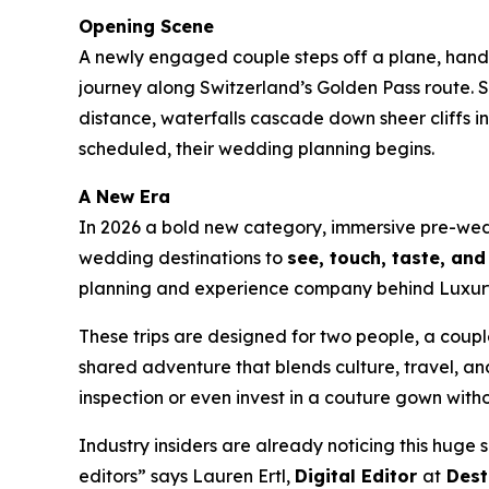
Opening Scene
A newly engaged couple steps off a plane, hand i
journey along Switzerland’s Golden Pass route. S
distance, waterfalls cascade down sheer cliffs i
scheduled, their wedding planning begins.
A New Era
In 2026 a bold new category, immersive pre-wed
wedding destinations to
see, touch, taste, an
planning and experience company behind Luxury W
These trips are designed for two people, a couple,
shared adventure that blends culture, travel, and
inspection or even invest in a couture gown withou
Industry insiders are already noticing this huge 
editors” says Lauren Ertl,
Digital Editor
at
Dest