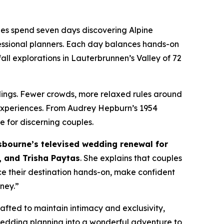
dees spend seven days discovering Alpine
fessional planners. Each day balances hands-on
all explorations in Lauterbrunnen’s Valley of 72
ddings. Fewer crowds, more relaxed rules around
 experiences. From Audrey Hepburn’s 1954
 for discerning couples.
bourne’s televised wedding renewal for
 and Trisha Paytas
. She explains that couples
e their destination hands-on, make confident
rney.”
fted to maintain intimacy and exclusivity,
 wedding planning into a wonderful adventure to