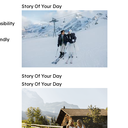
Story Of Your Day
ibility
indly
Story Of Your Day
Story Of Your Day