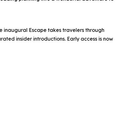
he inaugural Escape takes travelers through
ated insider introductions. Early access is now