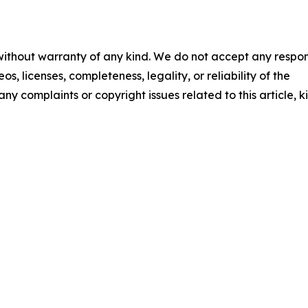
 without warranty of any kind. We do not accept any respons
os, licenses, completeness, legality, or reliability of the
any complaints or copyright issues related to this article, k