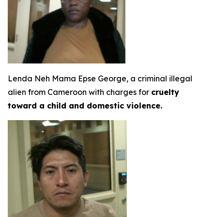
Lenda Neh Mama Epse George, a criminal illegal
alien from Cameroon with charges for
cruelty
toward a child and domestic violence.