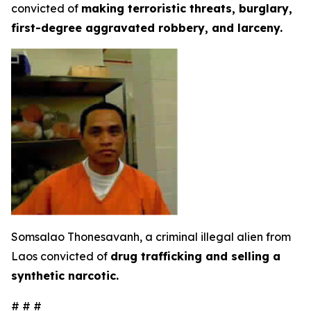
convicted of
making terroristic threats, burglary,
first-degree aggravated robbery, and larceny.
Somsalao Thonesavanh, a criminal illegal alien from
Laos convicted of
drug trafficking and selling a
synthetic narcotic.
# # #