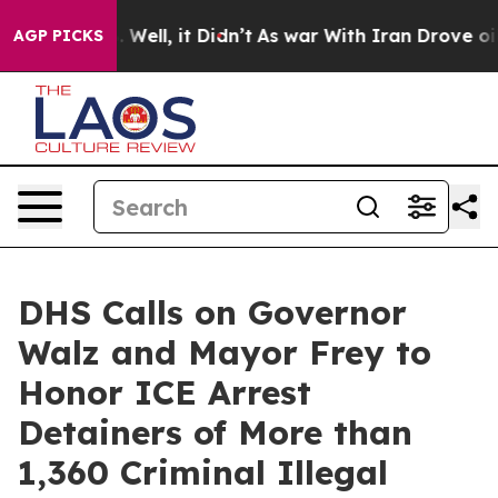
%. Well, it Didn’t
As war With Iran Drove oil Prices
AGP PICKS
DHS Calls on Governor
Walz and Mayor Frey to
Honor ICE Arrest
Detainers of More than
1,360 Criminal Illegal