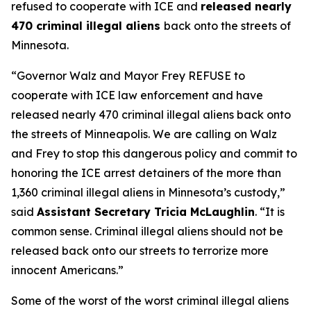
refused to cooperate with ICE and
released nearly
470 criminal illegal aliens
back onto the streets of
Minnesota.
“
Governor Walz and Mayor Frey REFUSE to
cooperate with ICE law enforcement and have
released nearly 470 criminal illegal aliens back onto
the streets of Minneapolis. We are calling on Walz
and Frey to stop this dangerous policy and commit to
honoring the ICE arrest detainers of the more than
1,360 criminal illegal aliens in Minnesota’s custody,”
said
Assistant Secretary Tricia McLaughlin
. “It is
common sense. Criminal illegal aliens should not be
released back onto our streets to terrorize more
innocent Americans.”
Some of the worst of the worst criminal illegal aliens