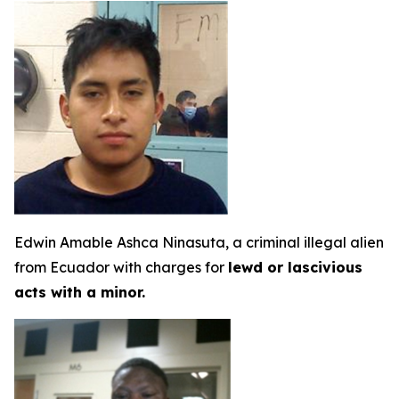
Edwin Amable Ashca Ninasuta, a criminal illegal alien
from Ecuador with charges for
lewd or lascivious
acts with a minor.