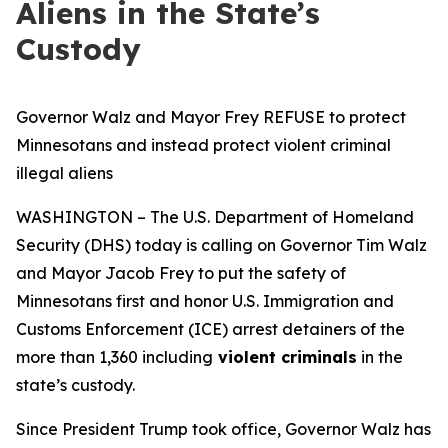
Aliens in the State’s
Custody
Governor Walz and Mayor Frey REFUSE to protect
Minnesotans and instead protect violent criminal
illegal aliens
WASHINGTON – The U.S. Department of Homeland
Security (DHS) today is calling on Governor Tim Walz
and Mayor Jacob Frey to put the safety of
Minnesotans first and honor U.S. Immigration and
Customs Enforcement (ICE) arrest detainers of the
more than 1,360 including
violent criminals
in the
state’s custody.
Since President Trump took office, Governor Walz has