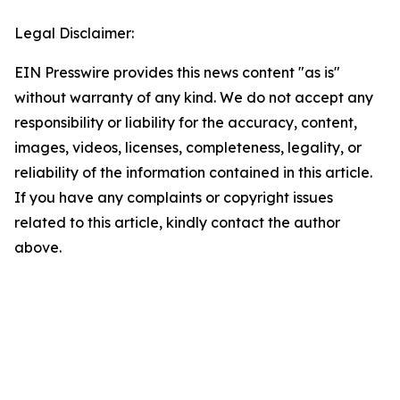
Legal Disclaimer:
EIN Presswire provides this news content "as is"
without warranty of any kind. We do not accept any
responsibility or liability for the accuracy, content,
images, videos, licenses, completeness, legality, or
reliability of the information contained in this article.
If you have any complaints or copyright issues
related to this article, kindly contact the author
above.