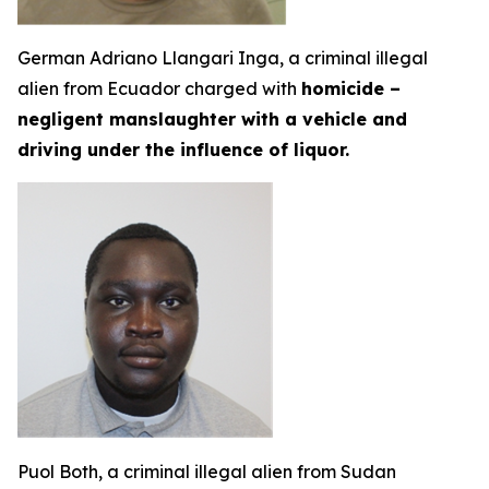
German Adriano Llangari Inga, a criminal illegal
alien from Ecuador charged with
homicide –
negligent manslaughter with a vehicle and
driving under the influence of liquor.
Puol Both, a criminal illegal alien from Sudan