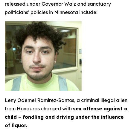
released under Governor Walz and sanctuary
politicians’ policies in Minnesota include:
Leny Odemel Ramirez-Santos, a criminal illegal alien
from Honduras charged with
sex offense against a
child – fondling and driving under the influence
of liquor.