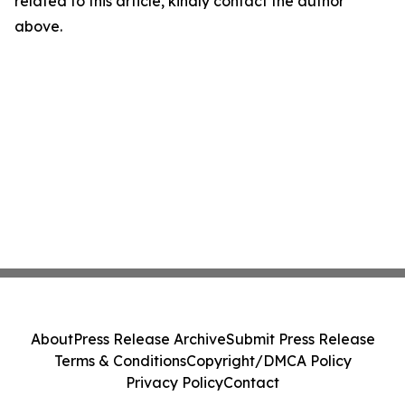
related to this article, kindly contact the author
above.
About
Press Release Archive
Submit Press Release
Terms & Conditions
Copyright/DMCA Policy
Privacy Policy
Contact