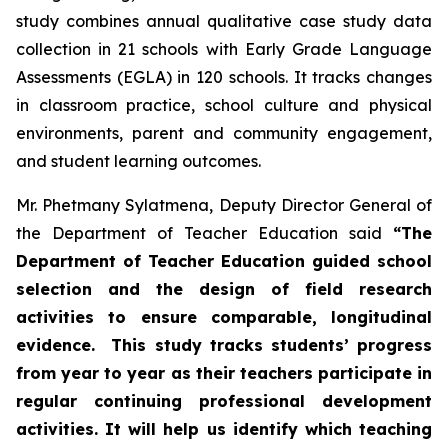
study combines annual qualitative case study data
collection in 21 schools with Early Grade Language
Assessments (EGLA) in 120 schools. It tracks changes
in classroom practice, school culture and physical
environments, parent and community engagement,
and student learning outcomes.
Mr. Phetmany Sylatmena, Deputy Director General of
the Department of Teacher Education said
“The
Department of Teacher Education guided school
selection and the design of field research
activities to ensure comparable, longitudinal
evidence. This study tracks students’ progress
from year to year as their teachers participate in
regular continuing professional development
activities. It will help us identify which teaching