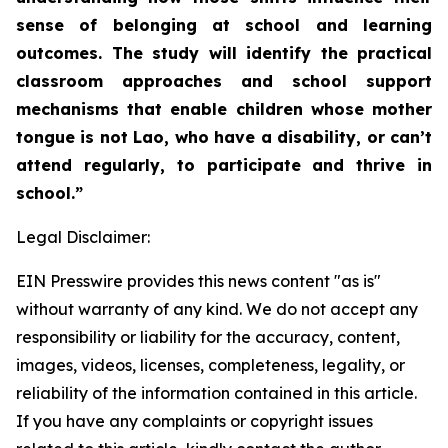
sense of belonging at school and learning
outcomes. The study will identify the practical
classroom approaches and school support
mechanisms that enable children whose mother
tongue is not Lao, who have a disability, or can’t
attend regularly, to participate and thrive in
school.”
Legal Disclaimer:
EIN Presswire provides this news content "as is"
without warranty of any kind. We do not accept any
responsibility or liability for the accuracy, content,
images, videos, licenses, completeness, legality, or
reliability of the information contained in this article.
If you have any complaints or copyright issues