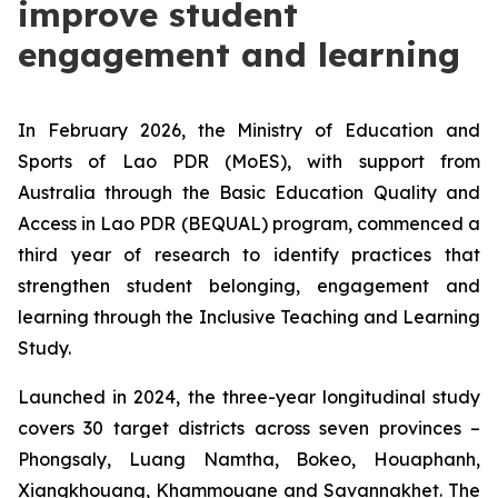
improve student
engagement and learning
In February 2026, the Ministry of Education and
Sports of Lao PDR (MoES), with support from
Australia through the Basic Education Quality and
Access in Lao PDR (BEQUAL) program, commenced a
third year of research to identify practices that
strengthen student belonging, engagement and
learning through the Inclusive Teaching and Learning
Study.
Launched in 2024, the three-year longitudinal study
covers 30 target districts across seven provinces –
Phongsaly, Luang Namtha, Bokeo, Houaphanh,
Xiangkhouang, Khammouane and Savannakhet. The