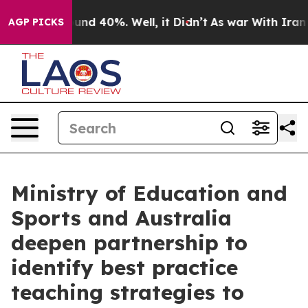
loor Around 40%. Well, it Didn’t
As war With Iran Dr
AGP PICKS
Ministry of Education and
Sports and Australia
deepen partnership to
identify best practice
teaching strategies to