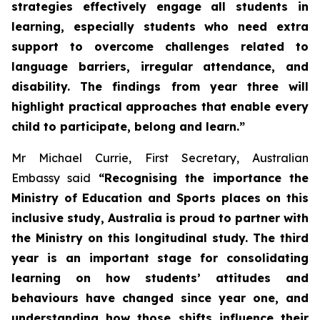
strategies effectively engage all students in
learning, especially students who need extra
support to overcome challenges related to
language barriers, irregular attendance, and
disability. The findings from year three will
highlight practical approaches that enable every
child to participate, belong and learn.”
Mr Michael Currie, First Secretary, Australian
Embassy said
“Recognising the importance the
Ministry of Education and Sports places on this
inclusive study, Australia is proud to partner with
the Ministry on this longitudinal study. The third
year is an important stage for consolidating
learning on how students’ attitudes and
behaviours have changed since year one, and
understanding how those shifts influence their