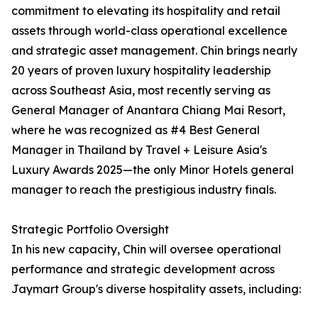
commitment to elevating its hospitality and retail
assets through world-class operational excellence
and strategic asset management. Chin brings nearly
20 years of proven luxury hospitality leadership
across Southeast Asia, most recently serving as
General Manager of Anantara Chiang Mai Resort,
where he was recognized as #4 Best General
Manager in Thailand by Travel + Leisure Asia's
Luxury Awards 2025—the only Minor Hotels general
manager to reach the prestigious industry finals.
Strategic Portfolio Oversight
In his new capacity, Chin will oversee operational
performance and strategic development across
Jaymart Group's diverse hospitality assets, including: