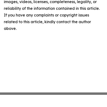
images, videos, licenses, completeness, legality, or
reliability of the information contained in this article.
If you have any complaints or copyright issues
related to this article, kindly contact the author
above.