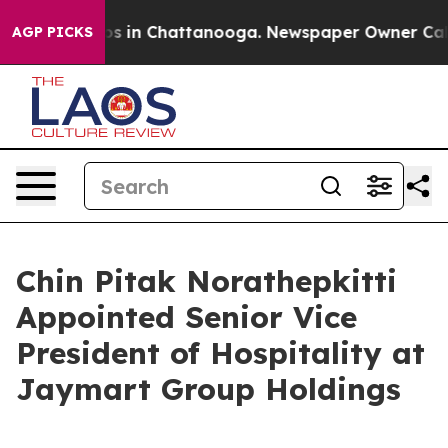
lapse
Chaos in Chattanooga. Newspaper Owner Calls th
AGP PICKS
Chin Pitak Norathepkitti
Appointed Senior Vice
President of Hospitality at
Jaymart Group Holdings