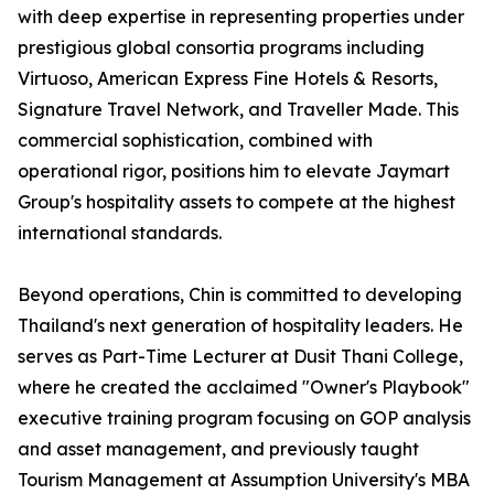
with deep expertise in representing properties under
prestigious global consortia programs including
Virtuoso, American Express Fine Hotels & Resorts,
Signature Travel Network, and Traveller Made. This
commercial sophistication, combined with
operational rigor, positions him to elevate Jaymart
Group's hospitality assets to compete at the highest
international standards.
Beyond operations, Chin is committed to developing
Thailand's next generation of hospitality leaders. He
serves as Part-Time Lecturer at Dusit Thani College,
where he created the acclaimed "Owner's Playbook"
executive training program focusing on GOP analysis
and asset management, and previously taught
Tourism Management at Assumption University's MBA