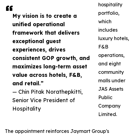
hospitality
portfolio,
My vision is to create a
which
unified operational
includes
framework that delivers
luxury hotels,
exceptional guest
F&B
experiences, drives
operations,
consistent GOP growth, and
and eight
maximizes long-term asset
community
value across hotels, F&B,
malls under
and retail.”
JAS Assets
— Chin Pitak Norathepkitti,
Public
Senior Vice President of
Company
Hospitality
Limited.
The appointment reinforces Jaymart Group's