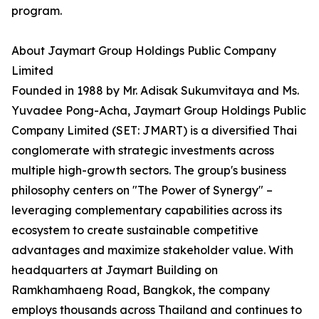
program.
About Jaymart Group Holdings Public Company
Limited
Founded in 1988 by Mr. Adisak Sukumvitaya and Ms.
Yuvadee Pong-Acha, Jaymart Group Holdings Public
Company Limited (SET: JMART) is a diversified Thai
conglomerate with strategic investments across
multiple high-growth sectors. The group's business
philosophy centers on "The Power of Synergy" –
leveraging complementary capabilities across its
ecosystem to create sustainable competitive
advantages and maximize stakeholder value. With
headquarters at Jaymart Building on
Ramkhamhaeng Road, Bangkok, the company
employs thousands across Thailand and continues to