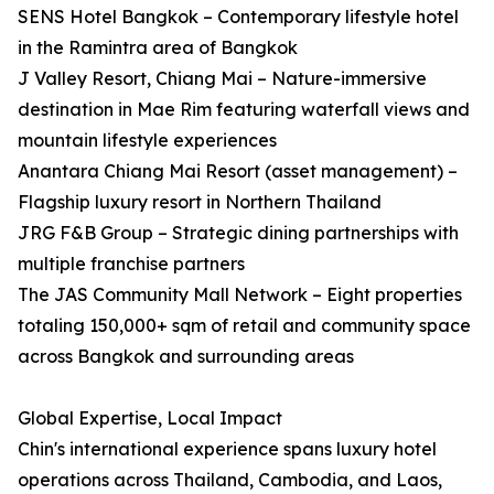
SENS Hotel Bangkok – Contemporary lifestyle hotel
in the Ramintra area of Bangkok
J Valley Resort, Chiang Mai – Nature-immersive
destination in Mae Rim featuring waterfall views and
mountain lifestyle experiences
Anantara Chiang Mai Resort (asset management) –
Flagship luxury resort in Northern Thailand
JRG F&B Group – Strategic dining partnerships with
multiple franchise partners
The JAS Community Mall Network – Eight properties
totaling 150,000+ sqm of retail and community space
across Bangkok and surrounding areas
Global Expertise, Local Impact
Chin's international experience spans luxury hotel
operations across Thailand, Cambodia, and Laos,