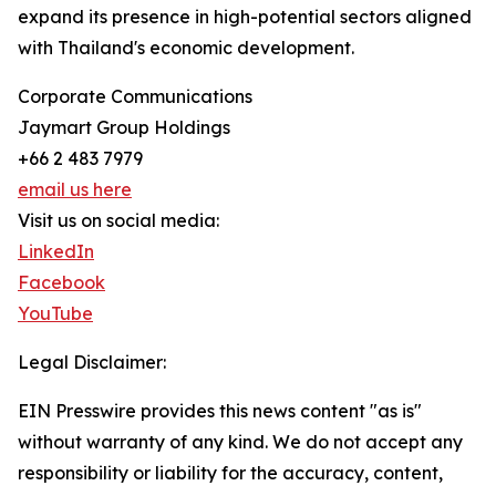
expand its presence in high-potential sectors aligned
with Thailand's economic development.
Corporate Communications
Jaymart Group Holdings
+66 2 483 7979
email us here
Visit us on social media:
LinkedIn
Facebook
YouTube
Legal Disclaimer:
EIN Presswire provides this news content "as is"
without warranty of any kind. We do not accept any
responsibility or liability for the accuracy, content,