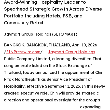
Award-Winning Hospitality Leader to
Spearhead Strategic Growth Across Diverse
Portfolio Including Hotels, F&B, and
Community Retail
Jaymart Group Holdings (SET:JMART)
BANGKOK, BANGKOK, THAILAND, April 10, 2026
/
EINPresswire.com
/ --
Jaymart Group Holdings
Public Company Limited, a leading diversified Thai
conglomerate listed on the Stock Exchange of
Thailand, today announced the appointment of Chin
Pitak Norathepkitti as Senior Vice President of
Hospitality, effective September 1, 2025. In this newly
created executive role, Chin will provide strategic
direction and operational oversight for the group's
expanding