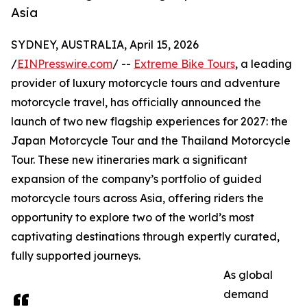
Asia
SYDNEY, AUSTRALIA, April 15, 2026
/
EINPresswire.com
/ --
Extreme Bike Tours
, a leading
provider of luxury motorcycle tours and adventure
motorcycle travel, has officially announced the
launch of two new flagship experiences for 2027: the
Japan Motorcycle Tour and the Thailand Motorcycle
Tour. These new itineraries mark a significant
expansion of the company’s portfolio of guided
motorcycle tours across Asia, offering riders the
opportunity to explore two of the world’s most
captivating destinations through expertly curated,
fully supported journeys.
As global
demand