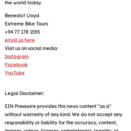
the world today.
Benedict Lloyd
Extreme Bike Tours
+94 77 178 1555
email us here
Visit us on social media:
Instagram
Facebook
YouTube
Legal Disclaimer:
EIN Presswire provides this news content "as is"
without warranty of any kind. We do not accept any
responsibility or liability for the accuracy, content,
images, videos, licenses, completeness, legality, or