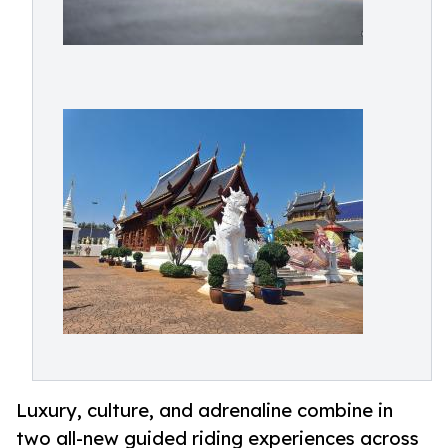
Luxury, culture, and adrenaline combine in
two all-new guided riding experiences across