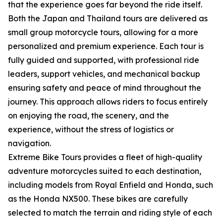
that the experience goes far beyond the ride itself.
Both the Japan and Thailand tours are delivered as
small group motorcycle tours, allowing for a more
personalized and premium experience. Each tour is
fully guided and supported, with professional ride
leaders, support vehicles, and mechanical backup
ensuring safety and peace of mind throughout the
journey. This approach allows riders to focus entirely
on enjoying the road, the scenery, and the
experience, without the stress of logistics or
navigation.
Extreme Bike Tours provides a fleet of high-quality
adventure motorcycles suited to each destination,
including models from Royal Enfield and Honda, such
as the Honda NX500. These bikes are carefully
selected to match the terrain and riding style of each