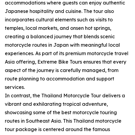
accommodations where guests can enjoy authentic
Japanese hospitality and cuisine. The tour also
incorporates cultural elements such as visits to
temples, local markets, and onsen hot springs,
creating a balanced journey that blends scenic
motorcycle routes in Japan with meaningful local
experiences. As part of its premium motorcycle travel
Asia offering, Extreme Bike Tours ensures that every
aspect of the journey is carefully managed, from
route planning to accommodation and support
services.
In contrast, the Thailand Motorcycle Tour delivers a
vibrant and exhilarating tropical adventure,
showcasing some of the best motorcycle touring
routes in Southeast Asia. This Thailand motorcycle
tour package is centered around the famous