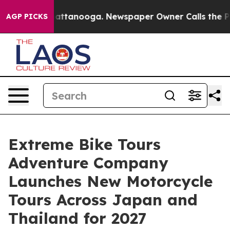
 in Chattanooga. Newspaper Owner Calls the People A
AGP PICKS
Extreme Bike Tours
Adventure Company
Launches New Motorcycle
Tours Across Japan and
Thailand for 2027