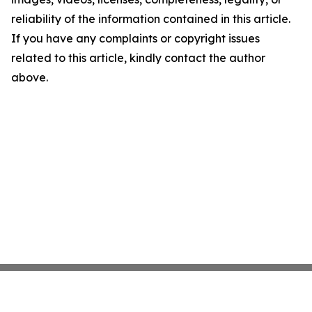
reliability of the information contained in this article.
If you have any complaints or copyright issues
related to this article, kindly contact the author
above.