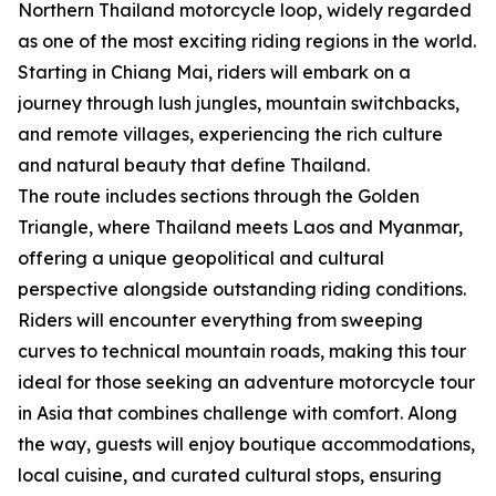
Northern Thailand motorcycle loop, widely regarded
as one of the most exciting riding regions in the world.
Starting in Chiang Mai, riders will embark on a
journey through lush jungles, mountain switchbacks,
and remote villages, experiencing the rich culture
and natural beauty that define Thailand.
The route includes sections through the Golden
Triangle, where Thailand meets Laos and Myanmar,
offering a unique geopolitical and cultural
perspective alongside outstanding riding conditions.
Riders will encounter everything from sweeping
curves to technical mountain roads, making this tour
ideal for those seeking an adventure motorcycle tour
in Asia that combines challenge with comfort. Along
the way, guests will enjoy boutique accommodations,
local cuisine, and curated cultural stops, ensuring