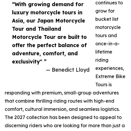
continues to
“With growing demand for
grow for
luxury motorcycle tours in
bucket list
Asia, our Japan Motorcycle
motorcycle
Tour and Thailand
tours and
Motorcycle Tour are built to
once-in-a-
offer the perfect balance of
lifetime
adventure, comfort, and
riding
exclusivity" ”
experiences,
— Benedict Lloyd
Extreme Bike
Tours is
responding with premium, small-group adventures
that combine thrilling riding routes with high-end
comfort, cultural immersion, and seamless logistics.
The 2027 collection has been designed to appeal to
discerning riders who are looking for more than just a