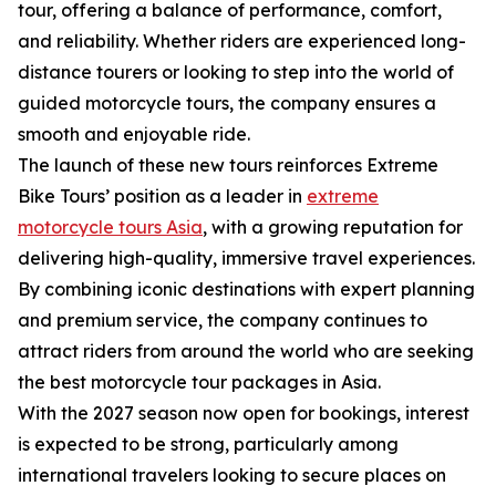
tour, offering a balance of performance, comfort,
and reliability. Whether riders are experienced long-
distance tourers or looking to step into the world of
guided motorcycle tours, the company ensures a
smooth and enjoyable ride.
The launch of these new tours reinforces Extreme
Bike Tours’ position as a leader in
extreme
motorcycle tours Asia
, with a growing reputation for
delivering high-quality, immersive travel experiences.
By combining iconic destinations with expert planning
and premium service, the company continues to
attract riders from around the world who are seeking
the best motorcycle tour packages in Asia.
With the 2027 season now open for bookings, interest
is expected to be strong, particularly among
international travelers looking to secure places on