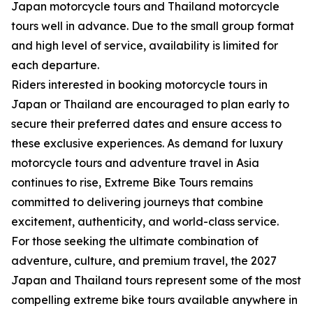
Japan motorcycle tours and Thailand motorcycle
tours well in advance. Due to the small group format
and high level of service, availability is limited for
each departure.
Riders interested in booking motorcycle tours in
Japan or Thailand are encouraged to plan early to
secure their preferred dates and ensure access to
these exclusive experiences. As demand for luxury
motorcycle tours and adventure travel in Asia
continues to rise, Extreme Bike Tours remains
committed to delivering journeys that combine
excitement, authenticity, and world-class service.
For those seeking the ultimate combination of
adventure, culture, and premium travel, the 2027
Japan and Thailand tours represent some of the most
compelling extreme bike tours available anywhere in