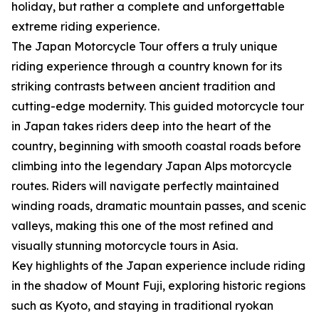
holiday, but rather a complete and unforgettable
extreme riding experience.
The Japan Motorcycle Tour offers a truly unique
riding experience through a country known for its
striking contrasts between ancient tradition and
cutting-edge modernity. This guided motorcycle tour
in Japan takes riders deep into the heart of the
country, beginning with smooth coastal roads before
climbing into the legendary Japan Alps motorcycle
routes. Riders will navigate perfectly maintained
winding roads, dramatic mountain passes, and scenic
valleys, making this one of the most refined and
visually stunning motorcycle tours in Asia.
Key highlights of the Japan experience include riding
in the shadow of Mount Fuji, exploring historic regions
such as Kyoto, and staying in traditional ryokan