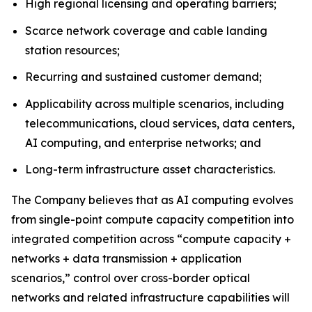
High regional licensing and operating barriers;
Scarce network coverage and cable landing
station resources;
Recurring and sustained customer demand;
Applicability across multiple scenarios, including
telecommunications, cloud services, data centers,
AI computing, and enterprise networks; and
Long-term infrastructure asset characteristics.
The Company believes that as AI computing evolves
from single-point compute capacity competition into
integrated competition across “compute capacity +
networks + data transmission + application
scenarios,” control over cross-border optical
networks and related infrastructure capabilities will