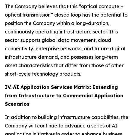
The Company believes that this “optical compute +
optical transmission” closed loop has the potential to
position the Company within a long-duration,
continuously operating infrastructure sector. This
sector supports global data movement, cloud
connectivity, enterprise networks, and future digital
infrastructure demand, and possesses long-term
asset characteristics that differ from those of other
short-cycle technology products.
IV. AI Application Services Matrix: Extending
from Infrastructure to Commercial Application
Scenarios
In addition to building infrastructure capabilities, the
Company will continue to advance a series of AI
application initiatives in order to enhance business