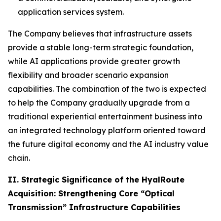
application services system.
The Company believes that infrastructure assets
provide a stable long-term strategic foundation,
while AI applications provide greater growth
flexibility and broader scenario expansion
capabilities. The combination of the two is expected
to help the Company gradually upgrade from a
traditional experiential entertainment business into
an integrated technology platform oriented toward
the future digital economy and the AI industry value
chain.
II. Strategic Significance of the HyalRoute
Acquisition: Strengthening Core “Optical
Transmission” Infrastructure Capabilities