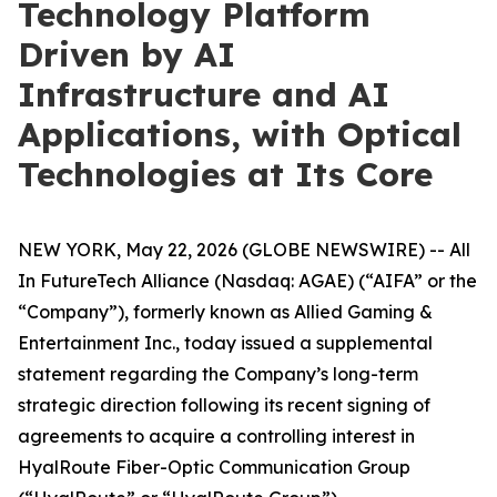
Technology Platform
Driven by AI
Infrastructure and AI
Applications, with Optical
Technologies at Its Core
NEW YORK, May 22, 2026 (GLOBE NEWSWIRE) -- All
In FutureTech Alliance (Nasdaq: AGAE) (“AIFA” or the
“Company”), formerly known as Allied Gaming &
Entertainment Inc., today issued a supplemental
statement regarding the Company’s long-term
strategic direction following its recent signing of
agreements to acquire a controlling interest in
HyalRoute Fiber-Optic Communication Group