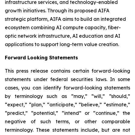
infrastructure services, and technology-enabled
growth initiatives. Through its proposed AIFA
strategic platform, AIFA aims to build an integrated
ecosystem combining AI compute capacity, fiber-
optic network infrastructure, AI education and AI
applications to support long-term value creation.
Forward Looking Statements
This press release contains certain forward-looking
statements under federal securities laws. In some
cases, you can identify forward-looking statements
by terminology such as “may,” “will,” “should,”
“expect,” “plan,” “anticipate,” “believe,” “estimate,”
“predict,” “potential,” “intend” or “continue,” the
negative of such terms, or other comparable
terminology. These statements include, but are not