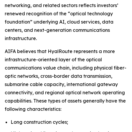
networking, and related sectors reflects investors’
renewed recognition of the “optical technology
foundation” underlying AI, cloud services, data
centers, and next-generation communications
infrastructure.
AIFA believes that HyalRoute represents a more
infrastructure-oriented layer of the optical
communications value chain, including physical fiber-
optic networks, cross-border data transmission,
submarine cable capacity, international gateway
connectivity, and regional optical network operating
capabilities. These types of assets generally have the
following characteristics:
Long construction cycles;