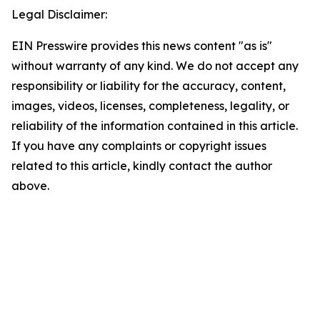
Legal Disclaimer:
EIN Presswire provides this news content "as is"
without warranty of any kind. We do not accept any
responsibility or liability for the accuracy, content,
images, videos, licenses, completeness, legality, or
reliability of the information contained in this article.
If you have any complaints or copyright issues
related to this article, kindly contact the author
above.