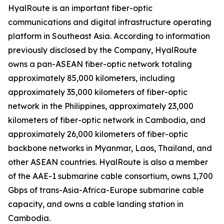
HyalRoute is an important fiber-optic
communications and digital infrastructure operating
platform in Southeast Asia. According to information
previously disclosed by the Company, HyalRoute
owns a pan-ASEAN fiber-optic network totaling
approximately 85,000 kilometers, including
approximately 35,000 kilometers of fiber-optic
network in the Philippines, approximately 23,000
kilometers of fiber-optic network in Cambodia, and
approximately 26,000 kilometers of fiber-optic
backbone networks in Myanmar, Laos, Thailand, and
other ASEAN countries. HyalRoute is also a member
of the AAE-1 submarine cable consortium, owns 1,700
Gbps of trans-Asia-Africa-Europe submarine cable
capacity, and owns a cable landing station in
Cambodia.