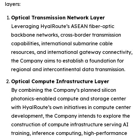
layers:
Optical Transmission Network Layer
Leveraging HyalRoute’s ASEAN fiber-optic
backbone networks, cross-border transmission
capabilities, international submarine cable
resources, and international gateway connectivity,
the Company aims to establish a foundation for
regional and intercontinental data transmission.
Optical Compute Infrastructure Layer
By combining the Company’s planned silicon
photonics-enabled compute and storage center
with HyalRoute’s own initiatives in compute center
development, the Company intends to explore the
construction of compute infrastructure serving AI
training, inference computing, high-performance