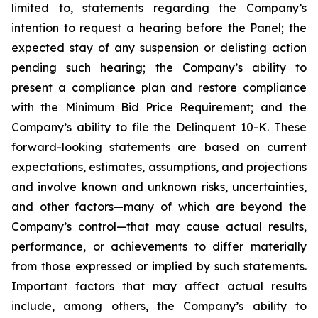
limited to, statements regarding the Company’s
intention to request a hearing before the Panel; the
expected stay of any suspension or delisting action
pending such hearing; the Company’s ability to
present a compliance plan and restore compliance
with the Minimum Bid Price Requirement; and the
Company’s ability to file the Delinquent 10-K. These
forward-looking statements are based on current
expectations, estimates, assumptions, and projections
and involve known and unknown risks, uncertainties,
and other factors—many of which are beyond the
Company’s control—that may cause actual results,
performance, or achievements to differ materially
from those expressed or implied by such statements.
Important factors that may affect actual results
include, among others, the Company’s ability to