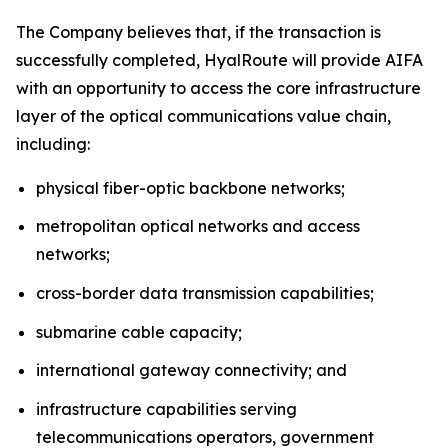
The Company believes that, if the transaction is
successfully completed, HyalRoute will provide AIFA
with an opportunity to access the core infrastructure
layer of the optical communications value chain,
including:
physical fiber-optic backbone networks;
metropolitan optical networks and access
networks;
cross-border data transmission capabilities;
submarine cable capacity;
international gateway connectivity; and
infrastructure capabilities serving
telecommunications operators, government