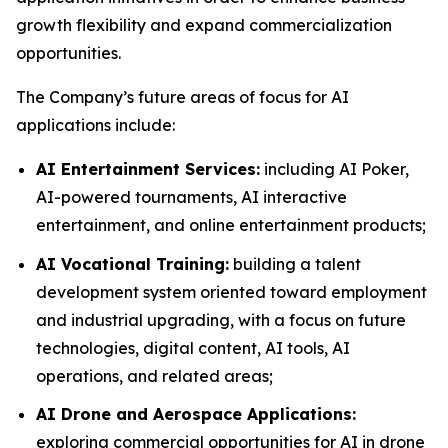
growth flexibility and expand commercialization
opportunities.
The Company’s future areas of focus for AI
applications include:
AI Entertainment Services:
including AI Poker,
AI-powered tournaments, AI interactive
entertainment, and online entertainment products;
AI Vocational Training:
building a talent
development system oriented toward employment
and industrial upgrading, with a focus on future
technologies, digital content, AI tools, AI
operations, and related areas;
AI Drone and Aerospace Applications:
exploring commercial opportunities for AI in drone