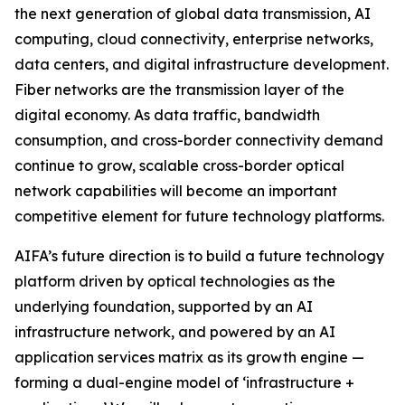
the next generation of global data transmission, AI
computing, cloud connectivity, enterprise networks,
data centers, and digital infrastructure development.
Fiber networks are the transmission layer of the
digital economy. As data traffic, bandwidth
consumption, and cross-border connectivity demand
continue to grow, scalable cross-border optical
network capabilities will become an important
competitive element for future technology platforms.
AIFA’s future direction is to build a future technology
platform driven by optical technologies as the
underlying foundation, supported by an AI
infrastructure network, and powered by an AI
application services matrix as its growth engine —
forming a dual-engine model of ‘infrastructure +