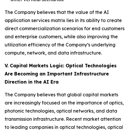
The Company believes that the value of the AI
application services matrix lies in its ability to create
direct commercialization scenarios for end customers
and enterprise customers, while also improving the
utilization efficiency of the Company’s underlying
compute, network, and data infrastructure.
V. Capital Markets Logic: Optical Technologies
Are Becoming an Important Infrastructure
Direction in the AI Era
The Company believes that global capital markets
are increasingly focused on the importance of optics,
photonic technologies, optical networks, and data
transmission infrastructure. Recent market attention
to leading companies in optical technologies, optical