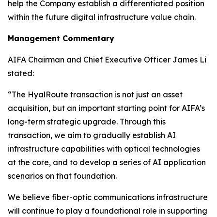
help the Company establish a differentiated position
within the future digital infrastructure value chain.
Management Commentary
AIFA Chairman and Chief Executive Officer James Li
stated:
“The HyalRoute transaction is not just an asset
acquisition, but an important starting point for AIFA’s
long-term strategic upgrade. Through this
transaction, we aim to gradually establish AI
infrastructure capabilities with optical technologies
at the core, and to develop a series of AI application
scenarios on that foundation.
We believe fiber-optic communications infrastructure
will continue to play a foundational role in supporting