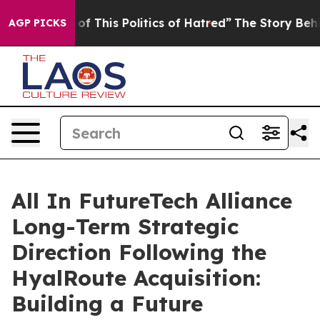
of This Politics of Hatred”
The Story Behind Trump’s T
AGP PICKS
All In FutureTech Alliance
Long-Term Strategic
Direction Following the
HyalRoute Acquisition:
Building a Future