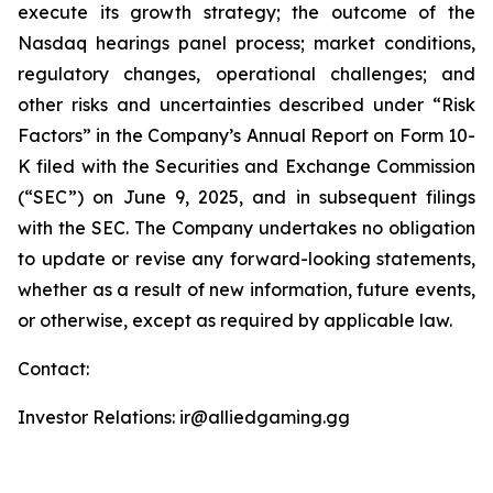
execute its growth strategy; the outcome of the
Nasdaq hearings panel process; market conditions,
regulatory changes, operational challenges; and
other risks and uncertainties described under “Risk
Factors” in the Company’s Annual Report on Form 10-
K filed with the Securities and Exchange Commission
(“SEC”) on June 9, 2025, and in subsequent filings
with the SEC. The Company undertakes no obligation
to update or revise any forward-looking statements,
whether as a result of new information, future events,
or otherwise, except as required by applicable law.
Contact:
Investor Relations: ir@alliedgaming.gg