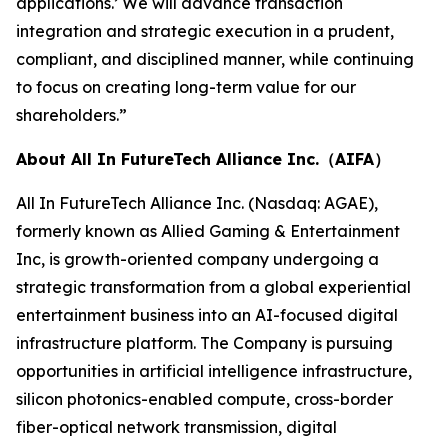
applications.’ We will advance transaction
integration and strategic execution in a prudent,
compliant, and disciplined manner, while continuing
to focus on creating long-term value for our
shareholders.”
About All In FutureTech Alliance Inc.（AIFA）
All In FutureTech Alliance Inc. (Nasdaq: AGAE),
formerly known as Allied Gaming & Entertainment
Inc, is growth-oriented company undergoing a
strategic transformation from a global experiential
entertainment business into an AI-focused digital
infrastructure platform. The Company is pursuing
opportunities in artificial intelligence infrastructure,
silicon photonics-enabled compute, cross-border
fiber-optical network transmission, digital