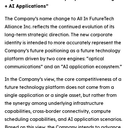
+ AI Applications”
The Company’s name change to All In FutureTech
Alliance Inc. reflects the continued evolution of its
long-term strategic direction. The new corporate
identity is intended to more accurately represent the
Company’s future positioning as a future technology
platform driven by two core engines: “optical
communications” and an “AI application ecosystem.”
In the Company’s view, the core competitiveness of a
future technology platform does not come from a
single application or a single asset, but rather from
the synergy among underlying infrastructure
capabilities, cross-border connectivity, compute
scheduling capabilities, and AI application scenarios.
Based on this view, the Company intends to advance