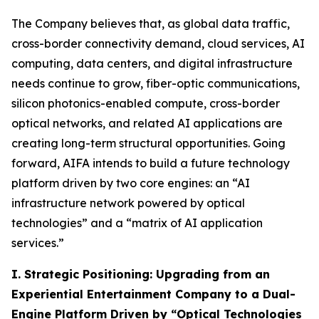
The Company believes that, as global data traffic,
cross-border connectivity demand, cloud services, AI
computing, data centers, and digital infrastructure
needs continue to grow, fiber-optic communications,
silicon photonics-enabled compute, cross-border
optical networks, and related AI applications are
creating long-term structural opportunities. Going
forward, AIFA intends to build a future technology
platform driven by two core engines: an “AI
infrastructure network powered by optical
technologies” and a “matrix of AI application
services.”
I. Strategic Positioning: Upgrading from an
Experiential Entertainment Company to a Dual-
Engine Platform Driven by “Optical Technologies