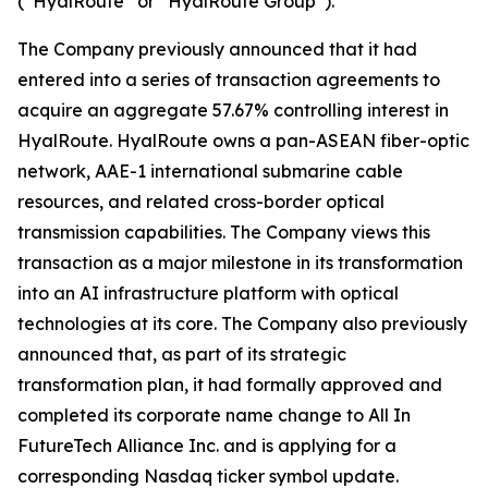
(“HyalRoute” or “HyalRoute Group”).
The Company previously announced that it had
entered into a series of transaction agreements to
acquire an aggregate 57.67% controlling interest in
HyalRoute. HyalRoute owns a pan-ASEAN fiber-optic
network, AAE-1 international submarine cable
resources, and related cross-border optical
transmission capabilities. The Company views this
transaction as a major milestone in its transformation
into an AI infrastructure platform with optical
technologies at its core. The Company also previously
announced that, as part of its strategic
transformation plan, it had formally approved and
completed its corporate name change to All In
FutureTech Alliance Inc. and is applying for a
corresponding Nasdaq ticker symbol update.