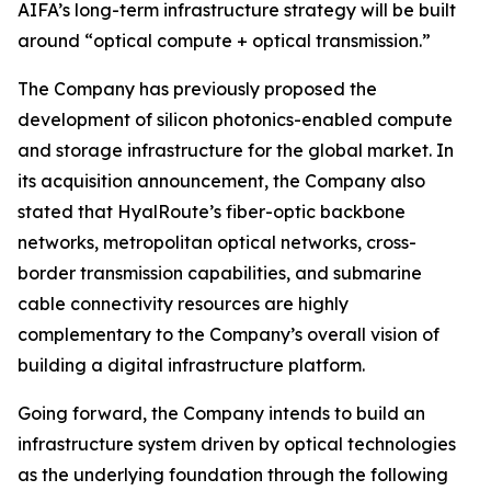
AIFA’s long-term infrastructure strategy will be built
around “optical compute + optical transmission.”
The Company has previously proposed the
development of silicon photonics-enabled compute
and storage infrastructure for the global market. In
its acquisition announcement, the Company also
stated that HyalRoute’s fiber-optic backbone
networks, metropolitan optical networks, cross-
border transmission capabilities, and submarine
cable connectivity resources are highly
complementary to the Company’s overall vision of
building a digital infrastructure platform.
Going forward, the Company intends to build an
infrastructure system driven by optical technologies
as the underlying foundation through the following