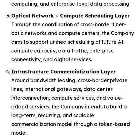
computing, and enterprise-level data processing.
Optical Network + Compute Scheduling Layer
Through the coordination of cross-border fiber-
optic networks and compute centers, the Company
aims to support unified scheduling of future AI
compute capacity, data traffic, enterprise
connectivity, and digital services.
Infrastructure Commercialization Layer
Around bandwidth leasing, cross-border private
lines, international gateways, data center
interconnection, compute services, and value-
added services, the Company intends to build a
long-term, recurring, and scalable
commercialization model through a token-based
model.