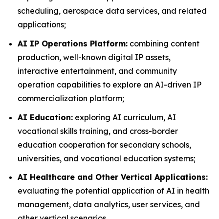
scheduling, aerospace data services, and related
applications;
AI IP Operations Platform:
combining content
production, well-known digital IP assets,
interactive entertainment, and community
operation capabilities to explore an AI-driven IP
commercialization platform;
AI Education:
exploring AI curriculum, AI
vocational skills training, and cross-border
education cooperation for secondary schools,
universities, and vocational education systems;
AI Healthcare and Other Vertical Applications:
evaluating the potential application of AI in health
management, data analytics, user services, and
other vertical scenarios.