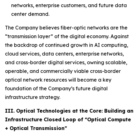
networks, enterprise customers, and future data
center demand.
The Company believes fiber-optic networks are the
“transmission layer” of the digital economy. Against
the backdrop of continued growth in AI computing,
cloud services, data centers, enterprise networks,
and cross-border digital services, owning scalable,
operable, and commercially viable cross-border
optical network resources will become a key
foundation of the Company’s future digital
infrastructure strategy.
III. Optical Technologies at the Core: Building an
Infrastructure Closed Loop of “Optical Compute
+ Optical Transmission”