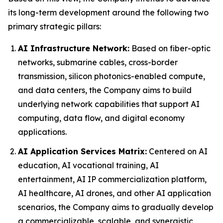
its long-term development around the following two
primary strategic pillars:
AI Infrastructure Network:
Based on fiber-optic
networks, submarine cables, cross-border
transmission, silicon photonics-enabled compute,
and data centers, the Company aims to build
underlying network capabilities that support AI
computing, data flow, and digital economy
applications.
AI Application Services Matrix:
Centered on AI
education, AI vocational training, AI
entertainment, AI IP commercialization platform,
AI healthcare, AI drones, and other AI application
scenarios, the Company aims to gradually develop
a commercializable, scalable, and synergistic