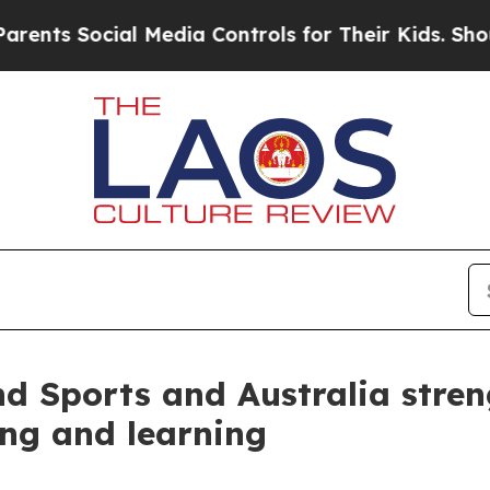
nts Social Media Controls for Their Kids. Should 
nd Sports and Australia stre
ing and learning