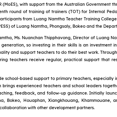
R (MoES), with support from the Australian Government th
h round of training of trainers (TOT) for Internal Ped
participants from Luang Namtha Teacher Training Colleg
(PESS) of Luang Namtha, Phongsaly, Bokeo and the Depar
g Namtha, Ms. Nuanchan Thipphavong, Director of Luang Na
eneration, so investing in their skills is an investment i
ality and support teachers to do their best work. Throug
uring teachers receive regular, practical support that re
de school-based support to primary teachers, especially
m brings experienced teachers and school leaders toget
eaching, feedback, and follow-up guidance. Initially laun
ha, Bokeo, Houaphan, Xiangkhouang, Khammouane, and
ollaboration with other development partners.