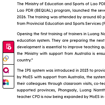
The Ministry of Education and Sports of Lao PD
Lao PDR (BEQUAL) program, launched the sevent
2026. The training was attended by around 60 
from Provincial Education and Sports Services 
Opening the first training of trainers in Luan
education system. They are preparing the next g
development is essential to improve teaching qu
the Ministry with support from Australia is ens
country.”
The IPS system was introduced in 2023 to provi
by MoES with support from Australia, the syste
their colleagues through classroom visits, co-t
supported provinces, Phongsaly, Luang Namt
teacher CPD is now being expanded by MoES in c