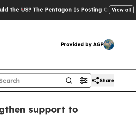
the US?
The Pentagon Is Posting Cryptic Biblical
View all
Provided by AGP
Share
ngthen support to