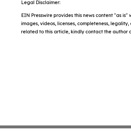
Legal Disclaimer:
EIN Presswire provides this news content "as is" 
images, videos, licenses, completeness, legality, o
related to this article, kindly contact the author