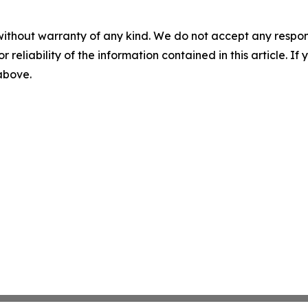
without warranty of any kind. We do not accept any responsib
r reliability of the information contained in this article. I
 above.