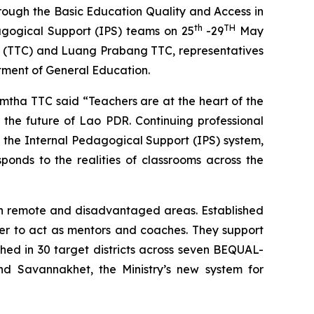
rough the Basic Education Quality and Access in
th
TH
agogical Support (IPS) teams on 25
-29
May
e (TTC) and Luang Prabang TTC, representatives
tment of General Education.
mtha TTC said “Teachers are at the heart of the
n the future of Lao PDR. Continuing professional
h the Internal Pedagogical Support (IPS) system,
sponds to the realities of classrooms across the
 in remote and disadvantaged areas. Established
her to act as mentors and coaches. They support
ched in 30 target districts across seven BEQUAL-
 Savannakhet, the Ministry’s new system for