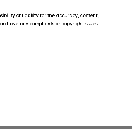
ility or liability for the accuracy, content,
f you have any complaints or copyright issues