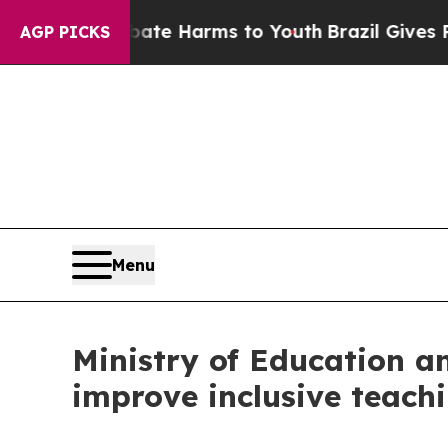
 Fund to Abate Harms to Youth
Brazil Gives Pare
AGP PICKS
Menu
Ministry of Education a
improve inclusive teach