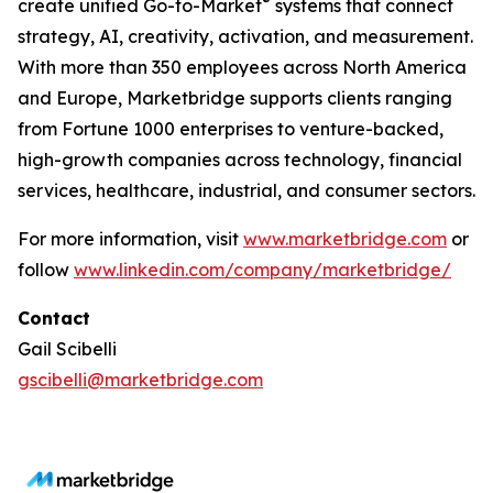
®
create unified Go-to-Market
systems that connect
strategy, AI, creativity, activation, and measurement.
With more than 350 employees across North America
and Europe, Marketbridge supports clients ranging
from Fortune 1000 enterprises to venture-backed,
high-growth companies across technology, financial
services, healthcare, industrial, and consumer sectors.
For more information, visit
www.marketbridge.com
or
follow
www.linkedin.com/company/marketbridge/
Contact
Gail Scibelli
gscibelli@marketbridge.com