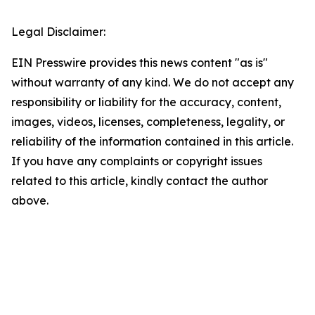
Legal Disclaimer:
EIN Presswire provides this news content "as is"
without warranty of any kind. We do not accept any
responsibility or liability for the accuracy, content,
images, videos, licenses, completeness, legality, or
reliability of the information contained in this article.
If you have any complaints or copyright issues
related to this article, kindly contact the author
above.