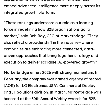
embed advanced intelligence more deeply across its
integrated growth platform.
“These rankings underscore our role as a leading
force in redefining how B2B organizations go to
market,” said Bob Ray, CEO of Marketbridge. “They
also reflect a broader shift in the industry—where
companies are embracing more connected, data-
driven approaches that bring together strategy and
execution to deliver scalable, AI-powered growth.”
Marketbridge enters 2026 with strong momentum. In
February, the company was named agency of record
(AOR) for LG Electronics USA’s Commercial Display
and IT Solutions division. In March, Marketbridge was
honored at the 30th Annual Webby Awards for B2B