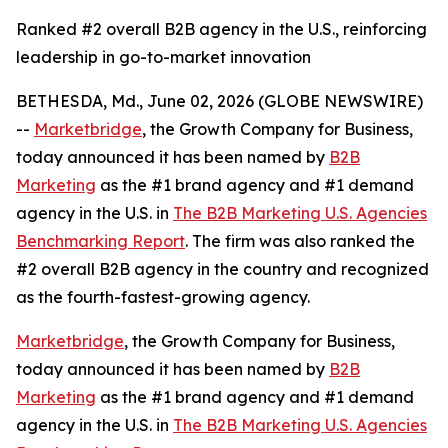
Ranked #2 overall B2B agency in the U.S., reinforcing
leadership in go-to-market innovation
BETHESDA, Md., June 02, 2026 (GLOBE NEWSWIRE)
--
Marketbridge
, the Growth Company for Business,
today announced it has been named by
B2B
Marketing
as the #1 brand agency and #1 demand
agency in the U.S. in
The B2B Marketing U.S. Agencies
Benchmarking Report
. The firm was also ranked the
#2 overall B2B agency in the country and recognized
as the fourth-fastest-growing agency.
Marketbridge
, the Growth Company for Business,
today announced it has been named by
B2B
Marketing
as the #1 brand agency and #1 demand
agency in the U.S. in
The B2B Marketing U.S. Agencies