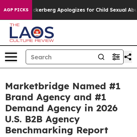
iolence
Zuckerberg Apologizes for Child Sexual Abuse
AGP PICKS
Marketbridge Named #1
Brand Agency and #1
Demand Agency in 2026
U.S. B2B Agency
Benchmarking Report