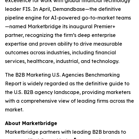
excellence for work with global financial technology
leader FIS. In April, Demandbase—the definitive
pipeline engine for AI-powered go-to-market teams
—named Marketbridge its inaugural Premier+
partner, recognizing the firm’s deep enterprise
expertise and proven ability to drive measurable
outcomes across industries, including financial
services, healthcare, industrial, and technology.
The
B2B Marketing U.S. Agencies Benchmarking
Report
is widely regarded as the definitive guide to
the U.S. B2B agency landscape, providing marketers
with a comprehensive view of leading firms across the
market.
About Marketbridge
Marketbridge partners with leading B2B brands to