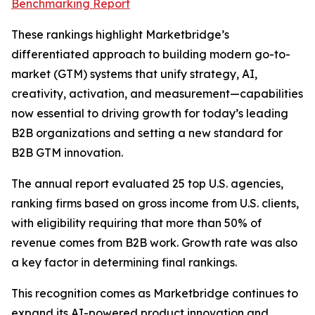
Benchmarking Report
These rankings highlight Marketbridge’s
differentiated approach to building modern go-to-
market (GTM) systems that unify strategy, AI,
creativity, activation, and measurement—capabilities
now essential to driving growth for today’s leading
B2B organizations and setting a new standard for
B2B GTM innovation.
The annual report evaluated 25 top U.S. agencies,
ranking firms based on gross income from U.S. clients,
with eligibility requiring that more than 50% of
revenue comes from B2B work. Growth rate was also
a key factor in determining final rankings.
This recognition comes as Marketbridge continues to
expand its AI-powered product innovation and