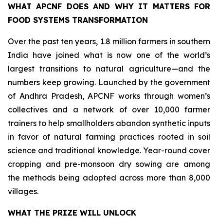
WHAT APCNF DOES AND WHY IT MATTERS FOR
FOOD SYSTEMS TRANSFORMATION
Over the past ten years, 1.8 million farmers in southern
India have joined what is now one of the world’s
largest transitions to natural agriculture—and the
numbers keep growing. Launched by the government
of Andhra Pradesh, APCNF works through women’s
collectives and a network of over 10,000 farmer
trainers to help smallholders abandon synthetic inputs
in favor of natural farming practices rooted in soil
science and traditional knowledge. Year-round cover
cropping and pre-monsoon dry sowing are among
the methods being adopted across more than 8,000
villages.
WHAT THE PRIZE WILL UNLOCK