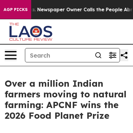
anooga. Newspaper Owner Calls the People Abruptly L
AGP PICKS
Over a million Indian
farmers moving to natural
farming: APCNF wins the
2026 Food Planet Prize