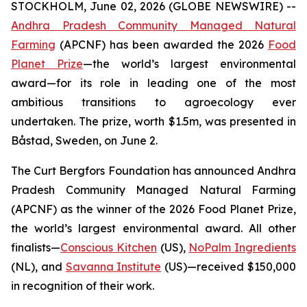
STOCKHOLM, June 02, 2026 (GLOBE NEWSWIRE) --
Andhra Pradesh Community Managed Natural
Farming
(APCNF) has been awarded the 2026
Food
Planet Prize
—the world’s largest environmental
award—for its role in leading one of the most
ambitious transitions to
agroecology
ever
undertaken. The prize, worth $1.5m, was presented in
Båstad, Sweden, on June 2.
The Curt Bergfors Foundation has announced Andhra
Pradesh Community Managed Natural Farming
(APCNF) as the winner of the 2026 Food Planet Prize,
the world’s largest environmental award. All other
finalists
—
Conscious Kitchen
(US),
NoPalm Ingredients
(NL), and
Savanna Institute
(US)—received $150,000
in recognition of their work.