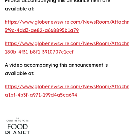
Photos accompanying this announcement are
available at:
https://www.globenewswire.com/NewsRoom/Attachme
3f9c-4dd3-ae82-a668895b1a79
https://www.globenewswire.com/NewsRoom/Attachm
180b-4f31-b8f1-3910707c1ecf
A video accompanying this announcement is
available at:
https://www.globenewswire.com/NewsRoom/Attachme
a1bf-4b3f-a971-199d4a5ca694