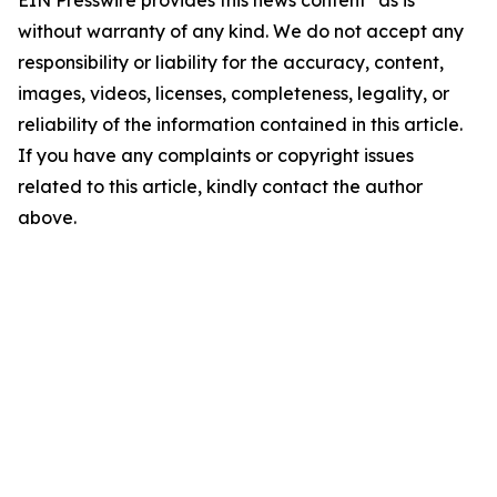
EIN Presswire provides this news content "as is"
without warranty of any kind. We do not accept any
responsibility or liability for the accuracy, content,
images, videos, licenses, completeness, legality, or
reliability of the information contained in this article.
If you have any complaints or copyright issues
related to this article, kindly contact the author
above.