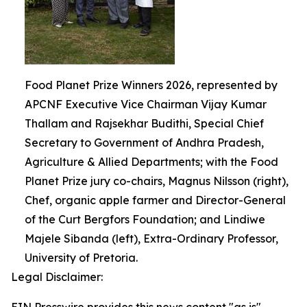
Food Planet Prize Winners 2026, represented by
APCNF Executive Vice Chairman Vijay Kumar
Thallam and Rajsekhar Budithi, Special Chief
Secretary to Government of Andhra Pradesh,
Agriculture & Allied Departments; with the Food
Planet Prize jury co-chairs, Magnus Nilsson (right),
Chef, organic apple farmer and Director-General
of the Curt Bergfors Foundation; and Lindiwe
Majele Sibanda (left), Extra-Ordinary Professor,
University of Pretoria.
Legal Disclaimer: