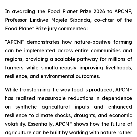
In awarding the Food Planet Prize 2026 to APCNF,
Professor Lindiwe Majele Sibanda, co-chair of the
Food Planet Prize jury commented:
“APCNF demonstrates how nature-positive farming
can be implemented across entire communities and
regions, providing a scalable pathway for millions of
farmers while simultaneously improving livelihoods,
resilience, and environmental outcomes.
While transforming the way food is produced, APCNF
has realized measurable reductions in dependence
on synthetic agricultural inputs and enhanced
resilience to climate shocks, droughts, and economic
volatility. Essentially, APCNF shows how the future of
agriculture can be built by working with nature rather