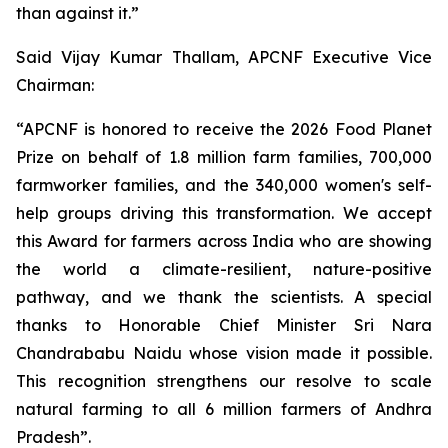
than against it.”
Said Vijay Kumar Thallam, APCNF Executive Vice
Chairman:
“APCNF is honored to receive the 2026 Food Planet
Prize on behalf of 1.8 million farm families, 700,000
farmworker families, and the 340,000 women's self-
help groups driving this transformation. We accept
this Award for farmers across India who are showing
the world a climate-resilient, nature-positive
pathway, and we thank the scientists. A special
thanks to Honorable Chief Minister Sri Nara
Chandrababu Naidu whose vision made it possible.
This recognition strengthens our resolve to scale
natural farming to all 6 million farmers of Andhra
Pradesh”.