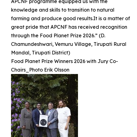
APCNF programme equipped us with the
knowledge and skills to transition to natural
farming and produce good results.It is a matter of
great pride that APCNF has received recognition
through the Food Planet Prize 2026.” (D.
Chamundeshwari, Vemuru Village, Tirupati Rural
Mandal, Tirupati District)
Food Planet Prize Winners 2026 with Jury Co-
Chairs_Photo Erik Olsson