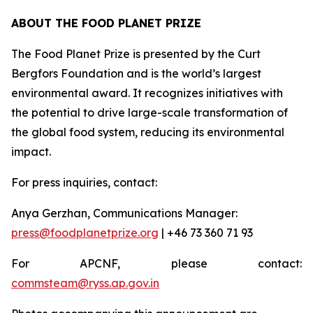
ABOUT THE FOOD PLANET PRIZE
The Food Planet Prize is presented by the Curt
Bergfors Foundation and is the world’s largest
environmental award. It recognizes initiatives with
the potential to drive large-scale transformation of
the global food system, reducing its environmental
impact.
For press inquiries, contact:
Anya Gerzhan, Communications Manager:
press@foodplanetprize.org
| +46 73 360 71 93
For APCNF, please contact:
commsteam@ryss.ap.gov.in