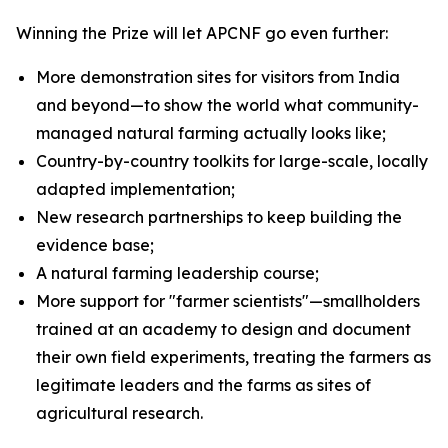
Winning the Prize will let APCNF go even further:
More demonstration sites for visitors from India
and beyond—to show the world what community-
managed natural farming actually looks like;
Country-by-country toolkits for large-scale, locally
adapted implementation;
New research partnerships to keep building the
evidence base;
A natural farming leadership course;
More support for "farmer scientists"—smallholders
trained at an academy to design and document
their own field experiments, treating the farmers as
legitimate leaders and the farms as sites of
agricultural research.