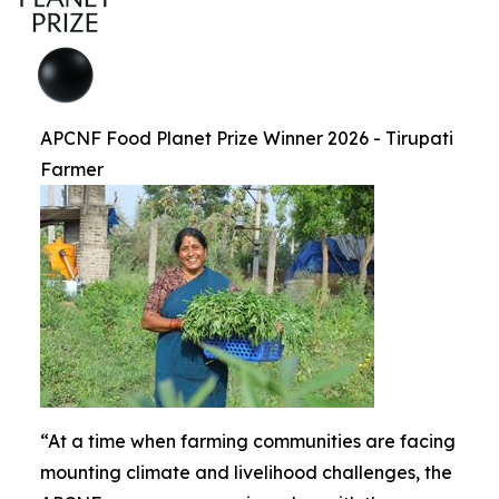
APCNF Food Planet Prize Winner 2026 - Tirupati
Farmer
“At a time when farming communities are facing
mounting climate and livelihood challenges, the