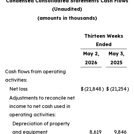
Condensed Consolidated Statements Cash Flows
(Unaudited)
(amounts in thousands)
Thirteen Weeks
Ended
May 2,
May 3,
2026
2025
Cash flows from operating
activities:
Net loss
$
(21,848
)
$
(21,254
)
Adjustments to reconcile net
income to net cash used in
operating activities:
Depreciation of property
and equipment
8,619
9,846