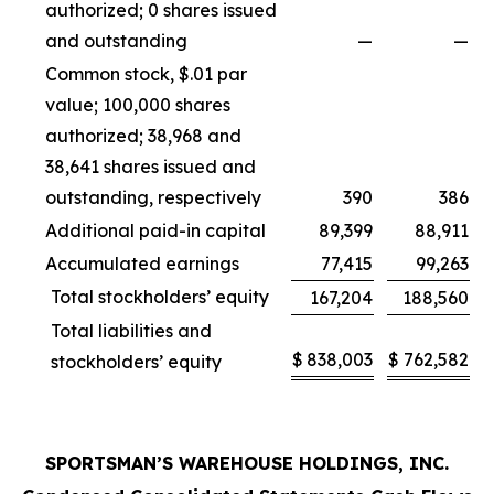
authorized; 0 shares issued
and outstanding
—
—
Common stock, $.01 par
value; 100,000 shares
authorized; 38,968 and
38,641 shares issued and
outstanding, respectively
390
386
Additional paid-in capital
89,399
88,911
Accumulated earnings
77,415
99,263
Total stockholders’ equity
167,204
188,560
Total liabilities and
$
838,003
$
762,582
stockholders’ equity
SPORTSMAN’S WAREHOUSE HOLDINGS, INC.