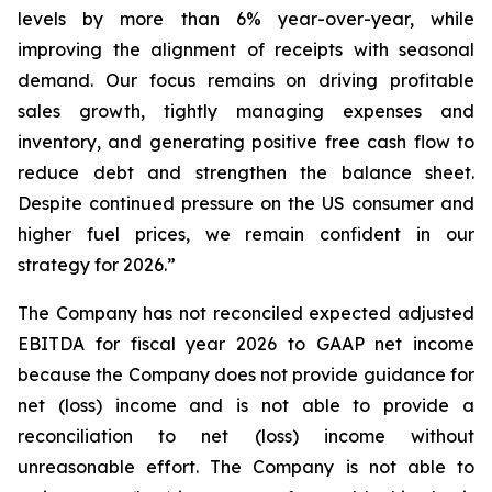
levels by more than 6% year-over-year, while
improving the alignment of receipts with seasonal
demand. Our focus remains on driving profitable
sales growth, tightly managing expenses and
inventory, and generating positive free cash flow to
reduce debt and strengthen the balance sheet.
Despite continued pressure on the US consumer and
higher fuel prices, we remain confident in our
strategy for 2026.”
The Company has not reconciled expected adjusted
EBITDA for fiscal year 2026 to GAAP net income
because the Company does not provide guidance for
net (loss) income and is not able to provide a
reconciliation to net (loss) income without
unreasonable effort. The Company is not able to