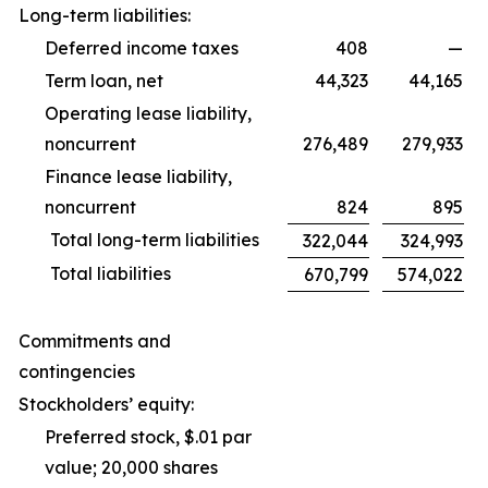
Long-term liabilities:
Deferred income taxes
408
—
Term loan, net
44,323
44,165
Operating lease liability,
noncurrent
276,489
279,933
Finance lease liability,
noncurrent
824
895
Total long-term liabilities
322,044
324,993
Total liabilities
670,799
574,022
Commitments and
contingencies
Stockholders’ equity:
Preferred stock, $.01 par
value; 20,000 shares