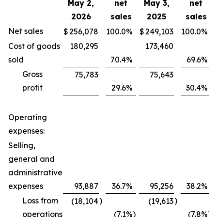
May 2,
net
May 3,
net
2026
sales
2025
sales
Net sales
$
256,078
100.0
%
$
249,103
100.0
%
Cost of goods
180,295
173,460
sold
70.4
%
69.6
%
Gross
75,783
75,643
profit
29.6
%
30.4
%
Operating
expenses:
Selling,
general and
administrative
expenses
93,887
36.7
%
95,256
38.2
%
Loss from
)
)
(18,104
(19,613
operations
(7.1
%)
(7.8
%)