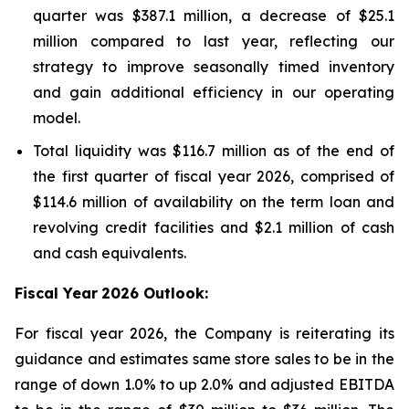
quarter was $387.1 million, a decrease of $25.1
million compared to last year, reflecting our
strategy to improve seasonally timed inventory
and gain additional efficiency in our operating
model.
Total liquidity was $116.7 million as of the end of
the first quarter of fiscal year 2026, comprised of
$114.6 million of availability on the term loan and
revolving credit facilities and $2.1 million of cash
and cash equivalents.
Fiscal Year
2026 Outlook:
For fiscal year 2026, the Company is reiterating its
guidance and estimates same store sales to be in the
range of down 1.0% to up 2.0% and adjusted EBITDA