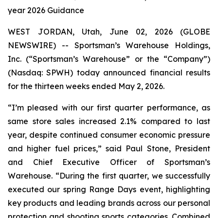
year 2026 Guidance
WEST JORDAN, Utah, June 02, 2026 (GLOBE
NEWSWIRE) -- Sportsman’s Warehouse Holdings,
Inc. (“Sportsman’s Warehouse” or the “Company”)
(Nasdaq: SPWH) today announced financial results
for the thirteen weeks ended May 2, 2026.
“I’m pleased with our first quarter performance, as
same store sales increased 2.1% compared to last
year, despite continued consumer economic pressure
and higher fuel prices,” said Paul Stone, President
and Chief Executive Officer of Sportsman’s
Warehouse. “During the first quarter, we successfully
executed our spring Range Days event, highlighting
key products and leading brands across our personal
protection and shooting sports categories. Combined