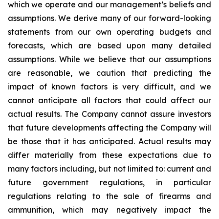
which we operate and our management’s beliefs and
assumptions. We derive many of our forward-looking
statements from our own operating budgets and
forecasts, which are based upon many detailed
assumptions. While we believe that our assumptions
are reasonable, we caution that predicting the
impact of known factors is very difficult, and we
cannot anticipate all factors that could affect our
actual results. The Company cannot assure investors
that future developments affecting the Company will
be those that it has anticipated. Actual results may
differ materially from these expectations due to
many factors including, but not limited to: current and
future government regulations, in particular
regulations relating to the sale of firearms and
ammunition, which may negatively impact the