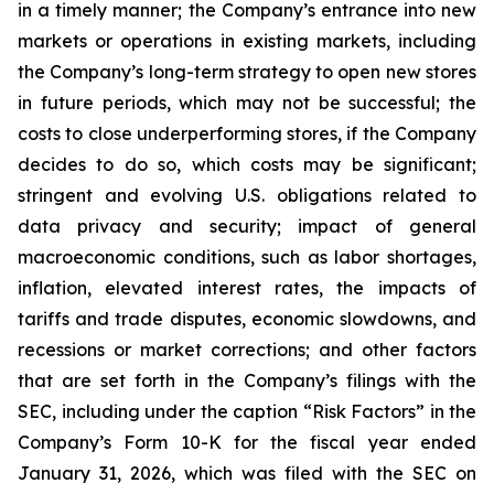
in a timely manner; the Company’s entrance into new
markets or operations in existing markets, including
the Company’s long-term strategy to open new stores
in future periods, which may not be successful; the
costs to close underperforming stores, if the Company
decides to do so, which costs may be significant;
stringent and evolving U.S. obligations related to
data privacy and security; impact of general
macroeconomic conditions, such as labor shortages,
inflation, elevated interest rates, the impacts of
tariffs and trade disputes, economic slowdowns, and
recessions or market corrections; and other factors
that are set forth in the Company’s filings with the
SEC, including under the caption “Risk Factors” in the
Company’s Form 10-K for the fiscal year ended
January 31, 2026, which was filed with the SEC on