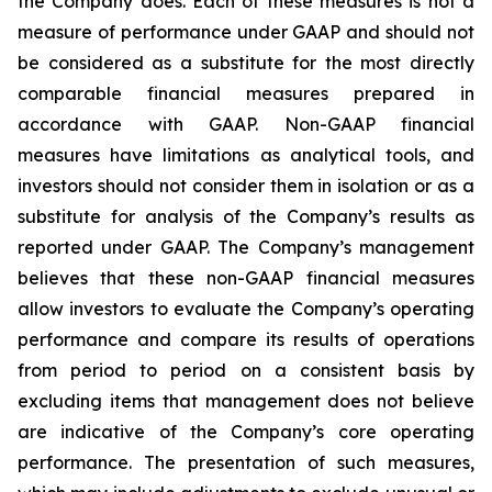
the Company does. Each of these measures is not a
measure of performance under GAAP and should not
be considered as a substitute for the most directly
comparable financial measures prepared in
accordance with GAAP. Non-GAAP financial
measures have limitations as analytical tools, and
investors should not consider them in isolation or as a
substitute for analysis of the Company’s results as
reported under GAAP. The Company’s management
believes that these non-GAAP financial measures
allow investors to evaluate the Company’s operating
performance and compare its results of operations
from period to period on a consistent basis by
excluding items that management does not believe
are indicative of the Company’s core operating
performance. The presentation of such measures,