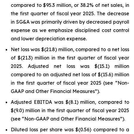
compared to $95.3 million, or 38.2% of net sales, in
the first quarter of fiscal year 2025. The decrease
in SG&A was primarily driven by decreased payroll
expense as we emphasize disciplined cost control
and lower depreciation expense.
Net loss was $(21.8) million, compared to a net loss
of $(21.3) million in the first quarter of fiscal year
2025. Adjusted net loss was $(15.1) million
compared to an adjusted net loss of $(15.6) million
in the first quarter of fiscal year 2025 (see “Non-
GAAP and Other Financial Measures”).
Adjusted EBITDA was $(8.1) million, compared to
$(9.0) million in the first quarter of fiscal year 2025
(see “Non-GAAP and Other Financial Measures”).
Diluted loss per share was $(0.56) compared to a