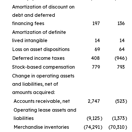
Amortization of discount on
debt and deferred
financing fees
197
136
Amortization of definite
lived intangible
14
14
Loss on asset dispositions
69
64
Deferred income taxes
408
(946
)
Stock-based compensation
779
793
Change in operating assets
and liabilities, net of
amounts acquired:
Accounts receivable, net
2,747
(523
)
Operating lease assets and
liabilities
(9,125
)
(1,373
)
Merchandise inventories
(74,291
)
(70,310
)