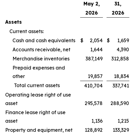
May 2,
31,
2026
2026
Assets
Current assets:
Cash and cash equivalents
$
2,054
$
1,659
Accounts receivable, net
1,644
4,390
Merchandise inventories
387,149
312,858
Prepaid expenses and
other
19,857
18,834
Total current assets
410,704
337,741
Operating lease right of use
asset
295,578
288,590
Finance lease right of use
asset
1,136
1,215
Property and equipment, net
128,892
133,329