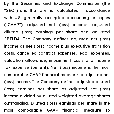
by the Securities and Exchange Commission (the
“SEC”) and that are not calculated in accordance
with U.S. generally accepted accounting principles
(“GAAP”): adjusted net (loss) income, adjusted
diluted (loss) earnings per share and adjusted
EBITDA. The Company defines adjusted net (loss)
income as net (loss) income plus executive transition
costs, cancelled contract expenses, legal expenses,
valuation allowance, impairment costs and income
tax expense (benefit). Net (loss) income is the most
comparable GAAP financial measure to adjusted net
(loss) income. The Company defines adjusted diluted
(loss) earnings per share as adjusted net (loss)
income divided by diluted weighted average shares
outstanding. Diluted (loss) earnings per share is the
most comparable GAAP financial measure to