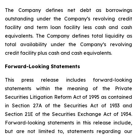
The Company defines net debt as borrowings
outstanding under the Company’s revolving credit
facility and term loan facility less cash and cash
equivalents. The Company defines total liquidity as
total availability under the Company’s revolving
credit facility plus cash and cash equivalents.
Forward-Looking Statements
This press release includes forward-looking
statements within the meaning of the Private
Securities Litigation Reform Act of 1995 as contained
in Section 27A of the Securities Act of 1933 and
Section 21E of the Securities Exchange Act of 1934.
Forward-looking statements in this release include,
but are not limited to, statements regarding our