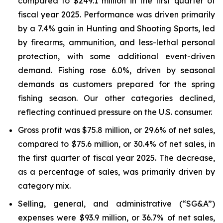
compared to $249.1 million in the first quarter of
fiscal year 2025. Performance was driven primarily
by a 7.4% gain in Hunting and Shooting Sports, led
by firearms, ammunition, and less-lethal personal
protection, with some additional event-driven
demand. Fishing rose 6.0%, driven by seasonal
demands as customers prepared for the spring
fishing season. Our other categories declined,
reflecting continued pressure on the U.S. consumer.
Gross profit was $75.8 million, or 29.6% of net sales,
compared to $75.6 million, or 30.4% of net sales, in
the first quarter of fiscal year 2025. The decrease,
as a percentage of sales, was primarily driven by
category mix.
Selling, general, and administrative (“SG&A”)
expenses were $93.9 million, or 36.7% of net sales,