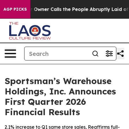
ner Calls the People Abruptly Laid off “Simply a Ma
AGP PICKS
Sportsman’s Warehouse
Holdings, Inc. Announces
First Quarter 2026
Financial Results
2.1% increase to Q1 same store sales, Reaffirms full-