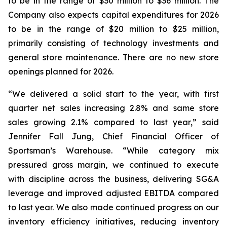
to be in the range of $30 million to $36 million. The
Company also expects capital expenditures for 2026
to be in the range of $20 million to $25 million,
primarily consisting of technology investments and
general store maintenance. There are no new store
openings planned for 2026.
“We delivered a solid start to the year, with first
quarter net sales increasing 2.8% and same store
sales growing 2.1% compared to last year,” said
Jennifer Fall Jung, Chief Financial Officer of
Sportsman’s Warehouse. “While category mix
pressured gross margin, we continued to execute
with discipline across the business, delivering SG&A
leverage and improved adjusted EBITDA compared
to last year. We also made continued progress on our
inventory efficiency initiatives, reducing inventory