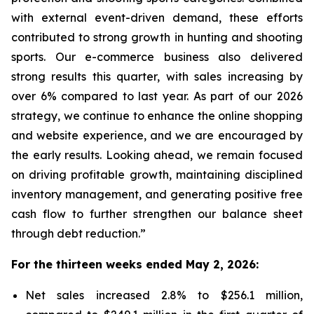
with external event-driven demand, these efforts
contributed to strong growth in hunting and shooting
sports. Our e-commerce business also delivered
strong results this quarter, with sales increasing by
over 6% compared to last year. As part of our 2026
strategy, we continue to enhance the online shopping
and website experience, and we are encouraged by
the early results. Looking ahead, we remain focused
on driving profitable growth, maintaining disciplined
inventory management, and generating positive free
cash flow to further strengthen our balance sheet
through debt reduction.”
For the thirteen weeks ended May 2, 2026:
Net sales increased 2.8% to $256.1 million,