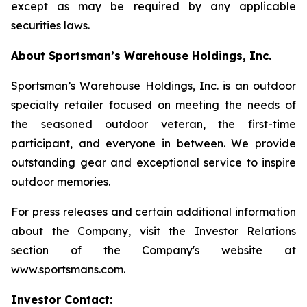
except as may be required by any applicable
securities laws.
About Sportsman’s Warehouse Holdings, Inc.
Sportsman’s Warehouse Holdings, Inc. is an outdoor
specialty retailer focused on meeting the needs of
the seasoned outdoor veteran, the first-time
participant, and everyone in between. We provide
outstanding gear and exceptional service to inspire
outdoor memories.
For press releases and certain additional information
about the Company, visit the Investor Relations
section of the Company's website at
www.sportsmans.com.
Investor Contact: