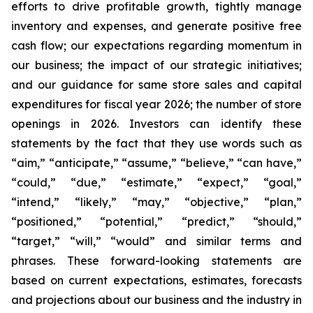
efforts to drive profitable growth, tightly manage
inventory and expenses, and generate positive free
cash flow; our expectations regarding momentum in
our business; the impact of our strategic initiatives;
and our guidance for same store sales and capital
expenditures for fiscal year 2026; the number of store
openings in 2026. Investors can identify these
statements by the fact that they use words such as
“aim,” “anticipate,” “assume,” “believe,” “can have,”
“could,” “due,” “estimate,” “expect,” “goal,”
“intend,” “likely,” “may,” “objective,” “plan,”
“positioned,” “potential,” “predict,” “should,”
“target,” “will,” “would” and similar terms and
phrases. These forward-looking statements are
based on current expectations, estimates, forecasts
and projections about our business and the industry in