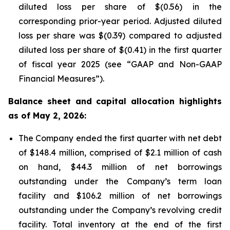
diluted loss per share of $(0.56) in the
corresponding prior-year period. Adjusted diluted
loss per share was $(0.39) compared to adjusted
diluted loss per share of $(0.41) in the first quarter
of fiscal year 2025 (see “GAAP and Non-GAAP
Financial Measures”).
Balance sheet and capital allocation highlights
as of May 2, 2026:
The Company ended the first quarter with net debt
of $148.4 million, comprised of $2.1 million of cash
on hand, $44.3 million of net borrowings
outstanding under the Company’s term loan
facility and $106.2 million of net borrowings
outstanding under the Company’s revolving credit
facility. Total inventory at the end of the first