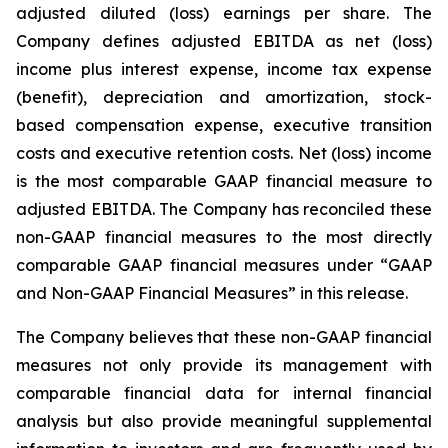
adjusted diluted (loss) earnings per share. The
Company defines adjusted EBITDA as net (loss)
income plus interest expense, income tax expense
(benefit), depreciation and amortization, stock-
based compensation expense, executive transition
costs and executive retention costs. Net (loss) income
is the most comparable GAAP financial measure to
adjusted EBITDA. The Company has reconciled these
non-GAAP financial measures to the most directly
comparable GAAP financial measures under “GAAP
and Non-GAAP Financial Measures” in this release.
The Company believes that these non-GAAP financial
measures not only provide its management with
comparable financial data for internal financial
analysis but also provide meaningful supplemental