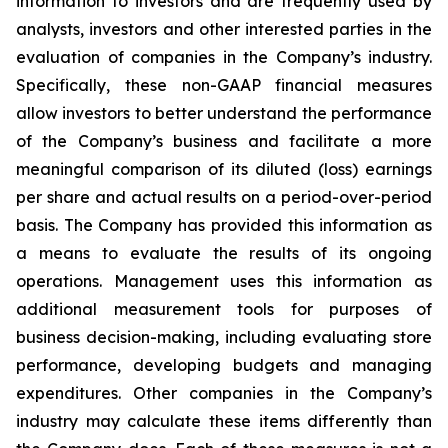
information to investors and are frequently used by
analysts, investors and other interested parties in the
evaluation of companies in the Company’s industry.
Specifically, these non-GAAP financial measures
allow investors to better understand the performance
of the Company’s business and facilitate a more
meaningful comparison of its diluted (loss) earnings
per share and actual results on a period-over-period
basis. The Company has provided this information as
a means to evaluate the results of its ongoing
operations. Management uses this information as
additional measurement tools for purposes of
business decision-making, including evaluating store
performance, developing budgets and managing
expenditures. Other companies in the Company’s
industry may calculate these items differently than