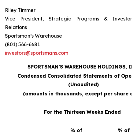
Riley Timmer
Vice President, Strategic Programs & Investor
Relations
Sportsman’s Warehouse
(801) 566-6681
investors@sportsmans.com
SPORTSMAN’S WAREHOUSE HOLDINGS, INC
Condensed Consolidated Statements of Opera
(Unaudited)
(amounts in thousands, except per share da
For the Thirteen Weeks Ended
% of
% of