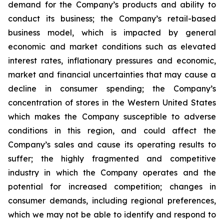
demand for the Company’s products and ability to
conduct its business; the Company’s retail-based
business model, which is impacted by general
economic and market conditions such as elevated
interest rates, inflationary pressures and economic,
market and financial uncertainties that may cause a
decline in consumer spending; the Company’s
concentration of stores in the Western United States
which makes the Company susceptible to adverse
conditions in this region, and could affect the
Company’s sales and cause its operating results to
suffer; the highly fragmented and competitive
industry in which the Company operates and the
potential for increased competition; changes in
consumer demands, including regional preferences,
which we may not be able to identify and respond to