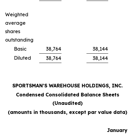
Weighted
average
shares
outstanding
Basic
38,764
38,144
Diluted
38,764
38,144
SPORTSMAN’S WAREHOUSE HOLDINGS, INC.
Condensed Consolidated Balance Sheets
(Unaudited)
(amounts in thousands, except par value data)
January