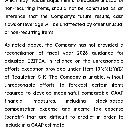
which may include adjustments to exclude unusual or
non-recurring items, should not be construed as an
inference that the Company’s future results, cash
flows or leverage will be unaffected by other unusual
or non-recurring items.
As noted above, the Company has not provided a
reconciliation of fiscal year 2026 guidance for
adjusted EBITDA, in reliance on the unreasonable
efforts exception provided under Item 10(e)(1)(i)(B)
of Regulation S-K. The Company is unable, without
unreasonable efforts, to forecast certain items
required to develop meaningful comparable GAAP
financial measures, including stock-based
compensation expense and income tax expense
(benefit) that are difficult to predict in order to
include in a GAAP estimate.