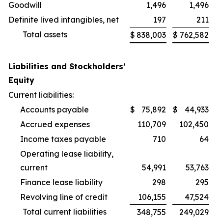
Goodwill
1,496
1,496
Definite lived intangibles, net
197
211
Total assets
$
838,003
$
762,582
Liabilities and Stockholders’
Equity
Current liabilities:
Accounts payable
$
75,892
$
44,933
Accrued expenses
110,709
102,450
Income taxes payable
710
64
Operating lease liability,
current
54,991
53,763
Finance lease liability
298
295
Revolving line of credit
106,155
47,524
Total current liabilities
348,755
249,029