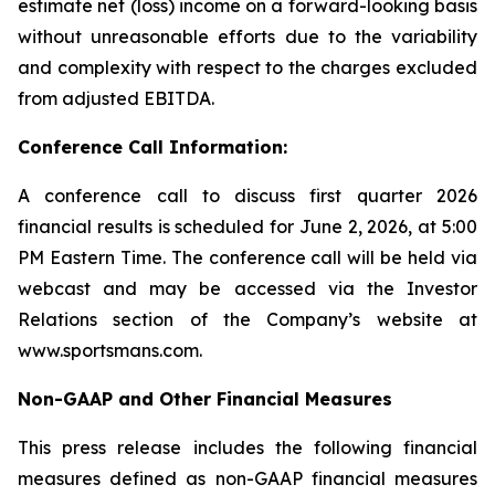
estimate net (loss) income on a forward-looking basis
without unreasonable efforts due to the variability
and complexity with respect to the charges excluded
from adjusted EBITDA.
Conference Call Information:
A conference call to discuss first quarter 2026
financial results is scheduled for June 2, 2026, at 5:00
PM Eastern Time. The conference call will be held via
webcast and may be accessed via the Investor
Relations section of the Company’s website at
www.sportsmans.com.
Non-GAAP and Other Financial Measures
This press release includes the following financial
measures defined as non-GAAP financial measures