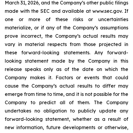
March 31, 2026, and the Company’s other public filings
made with the SEC and available at www.sec.gov. If
one or more of these risks or uncertainties
materialize, or if any of the Company’s assumptions
prove incorrect, the Company’s actual results may
vary in material respects from those projected in
these forward-looking statements. Any forward-
looking statement made by the Company in this
release speaks only as of the date on which the
Company makes it. Factors or events that could
cause the Company’s actual results to differ may
emerge from time to time, and it is not possible for the
Company to predict all of them. The Company
undertakes no obligation to publicly update any
forward-looking statement, whether as a result of
new information, future developments or otherwise,