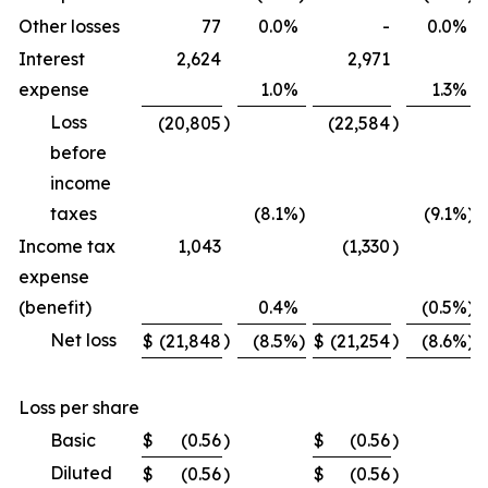
Other losses
77
0.0
%
-
0.0
%
Interest
2,624
2,971
expense
1.0
%
1.3
%
Loss
)
)
(20,805
(22,584
before
income
taxes
(8.1
%)
(9.1
%)
Income tax
1,043
(1,330
)
expense
(benefit)
0.4
%
(0.5
%)
Net loss
)
)
$
(21,848
(8.5
%)
$
(21,254
(8.6
%)
Loss per share
Basic
$
(0.56
)
$
(0.56
)
Diluted
$
(0.56
)
$
(0.56
)