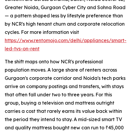
Greater Noida, Gurgaon Cyber City and Sohna Road
— a pattern shaped less by lifestyle preference than
by NCR's high tenant churn and corporate relocation
cycles. For more information visit
https://www.rentomojo.com/delhi/appliances/smart-
led-tvs-on-rent
The shift maps onto how NCR's professional
population moves. A large share of renters across
Gurgaon's corporate corridor and Noida's tech parks
arrive on company postings and transfers, with stays
that often fall under two to three years. For this
group, buying a television and mattress outright
carries a cost that rarely earns its value back within
the period they intend to stay. A mid-sized smart TV
and quality mattress bought new can run to ₹45,000