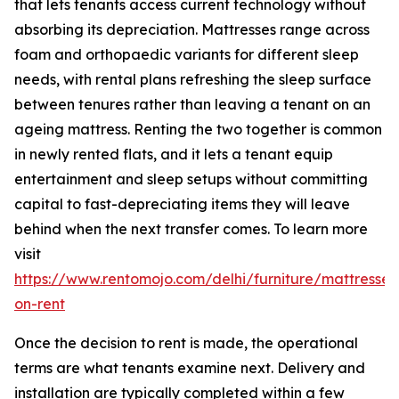
that lets tenants access current technology without
absorbing its depreciation. Mattresses range across
foam and orthopaedic variants for different sleep
needs, with rental plans refreshing the sleep surface
between tenures rather than leaving a tenant on an
ageing mattress. Renting the two together is common
in newly rented flats, and it lets a tenant equip
entertainment and sleep setups without committing
capital to fast-depreciating items they will leave
behind when the next transfer comes. To learn more
visit
https://www.rentomojo.com/delhi/furniture/mattresses
on-rent
Once the decision to rent is made, the operational
terms are what tenants examine next. Delivery and
installation are typically completed within a few