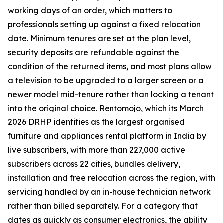
working days of an order, which matters to
professionals setting up against a fixed relocation
date. Minimum tenures are set at the plan level,
security deposits are refundable against the
condition of the returned items, and most plans allow
a television to be upgraded to a larger screen or a
newer model mid-tenure rather than locking a tenant
into the original choice. Rentomojo, which its March
2026 DRHP identifies as the largest organised
furniture and appliances rental platform in India by
live subscribers, with more than 227,000 active
subscribers across 22 cities, bundles delivery,
installation and free relocation across the region, with
servicing handled by an in-house technician network
rather than billed separately. For a category that
dates as quickly as consumer electronics, the ability