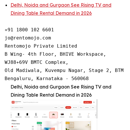
Delhi, Noida and Gurgaon See Rising TV and
Dining Table Rental Demand in 2026
+91 1800 102 6601

jo@rentomojo.com

Rentomojo Private Limited

B Wing- 4th Floor, BHIVE Workspace,

WJ88+69V BMTC Complex,

Old Madiwala, Kuvempu Nagar, Stage 2, BTM La
Bengaluru, Karnataka - 560068
Delhi, Noida and Gurgaon See Rising TV and
Dining Table Rental Demand in 2026