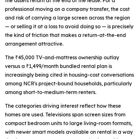
the assets return at the end of the lease. For a
professional moving on a company transfer, the cost
and risk of carrying a large screen across the region
— or selling it at a loss to avoid doing so — is precisely
the kind of friction that makes a return-at-the-end
arrangement attractive.
The ₹45,000 TV-and-mattress ownership outlay
versus a ₹1,499/month bundled rental plan is
increasingly being cited in housing-cost conversations
among NCR's project-bound households, particularly
among short-to-medium-term renters.
The categories driving interest reflect how these
homes are used. Televisions span screen sizes from
compact bedroom units to large living-room formats,
with newer smart models available on rental in a way