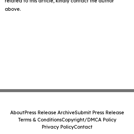
related to this article, kindly contact the author
above.
About
Press Release Archive
Submit Press Release
Terms & Conditions
Copyright/DMCA Policy
Privacy Policy
Contact