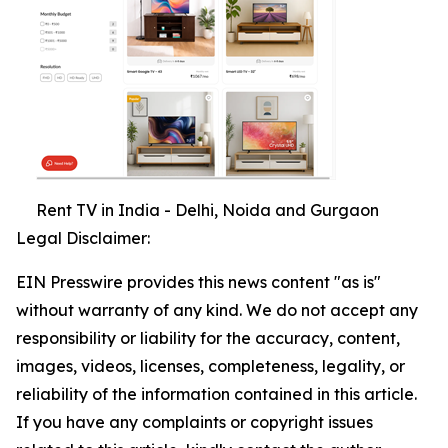
Rent TV in India - Delhi, Noida and Gurgaon
Legal Disclaimer:
EIN Presswire provides this news content "as is"
without warranty of any kind. We do not accept any
responsibility or liability for the accuracy, content,
images, videos, licenses, completeness, legality, or
reliability of the information contained in this article.
If you have any complaints or copyright issues