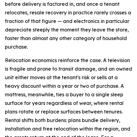
before delivery is factored in, and once a tenant
relocates, resale recovery in practice rarely crosses a
fraction of that figure — and electronics in particular
depreciate steeply the moment they leave the store,
faster than almost any other category of household
purchase.
Relocation economics reinforce the case. A television
is fragile and prone to transit damage, and an owned
unit either moves at the tenant's risk or sells at a
heavy discount within a year or two of purchase. A
mattress, meanwhile, ties a buyer to a single sleep
surface for years regardless of wear, where rental
plans rotate or replace surfaces between tenures.
Rental shifts both burdens: plans bundle delivery,
installation and free relocation within the region, and