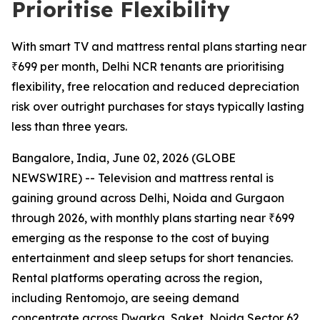
Prioritise Flexibility
With smart TV and mattress rental plans starting near
₹699 per month, Delhi NCR tenants are prioritising
flexibility, free relocation and reduced depreciation
risk over outright purchases for stays typically lasting
less than three years.
Bangalore, India, June 02, 2026 (GLOBE
NEWSWIRE) -- Television and mattress rental is
gaining ground across Delhi, Noida and Gurgaon
through 2026, with monthly plans starting near ₹699
emerging as the response to the cost of buying
entertainment and sleep setups for short tenancies.
Rental platforms operating across the region,
including Rentomojo, are seeing demand
concentrate across Dwarka, Saket, Noida Sector 62,