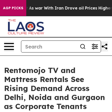
it Didn’t
As war With Iran Drove oil Prices Higher, T
AGP PICKS
Rentomojo TV and
Mattress Rentals See
Rising Demand Across
Delhi, Noida and Gurgaon
as Corporate Tenants