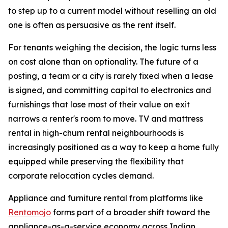
to step up to a current model without reselling an old
one is often as persuasive as the rent itself.
For tenants weighing the decision, the logic turns less
on cost alone than on optionality. The future of a
posting, a team or a city is rarely fixed when a lease
is signed, and committing capital to electronics and
furnishings that lose most of their value on exit
narrows a renter's room to move. TV and mattress
rental in high-churn rental neighbourhoods is
increasingly positioned as a way to keep a home fully
equipped while preserving the flexibility that
corporate relocation cycles demand.
Appliance and furniture rental from platforms like
Rentomojo
forms part of a broader shift toward the
appliance-as-a-service economy across Indian