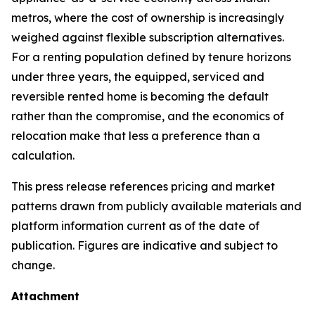
metros, where the cost of ownership is increasingly
weighed against flexible subscription alternatives.
For a renting population defined by tenure horizons
under three years, the equipped, serviced and
reversible rented home is becoming the default
rather than the compromise, and the economics of
relocation make that less a preference than a
calculation.
This press release references pricing and market
patterns drawn from publicly available materials and
platform information current as of the date of
publication. Figures are indicative and subject to
change.
Attachment