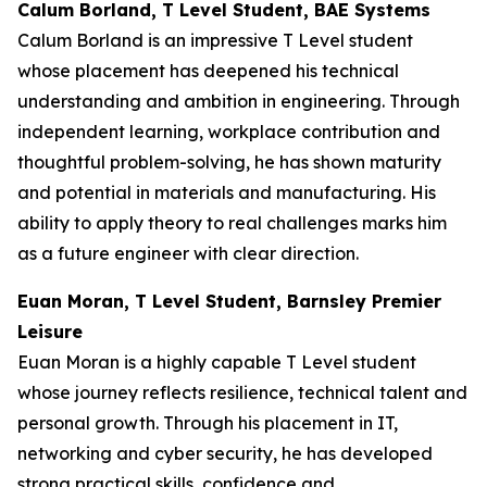
Calum Borland, T Level Student, BAE Systems
Calum Borland is an impressive T Level student
whose placement has deepened his technical
understanding and ambition in engineering. Through
independent learning, workplace contribution and
thoughtful problem-solving, he has shown maturity
and potential in materials and manufacturing. His
ability to apply theory to real challenges marks him
as a future engineer with clear direction.
Euan Moran, T Level Student, Barnsley Premier
Leisure
Euan Moran is a highly capable T Level student
whose journey reflects resilience, technical talent and
personal growth. Through his placement in IT,
networking and cyber security, he has developed
strong practical skills, confidence and