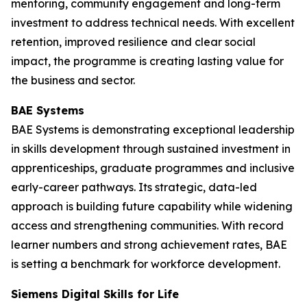
mentoring, community engagement and long-term
investment to address technical needs. With excellent
retention, improved resilience and clear social
impact, the programme is creating lasting value for
the business and sector.
BAE Systems
BAE Systems is demonstrating exceptional leadership
in skills development through sustained investment in
apprenticeships, graduate programmes and inclusive
early-career pathways. Its strategic, data-led
approach is building future capability while widening
access and strengthening communities. With record
learner numbers and strong achievement rates, BAE
is setting a benchmark for workforce development.
Siemens Digital Skills for Life