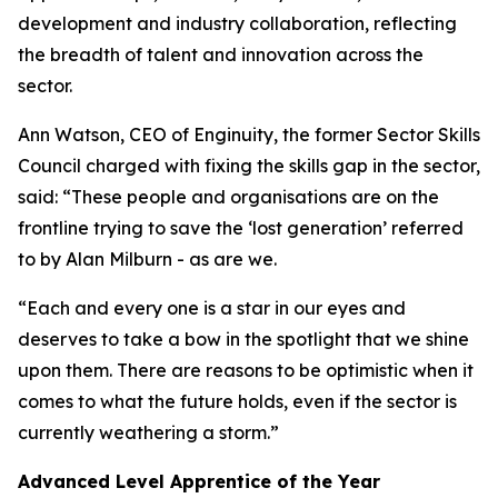
development and industry collaboration, reflecting
the breadth of talent and innovation across the
sector.
Ann Watson, CEO of Enginuity, the former Sector Skills
Council charged with fixing the skills gap in the sector,
said: “These people and organisations are on the
frontline trying to save the ‘lost generation’ referred
to by Alan Milburn - as are we.
“Each and every one is a star in our eyes and
deserves to take a bow in the spotlight that we shine
upon them. There are reasons to be optimistic when it
comes to what the future holds, even if the sector is
currently weathering a storm.”
Advanced Level Apprentice of the Year