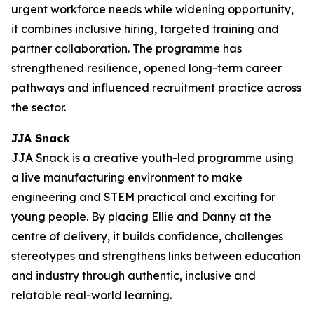
urgent workforce needs while widening opportunity,
it combines inclusive hiring, targeted training and
partner collaboration. The programme has
strengthened resilience, opened long-term career
pathways and influenced recruitment practice across
the sector.
JJA Snack
JJA Snack is a creative youth-led programme using
a live manufacturing environment to make
engineering and STEM practical and exciting for
young people. By placing Ellie and Danny at the
centre of delivery, it builds confidence, challenges
stereotypes and strengthens links between education
and industry through authentic, inclusive and
relatable real-world learning.