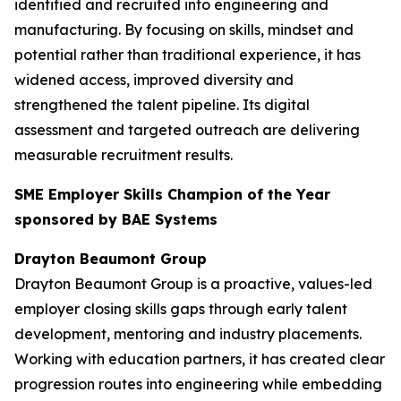
identified and recruited into engineering and
manufacturing. By focusing on skills, mindset and
potential rather than traditional experience, it has
widened access, improved diversity and
strengthened the talent pipeline. Its digital
assessment and targeted outreach are delivering
measurable recruitment results.
SME Employer Skills Champion of the Year
sponsored by BAE Systems
Drayton Beaumont Group
Drayton Beaumont Group is a proactive, values-led
employer closing skills gaps through early talent
development, mentoring and industry placements.
Working with education partners, it has created clear
progression routes into engineering while embedding