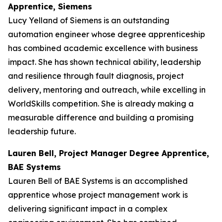
Apprentice, Siemens
Lucy Yelland of Siemens is an outstanding
automation engineer whose degree apprenticeship
has combined academic excellence with business
impact. She has shown technical ability, leadership
and resilience through fault diagnosis, project
delivery, mentoring and outreach, while excelling in
WorldSkills competition. She is already making a
measurable difference and building a promising
leadership future.
Lauren Bell, Project Manager Degree Apprentice,
BAE Systems
Lauren Bell of BAE Systems is an accomplished
apprentice whose project management work is
delivering significant impact in a complex