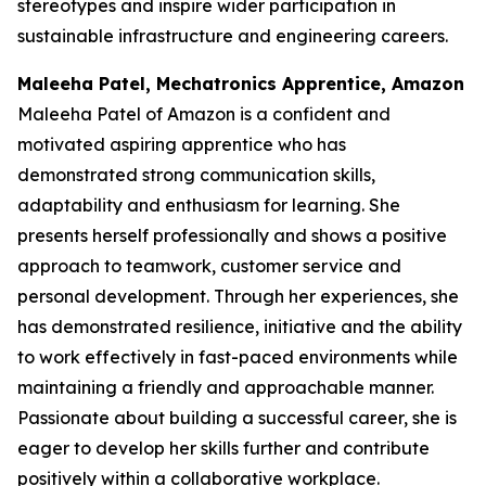
stereotypes and inspire wider participation in
sustainable infrastructure and engineering careers.
Maleeha Patel, Mechatronics Apprentice, Amazon
Maleeha Patel of Amazon is a confident and
motivated aspiring apprentice who has
demonstrated strong communication skills,
adaptability and enthusiasm for learning. She
presents herself professionally and shows a positive
approach to teamwork, customer service and
personal development. Through her experiences, she
has demonstrated resilience, initiative and the ability
to work effectively in fast-paced environments while
maintaining a friendly and approachable manner.
Passionate about building a successful career, she is
eager to develop her skills further and contribute
positively within a collaborative workplace.