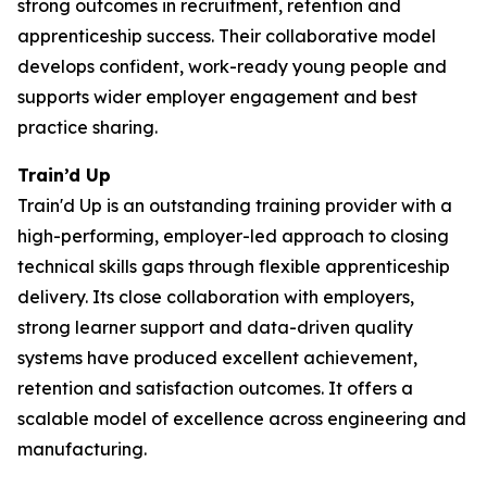
strong outcomes in recruitment, retention and
apprenticeship success. Their collaborative model
develops confident, work-ready young people and
supports wider employer engagement and best
practice sharing.
Train’d Up
Train'd Up is an outstanding training provider with a
high-performing, employer-led approach to closing
technical skills gaps through flexible apprenticeship
delivery. Its close collaboration with employers,
strong learner support and data-driven quality
systems have produced excellent achievement,
retention and satisfaction outcomes. It offers a
scalable model of excellence across engineering and
manufacturing.