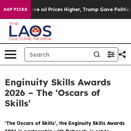
ove oil Prices Higher, Trump Gave Politically Connect
AGP PICKS
Enginuity Skills Awards
2026 – The ‘Oscars of
Skills’
‘The Oscars of Skills’, the Enginuity Skills Awards