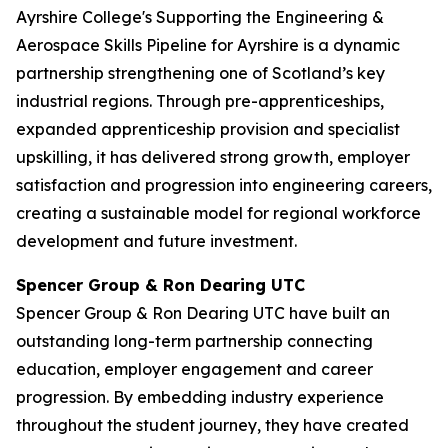
Ayrshire College's Supporting the Engineering &
Aerospace Skills Pipeline for Ayrshire is a dynamic
partnership strengthening one of Scotland’s key
industrial regions. Through pre-apprenticeships,
expanded apprenticeship provision and specialist
upskilling, it has delivered strong growth, employer
satisfaction and progression into engineering careers,
creating a sustainable model for regional workforce
development and future investment.
Spencer Group & Ron Dearing UTC
Spencer Group & Ron Dearing UTC have built an
outstanding long-term partnership connecting
education, employer engagement and career
progression. By embedding industry experience
throughout the student journey, they have created