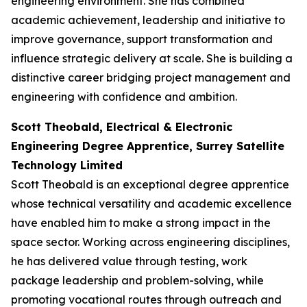
engineering environment. She has combined
academic achievement, leadership and initiative to
improve governance, support transformation and
influence strategic delivery at scale. She is building a
distinctive career bridging project management and
engineering with confidence and ambition.
Scott Theobald, Electrical & Electronic
Engineering Degree Apprentice, Surrey Satellite
Technology Limited
Scott Theobald is an exceptional degree apprentice
whose technical versatility and academic excellence
have enabled him to make a strong impact in the
space sector. Working across engineering disciplines,
he has delivered value through testing, work
package leadership and problem-solving, while
promoting vocational routes through outreach and