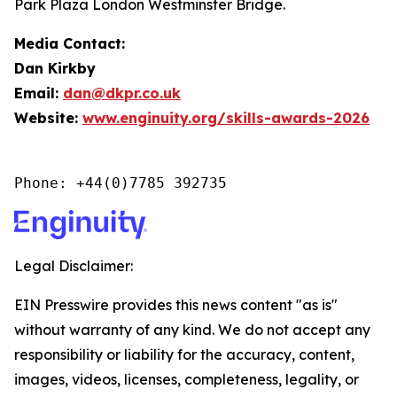
Park Plaza London Westminster Bridge.
Media Contact:
Dan Kirkby
Email:
dan@dkpr.co.uk
Website:
www.enginuity.org/skills-awards-2026
Phone: +44(0)7785 392735
Legal Disclaimer:
EIN Presswire provides this news content "as is"
without warranty of any kind. We do not accept any
responsibility or liability for the accuracy, content,
images, videos, licenses, completeness, legality, or