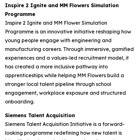
Inspire 2 Ignite and MM Flowers Simulation
Programme
Inspire 2 Ignite and MM Flower Simulation
Programme is an innovative initiative reshaping how
young people engage with engineering and
manufacturing careers. Through immersive, gamified
experiences and a values-led recruitment model, it
has created a more inclusive pathway into
apprenticeships while helping MM Flowers build a
stronger local talent pipeline through school
engagement, workplace exposure and structured
onboarding.
Siemens Talent Acquisition
Siemens Talent Acquisition Initiative is a forward-
looking programme redefining how new talent is