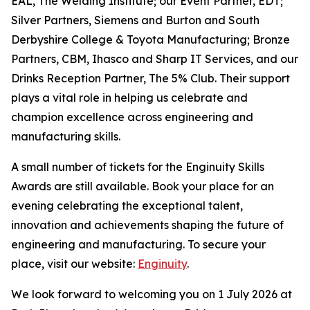
EAL, The Welding Institute; our Event Partner, EDT;
Silver Partners, Siemens and Burton and South
Derbyshire College & Toyota Manufacturing; Bronze
Partners, CBM, Ihasco and Sharp IT Services, and our
Drinks Reception Partner, The 5% Club. Their support
plays a vital role in helping us celebrate and
champion excellence across engineering and
manufacturing skills.
A small number of tickets for the Enginuity Skills
Awards are still available. Book your place for an
evening celebrating the exceptional talent,
innovation and achievements shaping the future of
engineering and manufacturing. To secure your
place, visit our website:
Enginuity
.
We look forward to welcoming you on 1 July 2026 at