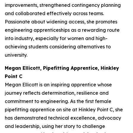
improvements, strengthened contingency planning
and collaborated effectively across teams.
Passionate about widening access, she promotes
engineering apprenticeships as a rewarding route
into industry, especially for women and high-
achieving students considering alternatives to
university.
Megan Ellicott, Pipefitting Apprentice, Hinkley
Point C
Megan Ellicott is an inspiring apprentice whose
journey reflects determination, resilience and
commitment to engineering. As the first female
pipefitting apprentice on site at Hinkley Point C, she
has demonstrated technical excellence, advocacy
and leadership, using her story to challenge