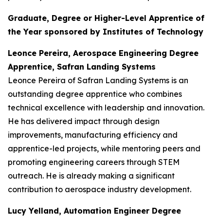
Graduate, Degree or Higher-Level Apprentice of
the Year sponsored by Institutes of Technology
Leonce Pereira, Aerospace Engineering Degree
Apprentice, Safran Landing Systems
Leonce Pereira of Safran Landing Systems is an
outstanding degree apprentice who combines
technical excellence with leadership and innovation.
He has delivered impact through design
improvements, manufacturing efficiency and
apprentice-led projects, while mentoring peers and
promoting engineering careers through STEM
outreach. He is already making a significant
contribution to aerospace industry development.
Lucy Yelland, Automation Engineer Degree