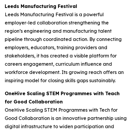
Leeds Manufacturing Festival
Leeds Manufacturing Festival is a powerful
employer-led collaboration strengthening the
region’s engineering and manufacturing talent
pipeline through coordinated action. By connecting
employers, educators, training providers and
stakeholders, it has created a visible platform for
careers engagement, curriculum influence and
workforce development. Its growing reach offers an
inspiring model for closing skills gaps sustainably.
OneHive Scaling STEM Programmes with Teach
for Good Collaboration
OneHive Scaling STEM Programmes with Tech for
Good Collaboration is an innovative partnership using
digital infrastructure to widen participation and