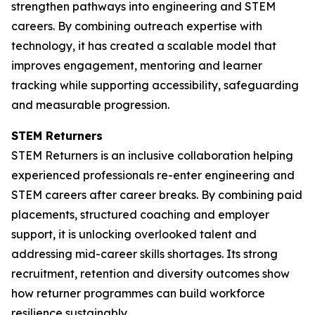
strengthen pathways into engineering and STEM
careers. By combining outreach expertise with
technology, it has created a scalable model that
improves engagement, mentoring and learner
tracking while supporting accessibility, safeguarding
and measurable progression.
STEM Returners
STEM Returners is an inclusive collaboration helping
experienced professionals re-enter engineering and
STEM careers after career breaks. By combining paid
placements, structured coaching and employer
support, it is unlocking overlooked talent and
addressing mid-career skills shortages. Its strong
recruitment, retention and diversity outcomes show
how returner programmes can build workforce
resilience sustainably.