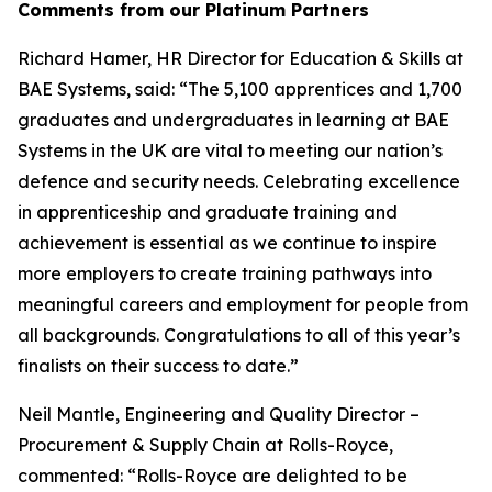
Comments from our Platinum Partners
Richard Hamer, HR Director for Education & Skills at
BAE Systems, said: “The 5,100 apprentices and 1,700
graduates and undergraduates in learning at BAE
Systems in the UK are vital to meeting our nation’s
defence and security needs. Celebrating excellence
in apprenticeship and graduate training and
achievement is essential as we continue to inspire
more employers to create training pathways into
meaningful careers and employment for people from
all backgrounds. Congratulations to all of this year’s
finalists on their success to date.”
Neil Mantle, Engineering and Quality Director –
Procurement & Supply Chain at Rolls-Royce,
commented: “Rolls-Royce are delighted to be