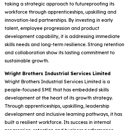
taking a strategic approach to futureproofing its
workforce through apprenticeships, upskilling and
innovation-led partnerships. By investing in early
talent, employee progression and product
development capability, it is addressing immediate
skills needs and long-term resilience. Strong retention
and collaboration show its lasting commitment to
sustainable growth.
Wright Brothers Industrial Services Limited
Wright Brothers Industrial Services Limited is a
people-focused SME that has embedded skills
development at the heart of its growth strategy.
Through apprenticeships, upskilling, leadership
development and inclusive learning pathways, it has
built a resilient workforce. Its success in internal