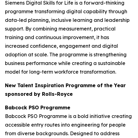
Siemens Digital Skills for Life is a forward-thinking
programme transforming digital capability through
data-led planning, inclusive learning and leadership
support. By combining measurement, practical
training and continuous improvement, it has
increased confidence, engagement and digital
adoption at scale. The programme is strengthening
business performance while creating a sustainable
model for long-term workforce transformation.
New Talent Inspiration Programme of the Year
sponsored by Rolls-Royce
Babcock PSO Programme
Babcock PSO Programme is a bold initiative creating
accessible entry routes into engineering for people
from diverse backgrounds. Designed to address