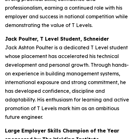
professionalism, earning a continued role with his
employer and success in national competition while
demonstrating the value of T Levels.
Jack Poulter, T Level Student, Schneider
Jack Ashton Poulter is a dedicated T Level student
whose placement has accelerated his technical
development and personal growth. Through hands-
on experience in building management systems,
international exposure and strong commitment, he
has developed confidence, discipline and
adaptability. His enthusiasm for learning and active
promotion of T Levels mark him as an ambitious
future engineer.
Large Employer Skills Champion of the Year