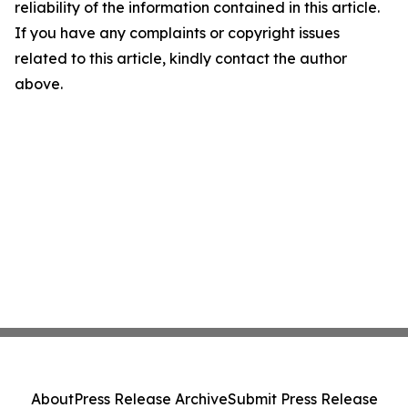
reliability of the information contained in this article.
If you have any complaints or copyright issues
related to this article, kindly contact the author
above.
About
Press Release Archive
Submit Press Release