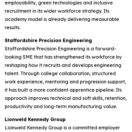
employability, green technologies and inclusive
recruitment in its wider workforce strategy. Its
academy model is already delivering measurable
results.
Staffordshire Precision Engineering
Staffordshire Precision Engineering is a forward-
looking SME that has strengthened its workforce by
reshaping how it recruits and develops engineering
talent. Through college collaboration, structured
work experience, mentoring and progression support,
it has built a more confident apprentice pipeline. Its
approach improves technical and soft skills, retention,
productivity and long-term manufacturing value.
Lionweld Kennedy Group
Lionweld Kennedy Group is a committed employer