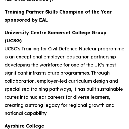
Training Partner Skills Champion of the Year
sponsored by EAL
University Centre Somerset College Group
(UCSG)
UCSG's Training for Civil Defence Nuclear programme
is an exceptional employer-education partnership
developing the workforce for one of the UK’s most
significant infrastructure programmes. Through
collaboration, employer-led curriculum design and
specialised training pathways, it has built sustainable
routes into nuclear careers for diverse learners,
creating a strong legacy for regional growth and
national capability.
Ayrshire College