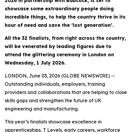
2026 in partnership with Babcock, is set to
showcase some extraordinary people doing
incredible things, to help the country thrive in its
hour of need and save the ‘lost generation’.
All the 32 finalists, from right across the country,
will be venerated by leading figures due to
attend the glittering ceremony in London on
Wednesday, 1 July 2026.
LONDON, June 03, 2026 (GLOBE NEWSWIRE) --
Outstanding individuals, employers, training
providers and collaborations that are helping to close
skills gaps and strengthen the future of UK
engineering and manufacturing.
This year’s finalists showcase excellence in
apprenticeships, T Levels, early careers, workforce