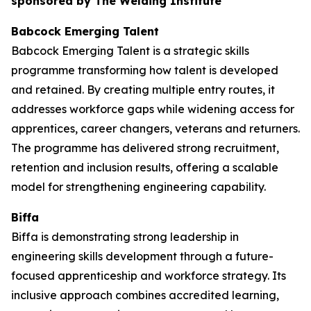
sponsored by The Welding Institute
Babcock Emerging Talent
Babcock Emerging Talent is a strategic skills
programme transforming how talent is developed
and retained. By creating multiple entry routes, it
addresses workforce gaps while widening access for
apprentices, career changers, veterans and returners.
The programme has delivered strong recruitment,
retention and inclusion results, offering a scalable
model for strengthening engineering capability.
Biffa
Biffa is demonstrating strong leadership in
engineering skills development through a future-
focused apprenticeship and workforce strategy. Its
inclusive approach combines accredited learning,