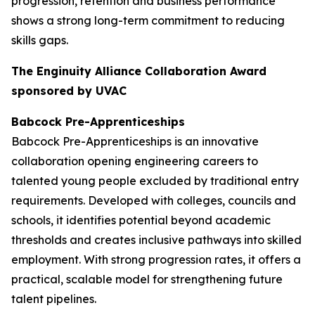
progression, retention and business performance
shows a strong long-term commitment to reducing
skills gaps.
The Enginuity Alliance Collaboration Award
sponsored by UVAC
Babcock Pre-Apprenticeships
Babcock Pre-Apprenticeships is an innovative
collaboration opening engineering careers to
talented young people excluded by traditional entry
requirements. Developed with colleges, councils and
schools, it identifies potential beyond academic
thresholds and creates inclusive pathways into skilled
employment. With strong progression rates, it offers a
practical, scalable model for strengthening future
talent pipelines.