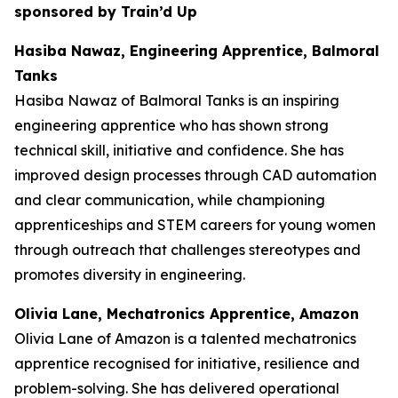
sponsored by Train’d Up
Hasiba Nawaz, Engineering Apprentice, Balmoral
Tanks
Hasiba Nawaz of Balmoral Tanks is an inspiring
engineering apprentice who has shown strong
technical skill, initiative and confidence. She has
improved design processes through CAD automation
and clear communication, while championing
apprenticeships and STEM careers for young women
through outreach that challenges stereotypes and
promotes diversity in engineering.
Olivia Lane, Mechatronics Apprentice, Amazon
Olivia Lane of Amazon is a talented mechatronics
apprentice recognised for initiative, resilience and
problem-solving. She has delivered operational