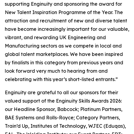
supporting Enginuity and sponsoring the award for
New Talent Inspiration Programme of the Year. The
attraction and recruitment of new and diverse talent
have become increasingly important for our valuable,
vibrant, and rewarding UK Engineering and
Manufacturing sectors as we compete in local and
global talent marketplaces. We have been inspired
by finalists in this category from previous years and
look forward very much to hearing from and
celebrating with this year’s short-listed entrants.”
Enginuity are grateful to all our sponsors for their
valued support of the Enginuity Skills Awards 2026:
our Headline Sponsor, Babcock; Platinum Partners,
BAE Systems and Rolls-Royce; Category Partners,
Train’d Up, Institutes of Technology, WJEC (Eduqas),