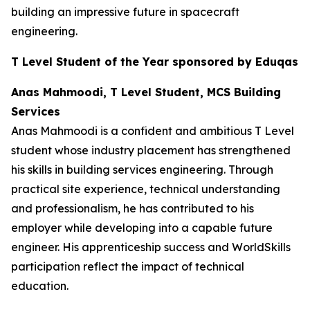
building an impressive future in spacecraft
engineering.
T Level Student of the Year sponsored by Eduqas
Anas Mahmoodi, T Level Student, MCS Building
Services
Anas Mahmoodi is a confident and ambitious T Level
student whose industry placement has strengthened
his skills in building services engineering. Through
practical site experience, technical understanding
and professionalism, he has contributed to his
employer while developing into a capable future
engineer. His apprenticeship success and WorldSkills
participation reflect the impact of technical
education.