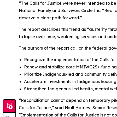
“The Calls for Justice were never intended to be
National Family and Survivors Circle Inc. “Real 
deserve a clear path forward.”
The report describes this trend as “austerity th
to lapse over time, weakening services and unde
The authors of the report call on the federal gov
Recognize the implementation of the Calls for
Renew and stabilize core MMIWG2S+ funding a
Prioritize Indigenous-led and community deli
Accelerate investments in Indigenous housing, 
Strengthen Indigenous-led health, mental wel
“Reconciliation cannot depend on temporary pilo
Calls for Justice,” said Niall Harney, Senior Res
“Implementation of the Calls for Justice is not 