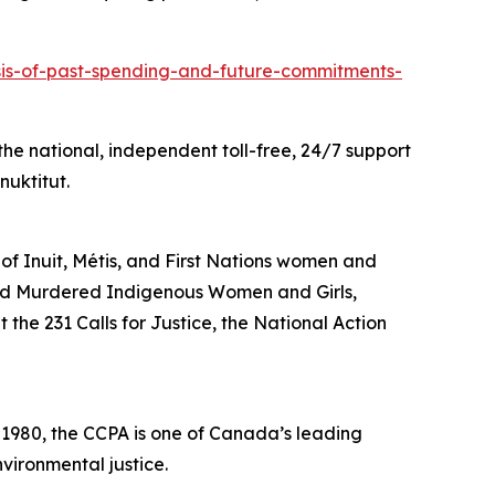
ysis-of-past-spending-and-future-commitments-
he national, independent toll-free, 24/7 support
nuktitut.
 of Inuit, Métis, and First Nations women and
and Murdered Indigenous Women and Girls,
the 231 Calls for Justice, the National Action
n 1980, the CCPA is one of Canada’s leading
vironmental justice.