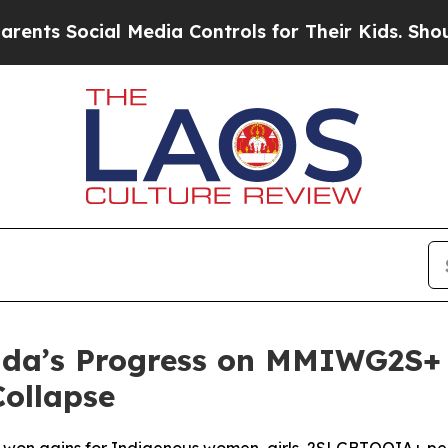
ocial Media Controls for Their Kids. Should the 
a’s Progress on MMIWG2S+ I
Collapse