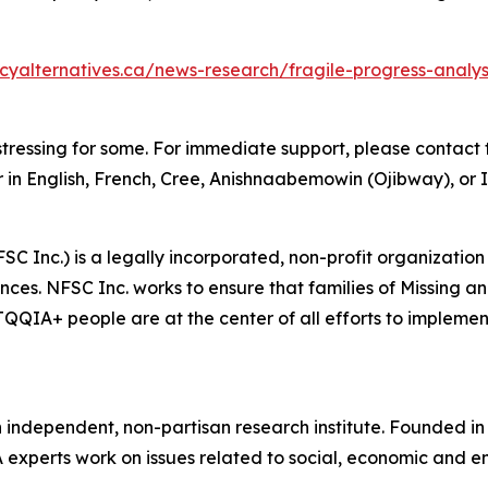
icyalternatives.ca/news-research/fragile-progress-anal
tressing for some. For immediate support, please contact t
 in English, French, Cree, Anishnaabemowin (Ojibway), or I
SC Inc.) is a legally incorporated, non-profit organization
ces. NFSC Inc. works to ensure that families of Missing 
IA+ people are at the center of all efforts to implement 
n independent, non-partisan research institute. Founded i
A experts work on issues related to social, economic and en