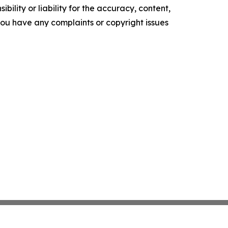
ility or liability for the accuracy, content,
f you have any complaints or copyright issues