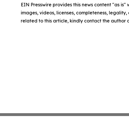
EIN Presswire provides this news content "as is" 
images, videos, licenses, completeness, legality, o
related to this article, kindly contact the author