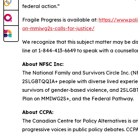
federal action.”
Fragile Progress
is available at:
https://www.pol
on-mmiwg2s-calls-for-justice/
We recognize that this subject matter may be dis
line at 1-844-413-6649 to speak with a counsellor
About NFSC Inc:
The National Family and Survivors Circle Inc. (NF
2SLGBTQQIA+ people with diverse lived experien
survivors of gender-based violence, and 2SLGBTQQ
Plan on MMIWG2S+, and the Federal Pathway.
About CCPA:
The Canadian Centre for Policy Alternatives is a
progressive voices in public policy debates. CCP