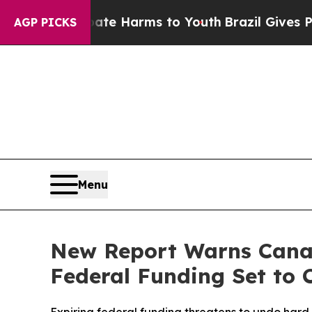
d to Abate Harms to Youth
Brazil Gives Parents S
AGP PICKS
Menu
New Report Warns Canad
Federal Funding Set to 