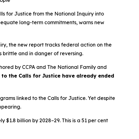
eople
s for Justice from the
National Inquiry into
nadequate long-term commitments, warns new
ry, the new report tracks federal action on the
 brittle and in danger of reversing.
hored by CCPA and The National Family and
se to the Calls for Justice have already ended
rams linked to the Calls for Justice. Yet despite
appearing.
 $1.8 billion by 2028–29. This is a 51 per cent