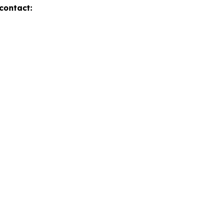
contact: