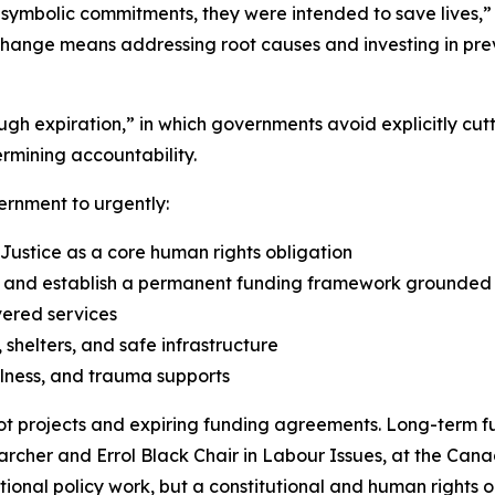
 symbolic commitments, they were intended to save lives,”
change means addressing root causes and investing in prev
rough expiration,” in which governments avoid explicitly 
rmining accountability.
ernment to urgently:
 Justice as a core human rights obligation
nd establish a permanent funding framework grounded in
vered services
shelters, and safe infrastructure
lness, and trauma supports
t projects and expiring funding agreements. Long-term fu
earcher and Errol Black Chair in Labour Issues, at the Cana
optional policy work, but a constitutional and human rights