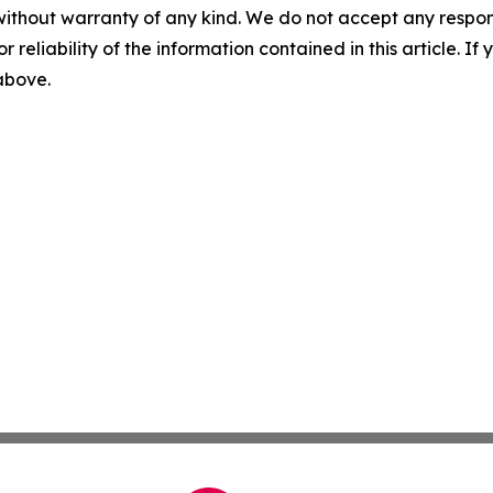
without warranty of any kind. We do not accept any responsib
r reliability of the information contained in this article. I
 above.