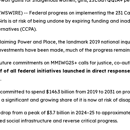
d-won gains for Indigenous women, girls, 2SLGBTQQIA+ p
WIRE) -- Federal progress on implementing the 231 Call
rls
is at risk of being undone by expiring funding and i
ernatives (CCPA).
laiming Power and Place,
the landmark 2019 national inqui
t investments have been made, much of the progress remains
 future commitments on MMIWG2S+ calls for justice,
co-aut
f of all federal initiatives launched in direct respon
s
.
ommitted to spend $146.3 billion from 2019 to 2031 on prog
 a significant and growing share of it is now at risk of dis
 drop from a peak of $3.7 billion in 2024–25 to approximately
 social infrastructure and reverse critical progress.