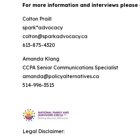
For more information and interviews please 
Colton Praill
spark*advocacy
colton@sparkadvocacy.ca
613-875-4320
Amanda Klang
CCPA Senior Communications Specialist
amanda@policyalternatives.ca
514-996-3515
Legal Disclaimer: