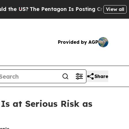
US?
The Pentagon Is Posting Cryptic Biblical Mes
View all
Provided by AGP
Share
s at Serious Risk as