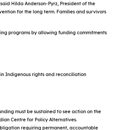
 said Hilda Anderson-Pyrz, President of the
ention for the long term. Families and survivors
cutting programs by allowing funding commitments
 Indigenous rights and reconciliation
nding must be sustained to see action on the
dian Centre for Policy Alternatives.
 obligation requiring permanent, accountable