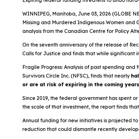
Expiring federal funding threatens to undo har
WINNIPEG, Manitoba, June 03, 2026 (GLOBE NEWS
Missing and Murdered Indigenous Women and Gi
analysis from the Canadian Centre for Policy Alt
On the seventh anniversary of the release of
Rec
Calls for Justice and finds that while significan
Fragile Progress: Analysis of past spending and
Survivors Circle Inc. (NFSC), finds that nearly
hal
or are at risk of expiring in the coming year
Since 2019, the federal government has spent or c
the scale of that investment, the report finds that
Annual funding for new initiatives is projected to
reduction that could dismantle recently developed