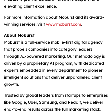
elevating client excellence.
For more information about Moburst and its award-
winning services, visit
www.moburst.com
.
About Moburst
Moburst is a full-service mobile-first digital agency
that propels companies into category leaders
through AI-powered marketing. Our methodology is
driven by a proprietary AI program, with dedicated
experts embedded in every department to pioneer
intelligent solutions that deliver unparalleled client
growth.
Trusted by global leaders from startups to enterprises
like Google, Uber, Samsung, and Reddit, we deliver
end-to-end results across the full marketing stack.