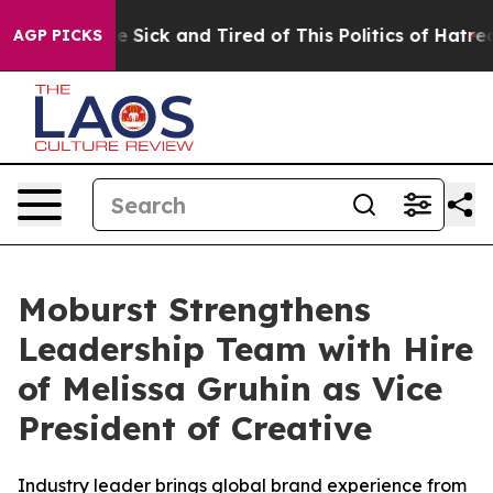
eople Are Sick and Tired of This Politics of Hatred”
Th
AGP PICKS
Moburst Strengthens
Leadership Team with Hire
of Melissa Gruhin as Vice
President of Creative
Industry leader brings global brand experience from