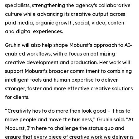
specialists, strengthening the agency’s collaborative
culture while advancing its creative output across
paid media, organic growth, social, video, content
and digital experiences.
Gruhin will also help shape Moburst’s approach to AI-
enabled workflows, with a focus on optimizing
creative development and production. Her work will
support Moburst’s broader commitment to combining
intelligent tools and human expertise to deliver
stronger, faster and more effective creative solutions
for clients.
“Creativity has to do more than look good – it has to
move people and move the business,” Gruhin said. “At
Moburst, I’m here to challenge the status quo and
ensure that every piece of creative work we deliver is