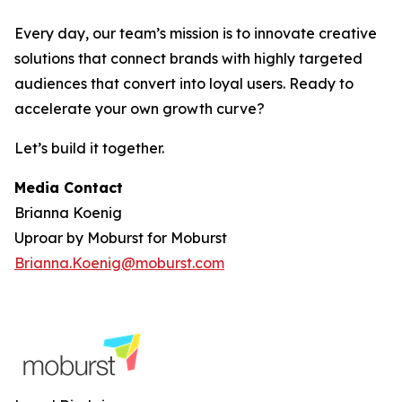
Every day, our team’s mission is to innovate creative
solutions that connect brands with highly targeted
audiences that convert into loyal users. Ready to
accelerate your own growth curve?
Let’s build it together.
Media Contact
Brianna Koenig
Uproar by Moburst for Moburst
Brianna.Koenig@moburst.com