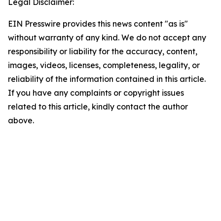
Legal Disclaimer:
EIN Presswire provides this news content "as is"
without warranty of any kind. We do not accept any
responsibility or liability for the accuracy, content,
images, videos, licenses, completeness, legality, or
reliability of the information contained in this article.
If you have any complaints or copyright issues
related to this article, kindly contact the author
above.