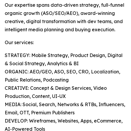
Our expertise spans data-driven strategy, full-funnel
organic growth (ASO/SEO/AEO), award-winning
creative, digital transformation with dev teams, and
intelligent media planning and buying execution.
Our services:
STRATEGY: Mobile Strategy, Product Design, Digital
& Social Strategy, Analytics & BI
ORGANIC: AEO/GEO, ASO, SEO, CRO, Localization,
Public Relations, Podcasting
CREATIVE: Concept & Design Services, Video
Production, Content, UI-UX
MEDIA: Social, Search, Networks & RTBs, Influencers,
Email, OTT, Premium Publishers
DEVELOP: Wireframes, Websites, Apps, eCommerce,
AI-Powered Tools