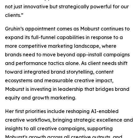
not just innovative but strategically powerful for our
clients.”
Gruhin’s appointment comes as Moburst continues to
expand its full-funnel capabilities in response to a
more competitive marketing landscape, where
brands need to move beyond app-install campaigns
and performance tactics alone. As client needs shift
toward integrated brand storytelling, content
ecosystems and measurable creative impact,
Moburst is investing in leadership that bridges brand
equity and growth marketing.
Her first priorities include reshaping AI-enabled
creative workflows, bringing strategic excellence and
insights to all creative campaigns, supporting
Moburst's growth across all creative outputs, and