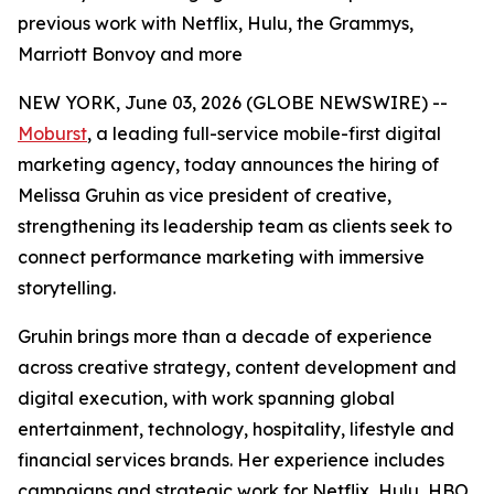
previous work with Netflix, Hulu, the Grammys,
Marriott Bonvoy and more
NEW YORK, June 03, 2026 (GLOBE NEWSWIRE) --
Moburst
, a leading full-service mobile-first digital
marketing agency, today announces the hiring of
Melissa Gruhin as vice president of creative,
strengthening its leadership team as clients seek to
connect performance marketing with immersive
storytelling.
Gruhin brings more than a decade of experience
across creative strategy, content development and
digital execution, with work spanning global
entertainment, technology, hospitality, lifestyle and
financial services brands. Her experience includes
campaigns and strategic work for Netflix, Hulu, HBO