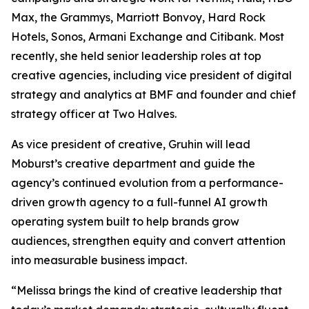
Max, the Grammys, Marriott Bonvoy, Hard Rock
Hotels, Sonos, Armani Exchange and Citibank. Most
recently, she held senior leadership roles at top
creative agencies, including vice president of digital
strategy and analytics at BMF and founder and chief
strategy officer at Two Halves.
As vice president of creative, Gruhin will lead
Moburst’s creative department and guide the
agency’s continued evolution from a performance-
driven growth agency to a full-funnel AI growth
operating system built to help brands grow
audiences, strengthen equity and convert attention
into measurable business impact.
“Melissa brings the kind of creative leadership that