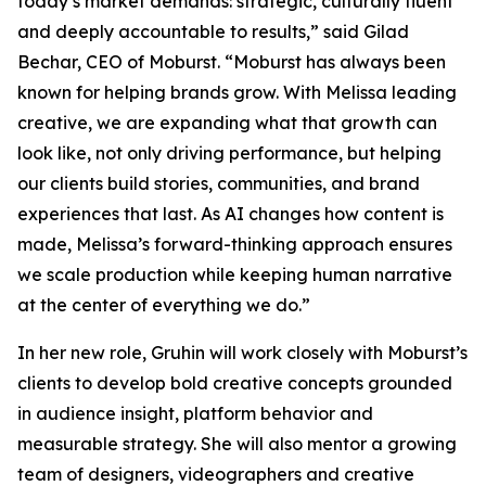
today’s market demands: strategic, culturally fluent
and deeply accountable to results,” said Gilad
Bechar, CEO of Moburst. “Moburst has always been
known for helping brands grow. With Melissa leading
creative, we are expanding what that growth can
look like, not only driving performance, but helping
our clients build stories, communities, and brand
experiences that last. As AI changes how content is
made, Melissa’s forward-thinking approach ensures
we scale production while keeping human narrative
at the center of everything we do.”
In her new role, Gruhin will work closely with Moburst’s
clients to develop bold creative concepts grounded
in audience insight, platform behavior and
measurable strategy. She will also mentor a growing
team of designers, videographers and creative