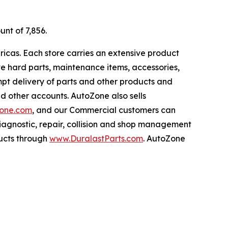
unt of 7,856.
ricas. Each store carries an extensive product
ive hard parts, maintenance items, accessories,
pt delivery of parts and other products and
nd other accounts. AutoZone also sells
one.com
, and our Commercial customers can
iagnostic, repair, collision and shop management
ucts through
www.DuralastParts.com
. AutoZone