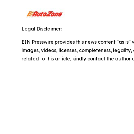
Legal Disclaimer:
EIN Presswire provides this news content "as is" 
images, videos, licenses, completeness, legality, o
related to this article, kindly contact the author