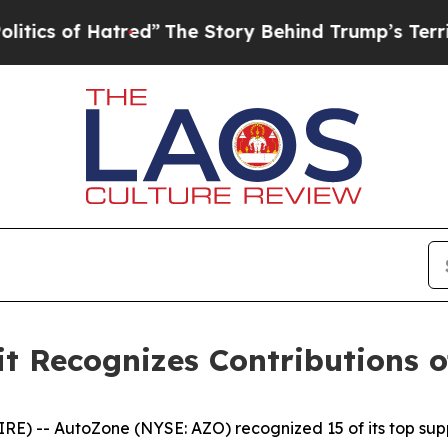
s of Hatred”
The Story Behind Trump’s Terrible A
 Recognizes Contributions of
 -- AutoZone (NYSE: AZO) recognized 15 of its top supp