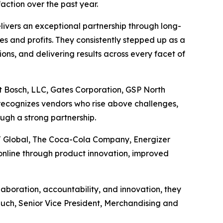
action over the past year.
ivers an exceptional partnership through long-
les and profits. They consistently stepped up as a
ons, and delivering results across every facet of
t Bosch, LLC, Gates Corporation, GSP North
recognizes vendors who rise above challenges,
ugh a strong partnership.
J Global, The Coca-Cola Company, Energizer
nline through product innovation, improved
boration, accountability, and innovation, they
Rauch, Senior Vice President, Merchandising and