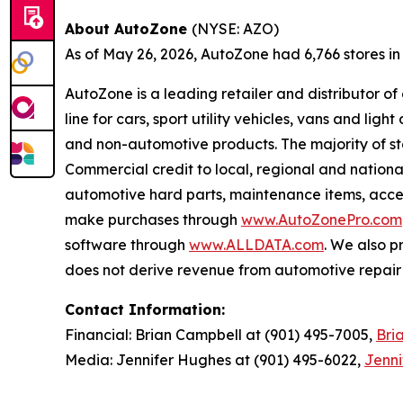
About AutoZone
(NYSE: AZO)
As of May 26, 2026, AutoZone had 6,766 stores in th
AutoZone is a leading retailer and distributor o
line for cars, sport utility vehicles, vans and l
and non-automotive products. The majority of s
Commercial credit to local, regional and national
automotive hard parts, maintenance items, acc
make purchases through
www.AutoZonePro.com
software through
www.ALLDATA.com
. We also 
does not derive revenue from automotive repair o
Contact Information:
Financial: Brian Campbell at (901) 495-7005,
Bri
Media: Jennifer Hughes at (901) 495-6022,
Jenn