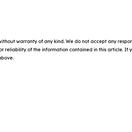
without warranty of any kind. We do not accept any responsib
r reliability of the information contained in this article. I
 above.