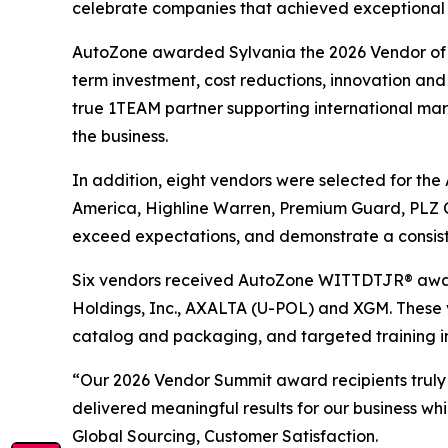
celebrate companies that achieved exceptional re
AutoZone awarded Sylvania the 2026 Vendor of th
term investment, cost reductions, innovation and 
true 1TEAM partner supporting international marke
the business.
In addition, eight vendors were selected for th
America, Highline Warren, Premium Guard, PLZ C
exceed expectations, and demonstrate a consist
Six vendors received AutoZone WITTDTJR® award
Holdings, Inc., AXALTA (U-POL) and XGM. These 
catalog and packaging, and targeted training i
“Our 2026 Vendor Summit award recipients truly
delivered meaningful results for our business wh
Global Sourcing, Customer Satisfaction.