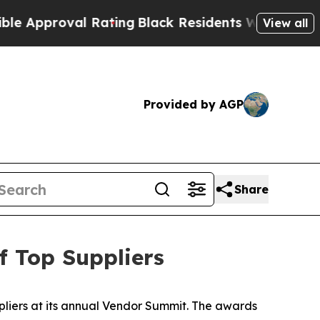
pproval Rating
Black Residents Warned of Abusive
View all
Provided by AGP
Share
 Top Suppliers
liers at its annual Vendor Summit. The awards