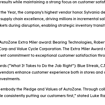
sults while maintaining a strong focus on customer satisf
e Year, the company's highest vendor honor. Sylvania del
supply chain excellence, driving millions in incremental sa
ts during disruption, enabling strategic inventory transiti
e AutoZone Extra Miler award: Bearing Technologies, Rober
orp and Value Cycle Corporation. The Extra Miler Award 
ent commitment to exceptional customer satisfaction thro
s (“What It Takes to Do the Job Right”): Blue Streak, C
vendors enhance customer experience both in stores and o
nvestments.
 embody the Pledge and Values of AutoZone. Through colla
ile consistently putting our customers first,” stated Luke 