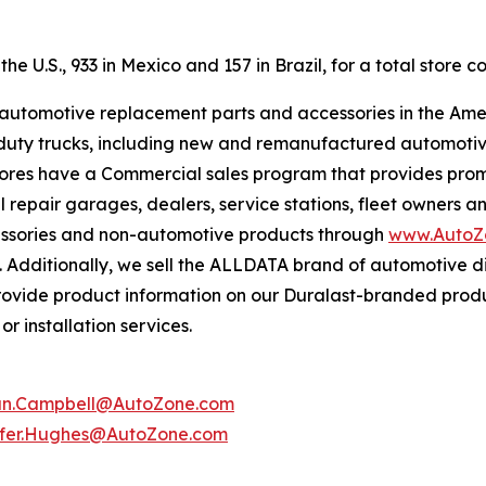
e U.S., 933 in Mexico and 157 in Brazil, for a total store co
f automotive replacement parts and accessories in the Ame
ight duty trucks, including new and remanufactured automot
tores have a Commercial sales program that provides prom
 repair garages, dealers, service stations, fleet owners a
essories and non-automotive products through
www.AutoZ
. Additionally, we sell the ALLDATA brand of automotive d
provide product information on our Duralast-branded prod
r installation services.
an.Campbell@AutoZone.com
ifer.Hughes@AutoZone.com