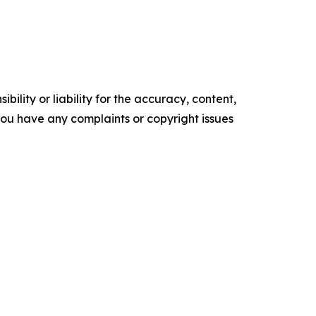
ility or liability for the accuracy, content,
f you have any complaints or copyright issues