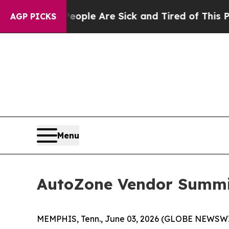
n Win: “People Are Sick and Tired of This Politic
AGP PICKS
Menu
AutoZone Vendor Summit
MEMPHIS, Tenn., June 03, 2026 (GLOBE NEWSWIRE)