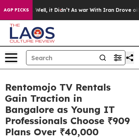
40%. Well, it Didn’t
As war With Iran Drove oil Pric
AGP PICKS
Rentomojo TV Rentals
Gain Traction in
Bangalore as Young IT
Professionals Choose ₹909
Plans Over ₹40,000