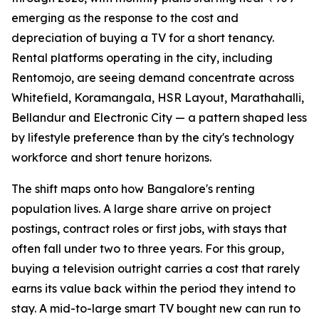
emerging as the response to the cost and
depreciation of buying a TV for a short tenancy.
Rental platforms operating in the city, including
Rentomojo, are seeing demand concentrate across
Whitefield, Koramangala, HSR Layout, Marathahalli,
Bellandur and Electronic City — a pattern shaped less
by lifestyle preference than by the city's technology
workforce and short tenure horizons.
The shift maps onto how Bangalore's renting
population lives. A large share arrive on project
postings, contract roles or first jobs, with stays that
often fall under two to three years. For this group,
buying a television outright carries a cost that rarely
earns its value back within the period they intend to
stay. A mid-to-large smart TV bought new can run to