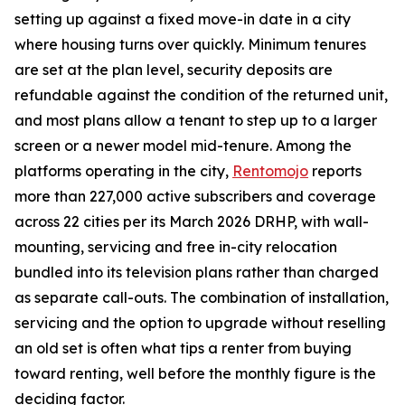
setting up against a fixed move-in date in a city
where housing turns over quickly. Minimum tenures
are set at the plan level, security deposits are
refundable against the condition of the returned unit,
and most plans allow a tenant to step up to a larger
screen or a newer model mid-tenure. Among the
platforms operating in the city,
Rentomojo
reports
more than 227,000 active subscribers and coverage
across 22 cities per its March 2026 DRHP, with wall-
mounting, servicing and free in-city relocation
bundled into its television plans rather than charged
as separate call-outs. The combination of installation,
servicing and the option to upgrade without reselling
an old set is often what tips a renter from buying
toward renting, well before the monthly figure is the
deciding factor.