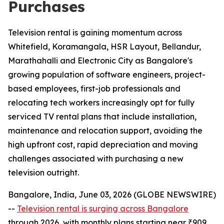
Purchases
Television rental is gaining momentum across
Whitefield, Koramangala, HSR Layout, Bellandur,
Marathahalli and Electronic City as Bangalore's
growing population of software engineers, project-
based employees, first-job professionals and
relocating tech workers increasingly opt for fully
serviced TV rental plans that include installation,
maintenance and relocation support, avoiding the
high upfront cost, rapid depreciation and moving
challenges associated with purchasing a new
television outright.
Bangalore, India, June 03, 2026 (GLOBE NEWSWIRE)
--
Television rental is surging across Bangalore
through 2026, with monthly plans starting near ₹909