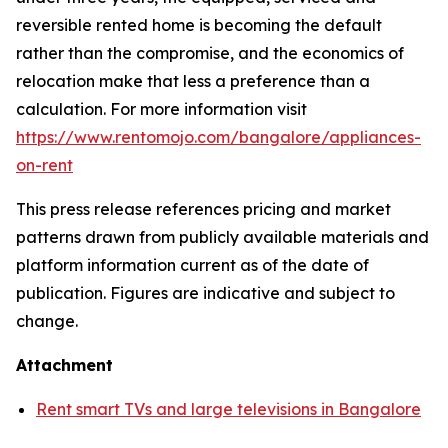
reversible rented home is becoming the default
rather than the compromise, and the economics of
relocation make that less a preference than a
calculation. For more information visit
https://www.rentomojo.com/bangalore/appliances-
on-rent
This press release references pricing and market
patterns drawn from publicly available materials and
platform information current as of the date of
publication. Figures are indicative and subject to
change.
Attachment
Rent smart TVs and large televisions in Bangalore