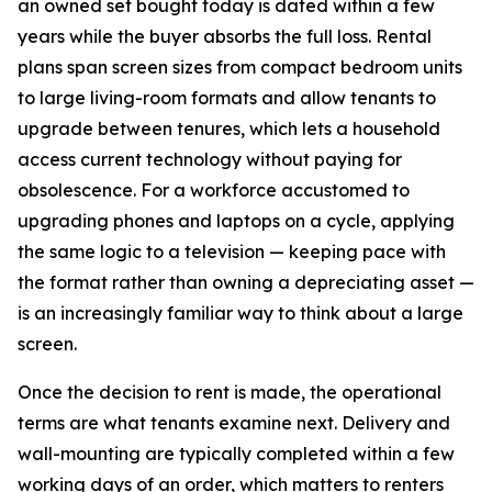
an owned set bought today is dated within a few
years while the buyer absorbs the full loss. Rental
plans span screen sizes from compact bedroom units
to large living-room formats and allow tenants to
upgrade between tenures, which lets a household
access current technology without paying for
obsolescence. For a workforce accustomed to
upgrading phones and laptops on a cycle, applying
the same logic to a television — keeping pace with
the format rather than owning a depreciating asset —
is an increasingly familiar way to think about a large
screen.
Once the decision to rent is made, the operational
terms are what tenants examine next. Delivery and
wall-mounting are typically completed within a few
working days of an order, which matters to renters