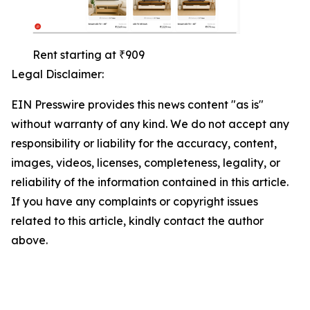
Rent starting at ₹909
Legal Disclaimer:
EIN Presswire provides this news content "as is"
without warranty of any kind. We do not accept any
responsibility or liability for the accuracy, content,
images, videos, licenses, completeness, legality, or
reliability of the information contained in this article.
If you have any complaints or copyright issues
related to this article, kindly contact the author
above.