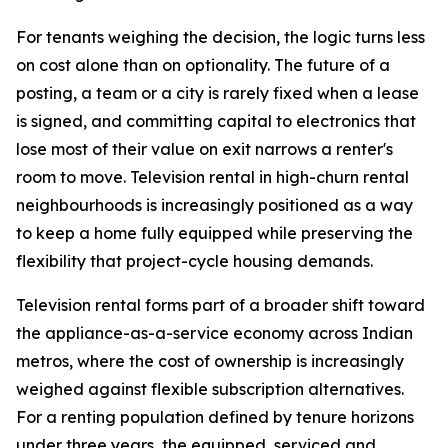
For tenants weighing the decision, the logic turns less
on cost alone than on optionality. The future of a
posting, a team or a city is rarely fixed when a lease
is signed, and committing capital to electronics that
lose most of their value on exit narrows a renter's
room to move. Television rental in high-churn rental
neighbourhoods is increasingly positioned as a way
to keep a home fully equipped while preserving the
flexibility that project-cycle housing demands.
Television rental forms part of a broader shift toward
the appliance-as-a-service economy across Indian
metros, where the cost of ownership is increasingly
weighed against flexible subscription alternatives.
For a renting population defined by tenure horizons
under three years, the equipped, serviced and