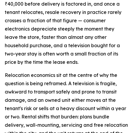
₹40,000 before delivery is factored in, and once a
tenant relocates, resale recovery in practice rarely
crosses a fraction of that figure — consumer
electronics depreciate steeply the moment they
leave the store, faster than almost any other
household purchase, and a television bought for a
two-year stay is often worth a small fraction of its
price by the time the lease ends.
Relocation economics sit at the centre of why the
question is being reframed. A television is fragile,
awkward to transport safely and prone to transit
damage, and an owned unit either moves at the
tenant's risk or sells at a heavy discount within a year
or two. Rental shifts that burden: plans bundle
delivery, wall-mounting, servicing and free relocation