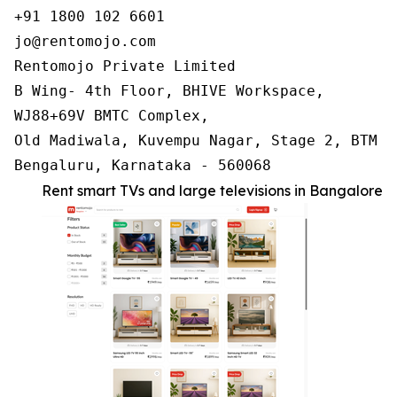
+91 1800 102 6601

jo@rentomojo.com

Rentomojo Private Limited

B Wing- 4th Floor, BHIVE Workspace,

WJ88+69V BMTC Complex,

Old Madiwala, Kuvempu Nagar, Stage 2, BTM La
Bengaluru, Karnataka - 560068
Rent smart TVs and large televisions in Bangalore