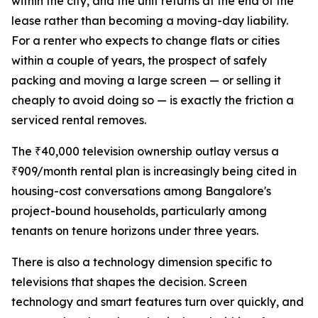
within the city, and the unit returns at the end of the
lease rather than becoming a moving-day liability.
For a renter who expects to change flats or cities
within a couple of years, the prospect of safely
packing and moving a large screen — or selling it
cheaply to avoid doing so — is exactly the friction a
serviced rental removes.
The ₹40,000 television ownership outlay versus a
₹909/month rental plan is increasingly being cited in
housing-cost conversations among Bangalore's
project-bound households, particularly among
tenants on tenure horizons under three years.
There is also a technology dimension specific to
televisions that shapes the decision. Screen
technology and smart features turn over quickly, and