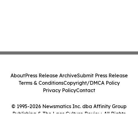
About
Press Release Archive
Submit Press Release
Terms & Conditions
Copyright/DMCA Policy
Privacy Policy
Contact
© 1995-2026 Newsmatics Inc. dba Affinity Group
Publishing & The Laos Culture Review. All Rights
Reserved.
Cookie Settings / Your Privacy Choices