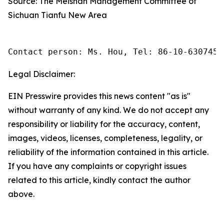
Source: The Meishan Management Committee of
Sichuan Tianfu New Area
Contact person: Ms. Hou, Tel: 86-10-6307455
Legal Disclaimer:
EIN Presswire provides this news content "as is"
without warranty of any kind. We do not accept any
responsibility or liability for the accuracy, content,
images, videos, licenses, completeness, legality, or
reliability of the information contained in this article.
If you have any complaints or copyright issues
related to this article, kindly contact the author
above.