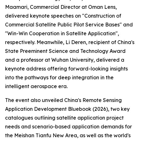
Maamari, Commercial Director at Oman Lens,
delivered keynote speeches on "Construction of
Commercial Satellite Public Pilot Service Bases" and
"Win-Win Cooperation in Satellite Application",
respectively. Meanwhile, Li Deren, recipient of China's
State Preeminent Science and Technology Award
and a professor at Wuhan University, delivered a
keynote address offering forward-looking insights
into the pathways for deep integration in the
intelligent aerospace era.
The event also unveiled China's Remote Sensing
Application Development Bluebook (2026), two key
catalogues outlining satellite application project
needs and scenario-based application demands for
the Meishan Tianfu New Area, as well as the world's