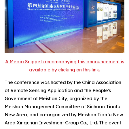
A Media Snippet accompanying this announcement is
available by clicking on this link.
The conference was hosted by the China Association
of Remote Sensing Application and the People's
Government of Meishan City, organized by the
Meishan Management Committee of Sichuan Tianfu
New Area, and co-organized by Meishan Tianfu New
Area Xingchan Investment Group Co., Ltd. The event