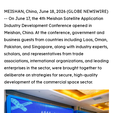
MEISHAN, China, June 18, 2026 (GLOBE NEWSWIRE)
-- On June 17, the 4th Meishan Satellite Application
Industry Development Conference opened in
Meishan, China. At the conference, government and
business guests from countries including Laos, Oman,
Pakistan, and Singapore, along with industry experts,
scholars, and representatives from trade
associations, international organizations, and leading
enterprises in the sector, were brought together to
deliberate on strategies for secure, high-quality
development of the commercial space sector.