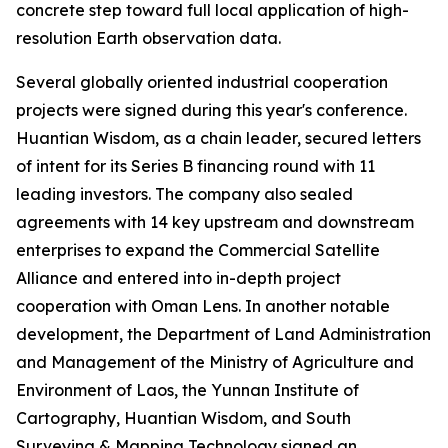
concrete step toward full local application of high-
resolution Earth observation data.
Several globally oriented industrial cooperation
projects were signed during this year's conference.
Huantian Wisdom, as a chain leader, secured letters
of intent for its Series B financing round with 11
leading investors. The company also sealed
agreements with 14 key upstream and downstream
enterprises to expand the Commercial Satellite
Alliance and entered into in-depth project
cooperation with Oman Lens. In another notable
development, the Department of Land Administration
and Management of the Ministry of Agriculture and
Environment of Laos, the Yunnan Institute of
Cartography, Huantian Wisdom, and South
Surveying & Mapping Technology signed an