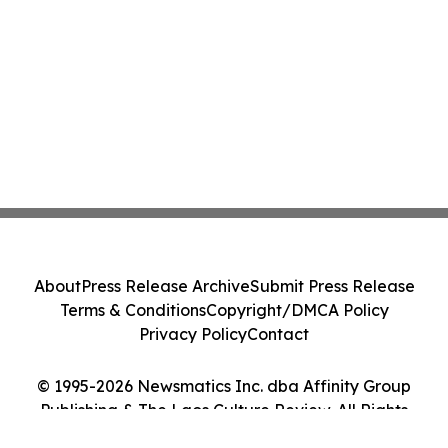
About
Press Release Archive
Submit Press Release
Terms & Conditions
Copyright/DMCA Policy
Privacy Policy
Contact
© 1995-2026 Newsmatics Inc. dba Affinity Group
Publishing & The Laos Culture Review. All Rights
Reserved.