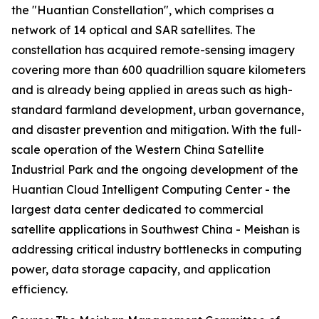
the "Huantian Constellation", which comprises a
network of 14 optical and SAR satellites. The
constellation has acquired remote-sensing imagery
covering more than 600 quadrillion square kilometers
and is already being applied in areas such as high-
standard farmland development, urban governance,
and disaster prevention and mitigation. With the full-
scale operation of the Western China Satellite
Industrial Park and the ongoing development of the
Huantian Cloud Intelligent Computing Center - the
largest data center dedicated to commercial
satellite applications in Southwest China - Meishan is
addressing critical industry bottlenecks in computing
power, data storage capacity, and application
efficiency.