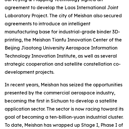
agreement to develop the Laos International Joint
Laboratory Project. The city of Meishan also secured
agreements to introduce an intelligent
manufacturing base for industrial-grade binder 3D-
printing, the Meishan Tianfu Innovation Center of the
Beijing Jiaotong University Aerospace Information
Technology Innovation Institute, as well as several
strategic cooperation and satellite constellation co-
development projects.
In recent years, Meishan has seized the opportunities
presented by the commercial aerospace industry,
becoming the first in Sichuan to develop a satellite
application sector. The sector is now racing toward its
goal of becoming a ten-billion-yuan industrial cluster.
To date, Meishan has wrapped up Stage I, Phase I of