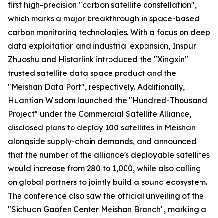
first high-precision "carbon satellite constellation",
which marks a major breakthrough in space-based
carbon monitoring technologies. With a focus on deep
data exploitation and industrial expansion, Inspur
Zhuoshu and Histarlink introduced the "Xingxin"
trusted satellite data space product and the
"Meishan Data Port", respectively. Additionally,
Huantian Wisdom launched the "Hundred-Thousand
Project" under the Commercial Satellite Alliance,
disclosed plans to deploy 100 satellites in Meishan
alongside supply-chain demands, and announced
that the number of the alliance's deployable satellites
would increase from 280 to 1,000, while also calling
on global partners to jointly build a sound ecosystem.
The conference also saw the official unveiling of the
"Sichuan Gaofen Center Meishan Branch", marking a