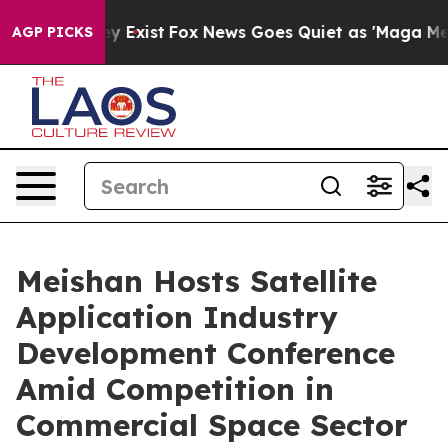
of They Exist
Fox News Goes Quiet as 'Maga Media Pipe
AGP PICKS
Meishan Hosts Satellite
Application Industry
Development Conference
Amid Competition in
Commercial Space Sector