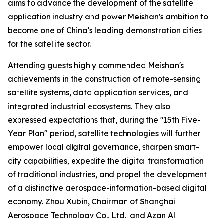
aims to advance the development of the satellite
application industry and power Meishan's ambition to
become one of China's leading demonstration cities
for the satellite sector.
Attending guests highly commended Meishan's
achievements in the construction of remote-sensing
satellite systems, data application services, and
integrated industrial ecosystems. They also
expressed expectations that, during the "15th Five-
Year Plan" period, satellite technologies will further
empower local digital governance, sharpen smart-
city capabilities, expedite the digital transformation
of traditional industries, and propel the development
of a distinctive aerospace-information-based digital
economy. Zhou Xubin, Chairman of Shanghai
Aerospace Technology Co., Ltd., and Azan Al