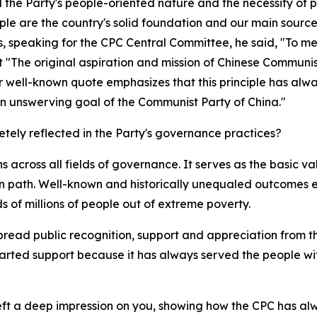
the Party's people-oriented nature and the necessity of pu
ple are the country's solid foundation and our main source 
speaking for the CPC Central Committee, he said, "To meet t
t "The original aspiration and mission of Chinese Communis
r well-known quote emphasizes that this principle has alw
s an unswerving goal of the Communist Party of China."
etely reflected in the Party's governance practices?
 across all fields of governance. It serves as the basic va
 path. Well-known and historically unequaled outcomes ex
s of millions of people out of extreme poverty.
read public recognition, support and appreciation from th
arted support because it has always served the people with
ft a deep impression on you, showing how the CPC has alwa