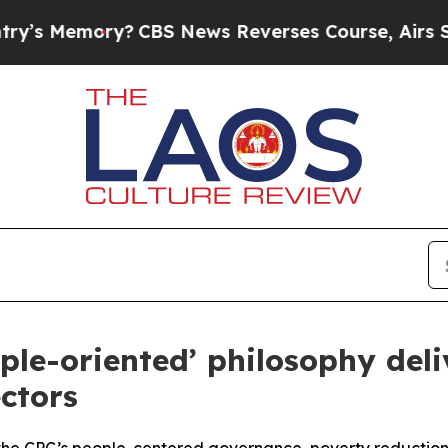
ory?
CBS News Reverses Course, Airs Story on 9/
ple-oriented’ philosophy deli
ctors