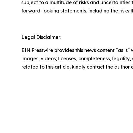
subject to a multitude of risks and uncertainties 
forward-looking statements, including the risks 
Legal Disclaimer:
EIN Presswire provides this news content "as is" 
images, videos, licenses, completeness, legality, o
related to this article, kindly contact the author