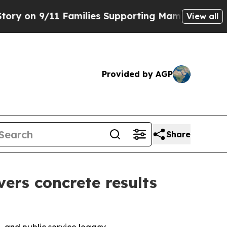
11 Families Supporting Mamdani
Defusing Misin
View all
Provided by AGP
Share
vers concrete results