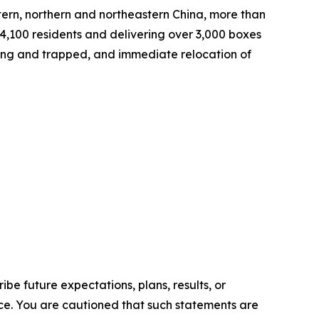
astern, northern and northeastern China, more than
 4,100 residents and delivering over 3,000 boxes
ssing and trapped, and immediate relocation of
e future expectations, plans, results, or
ice. You are cautioned that such statements are