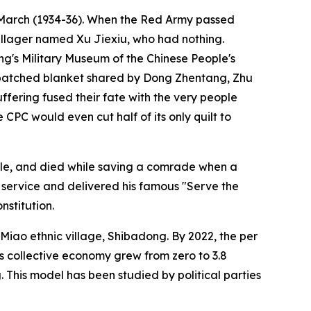
g March (1934-36). When the Red Army passed
villager named Xu Jiexiu, who had nothing.
ing's Military Museum of the Chinese People's
e patched blanket shared by Dong Zhentang, Zhu
fering fused their fate with the very people
 CPC would even cut half of its only quilt to
ople, and died while saving a comrade when a
 service and delivered his famous "Serve the
nstitution.
Miao ethnic village, Shibadong. By 2022, the per
's collective economy grew from zero to 3.8
. This model has been studied by political parties