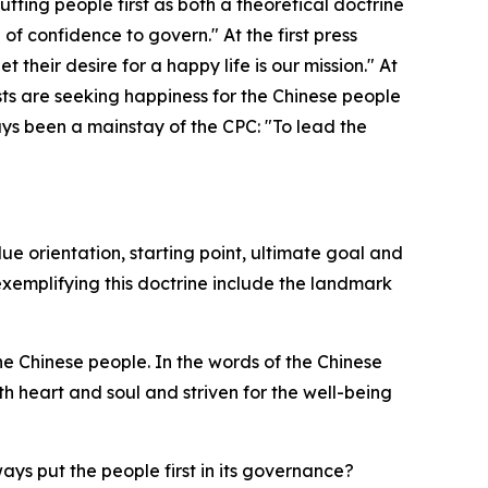
tting people first as both a theoretical doctrine
of confidence to govern." At the first press
heir desire for a happy life is our mission." At
ts are seeking happiness for the Chinese people
ays been a mainstay of the CPC: "To lead the
lue orientation, starting point, ultimate goal and
emplifying this doctrine include the landmark
e Chinese people. In the words of the Chinese
 heart and soul and striven for the well-being
ys put the people first in its governance?