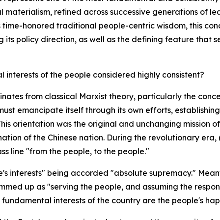
cal materialism, refined across successive generations of 
 time-honored traditional people-centric wisdom, this con
s policy direction, as well as the defining feature that se
 interests of the people considered highly consistent?
tes from classical Marxist theory, particularly the concep
t emancipate itself through its own efforts, establishing t
is orientation was the original and unchanging mission of 
nation of the Chinese nation. During the revolutionary er
ss line "from the people, to the people."
e's interests" being accorded "absolute supremacy." Meanwh
med up as "serving the people, and assuming the responsib
fundamental interests of the country are the people's happ