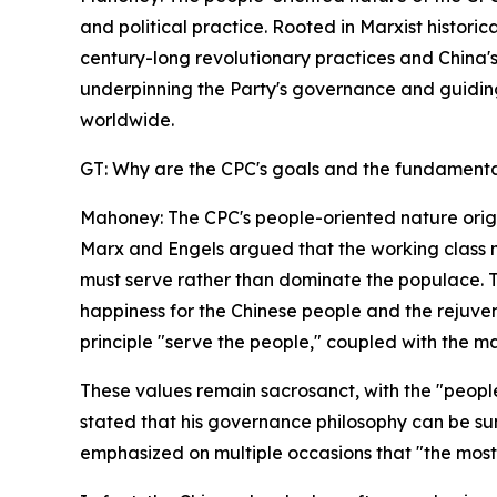
and political practice. Rooted in Marxist histori
century-long revolutionary practices and China's
underpinning the Party's governance and guiding it
worldwide.
GT: Why are the CPC's goals and the fundamental
Mahoney: The CPC's people-oriented nature origina
Marx and Engels argued that the working class mus
must serve rather than dominate the populace. Th
happiness for the Chinese people and the rejuve
principle "serve the people," coupled with the ma
These values remain sacrosanct, with the "peopl
stated that his governance philosophy can be sum
emphasized on multiple occasions that "the most 