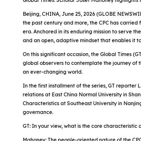
Global Times: Scholar Josef Mahoney highlights 
Beijing, CHINA, June 25, 2026 (GLOBE NEWSWIRE)
the past century and more, the CPC has carried 
era. Anchored in its enduring mission to serve th
and an open, adaptive mindset that enables it t
On this significant occasion, the Global Times (GT)
global observers to contemplate the journey of th
an ever-changing world.
In the first installment of the series, GT reporte
relations at East China Normal University in Shan
Characteristics at Southeast University in Nanjing.
governance.
GT: In your view, what is the core characteristic 
Mahoney: The people-oriented nature of the CPC 