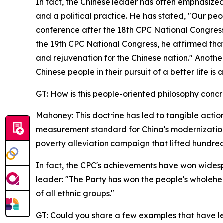
In fact, the Chinese leader has often emphasized 
and a political practice. He has stated, "Our peo
conference after the 18th CPC National Congress, 
the 19th CPC National Congress, he affirmed tha
and rejuvenation for the Chinese nation." Anothe
Chinese people in their pursuit of a better life i
GT: How is this people-oriented philosophy concr
Mahoney: This doctrine has led to tangible actions
measurement standard for China's modernization
poverty alleviation campaign that lifted hundred
In fact, the CPC's achievements have won widesp
leader: "The Party has won the people's wholehe
of all ethnic groups."
GT: Could you share a few examples that have le