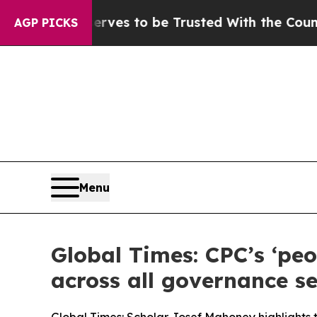
Deserves to be Trusted With the Country’s Mem
AGP PICKS
Menu
Global Times: CPC’s ‘peo
across all governance se