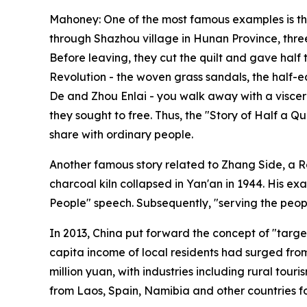
Mahoney: One of the most famous examples is th
through Shazhou village in Hunan Province, three
Before leaving, they cut the quilt and gave half 
Revolution - the woven grass sandals, the half
De and Zhou Enlai - you walk away with a viscera
they sought to free. Thus, the "Story of Half a Qu
share with ordinary people.
Another famous story related to Zhang Side, a R
charcoal kiln collapsed in Yan'an in 1944. His 
People" speech. Subsequently, "serving the peopl
In 2013, China put forward the concept of "targe
capita income of local residents had surged from
million yuan, with industries including rural tou
from Laos, Spain, Namibia and other countries fo