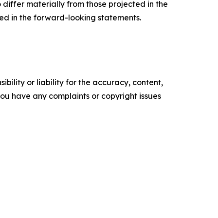
o differ materially from those projected in the
ted in the forward-looking statements.
ility or liability for the accuracy, content,
f you have any complaints or copyright issues