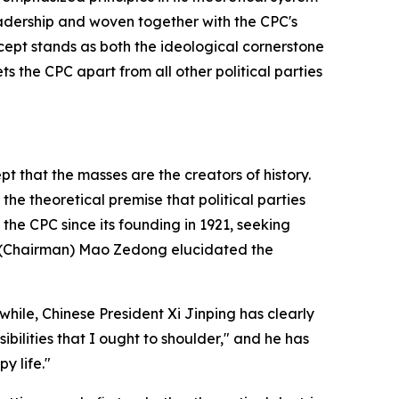
leadership and woven together with the CPC's
cept stands as both the ideological cornerstone
ts the CPC apart from all other political parties
t that the masses are the creators of history.
he theoretical premise that political parties
the CPC since its founding in 1921, seeking
a, (Chairman) Mao Zedong elucidated the
ile, Chinese President Xi Jinping has clearly
ilities that I ought to shoulder," and he has
y life."