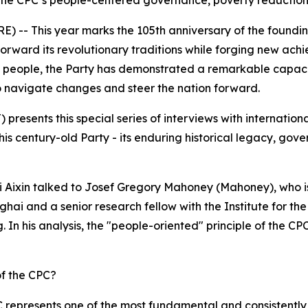
the CPC’s people-centered governance, poverty reduction,
 -- This year marks the 105th anniversary of the foundin
forward its revolutionary traditions while forging new ac
e people, the Party has demonstrated a remarkable capacity
o navigate changes and steer the nation forward.
 presents this special series of interviews with internationa
is century-old Party - its enduring historical legacy, gove
r Li Aixin talked to Josef Gregory Mahoney (Mahoney), who is
ghai and a senior research fellow with the Institute for t
 In his analysis, the "people-oriented" principle of the CPC
of the CPC?
represents one of the most fundamental and consistently e