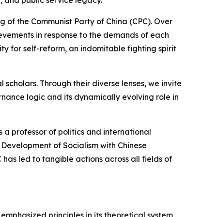
 and public service legacy.
g of the Communist Party of China (CPC). Over
hievements in response to the demands of each
 for self-reform, an indomitable fighting spirit
l scholars. Through their diverse lenses, we invite
rnance logic and its dynamically evolving role in
 a professor of politics and international
he Development of Socialism with Chinese
 has led to tangible actions across all fields of
mphasized principles in its theoretical system