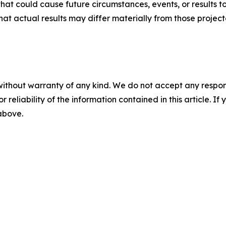
that could cause future circumstances, events, or results t
that actual results may differ materially from those projec
without warranty of any kind. We do not accept any responsib
r reliability of the information contained in this article. I
 above.