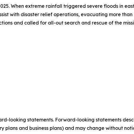
in 2025. When extreme rainfall triggered severe floods in e
ssist with disaster relief operations, evacuating more than
ructions and called for all-out search and rescue of the mi
ard-looking statements. Forward-looking statements describ
tory plans and business plans) and may change without not