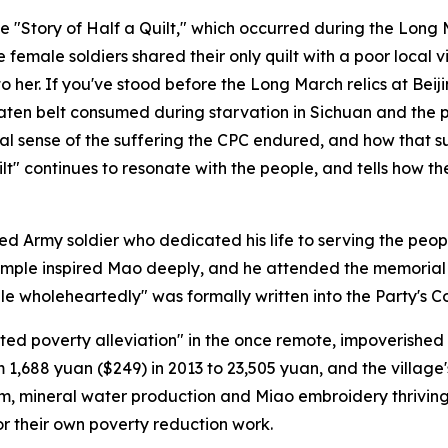
e "Story of Half a Quilt," which occurred during the Lon
 female soldiers shared their only quilt with a poor local 
to her. If you've stood before the Long March relics at Beij
-eaten belt consumed during starvation in Sichuan and th
l sense of the suffering the CPC endured, and how that suf
ilt" continues to resonate with the people, and tells how the
ed Army soldier who dedicated his life to serving the pe
example inspired Mao deeply, and he attended the memorial
e wholeheartedly" was formally written into the Party's Co
ted poverty alleviation" in the once remote, impoverished 
 1,688 yuan ($249) in 2013 to 23,505 yuan, and the village
rism, mineral water production and Miao embroidery thriving
r their own poverty reduction work.