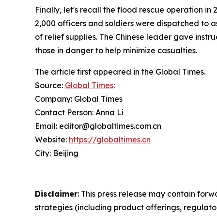
Finally, let's recall the flood rescue operation 
2,000 officers and soldiers were dispatched to a
of relief supplies. The Chinese leader gave inst
those in danger to help minimize casualties.
The article first appeared in the Global Times.
Source:
Global Times
:
Company: Global Times
Contact Person: Anna Li
Email: editor@globaltimes.com.cn
Website:
https://globaltimes.cn
City: Beijing
Disclaimer
: This press release may contain forw
strategies (including product offerings, regula