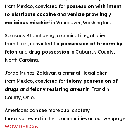
from Mexico, convicted for
possession with intent
to distribute cocaine
and
vehicle prowling /
malicious mischief
in Vancouver, Washington.
Somsack Khamhaeng, a criminal illegal alien
from Laos, convicted for
possession of firearm by
felon
and
drug possession
in Cabarrus County,
North Carolina.
Jorge Munoz-Zaldivar, a criminal illegal alien
from Mexico, convicted for
felony possession of
drugs
and
felony resisting arrest
in Franklin
County, Ohio.
Americans can see more public safety
threats arrested in their communities on our webpage
WOW.DHS.Gov
.