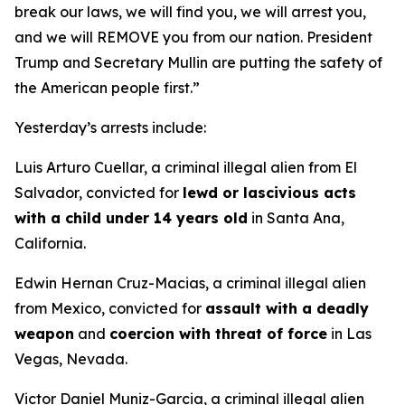
break our laws, we will find you, we will arrest you,
and we will REMOVE you from our nation. President
Trump and Secretary Mullin are putting the safety of
the American people first.”
Yesterday’s arrests include:
Luis Arturo Cuellar, a criminal illegal alien from El
Salvador, convicted for
lewd or lascivious acts
with a child under 14 years old
in Santa Ana,
California.
Edwin Hernan Cruz-Macias, a criminal illegal alien
from Mexico, convicted for
assault with a deadly
weapon
and
coercion with threat of force
in Las
Vegas, Nevada.
Victor Daniel Muniz-Garcia, a criminal illegal alien