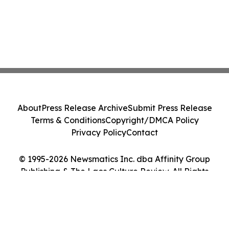
About
Press Release Archive
Submit Press Release
Terms & Conditions
Copyright/DMCA Policy
Privacy Policy
Contact
© 1995-2026 Newsmatics Inc. dba Affinity Group
Publishing & The Laos Culture Review. All Rights
Reserved.
Cookie Settings / Your Privacy Choices