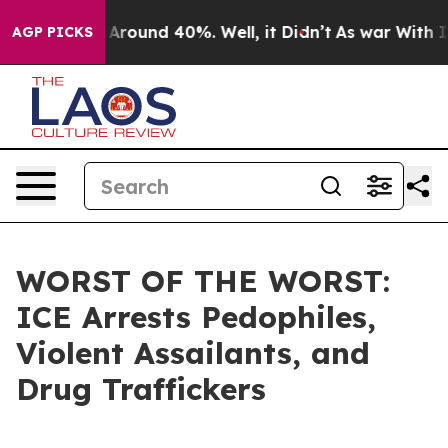
a Floor Around 40%. Well, it Didn’t
As war With Iran
AGP PICKS
WORST OF THE WORST:
ICE Arrests Pedophiles,
Violent Assailants, and
Drug Traffickers