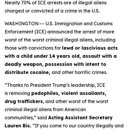
Nearly 70% of ICE arrests are of illegal aliens
charged or convicted of a crime in the U.S.
WASHINGTON –– U.S. Immigration and Customs
Enforcement (ICE) announced the arrest of more
worst of the worst criminal illegal aliens, including
those with convictions for
lewd or lascivious acts
with a child under 14 years old, assault with a
deadly weapon, possession with intent to
distribute cocaine,
and other horrific crimes.
“Thanks to President Trump’s leadership, ICE
is removing
pedophiles, violent assailants,
drug traffickers
, and other worst of the worst
criminal illegal aliens from American
communities,”
said
Acting Assistant Secretary
Lauren Bis.
“If you come to our country illegally and