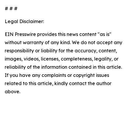
# # #
Legal Disclaimer:
EIN Presswire provides this news content "as is"
without warranty of any kind. We do not accept any
responsibility or liability for the accuracy, content,
images, videos, licenses, completeness, legality, or
reliability of the information contained in this article.
If you have any complaints or copyright issues
related to this article, kindly contact the author
above.